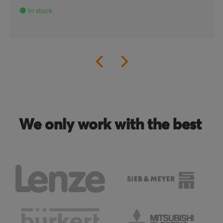
In stock
We only work with the best