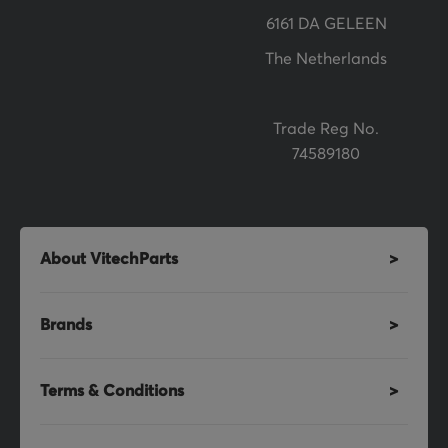
r
6161 DA GELEEN
:
The Netherlands
Trade Reg No.
74589180
About VitechParts
Brands
Terms & Conditions