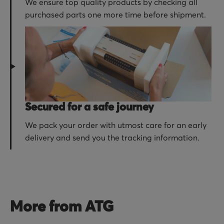
We ensure top quality products by checking all
purchased parts one more time before shipment.
Secured for a safe journey
We pack your order with utmost care for an early
delivery and send you the tracking information.
More from ATG