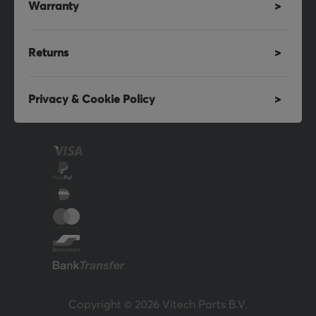
Warranty
Returns
Privacy & Cookie Policy
Copyright © 2026 Vitech Parts B.V.