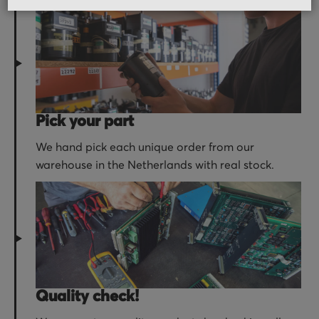
Pick your part
We hand pick each unique order from our
warehouse in the Netherlands with real stock.
Quality check!