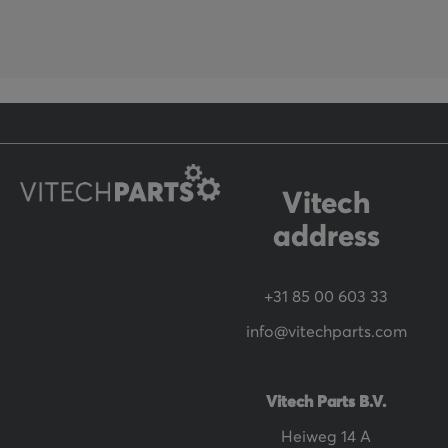
f
o
r
O
u
r
N
Vitech
e
address
w
s
+31 85 00 603 33
l
info@vitechparts.com
e
t
t
Vitech Parts B.V.
e
Heiweg 14 A