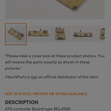
Skip
"Please take a close look at these product photos. You
to
will receive the parts exactly as shown in these
the
pictures."
beginning
of
VitechParts is
not
an official distributor of this item.
the
images
NOT IN STOCK, INFORM ME WHEN AVAILABLE
gallery
DESCRIPTION
ATG controller Board type BEL415K1