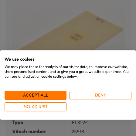
We use cookies
We may place these for analysis of our visitor data, to improve our website,
show personalised content and to give you a great website experience. You
can see and adjust all cookie settings below.
ATG
ACCEPT ALL
DENY
EL322-1
NO, ADJUST
Brand
ATG
Type
EL322-1
Vitech number
25518