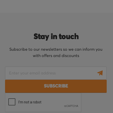
Stay in touch
Subscribe to our newsletters so we can inform you
with offers and discounts
S
i
g
SUBSCRIBE
n
U
p