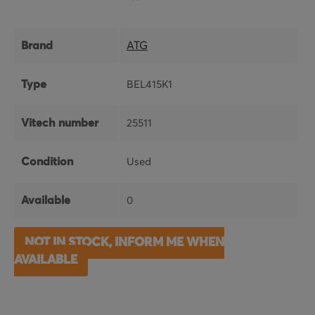
Brand
ATG
Type
BEL415K1
Vitech number
25511
Condition
Used
Available
0
NOT IN STOCK, INFORM ME WHEN
AVAILABLE