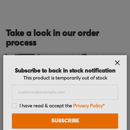
Take a look in our order
process
CLOS
Subscribe to back in stock notification
This product is temporarily out of stock
Order received
I have read & accept the
Privacy Policy*
You placed the order, we do the rest. You will
receive an order confirmation email with your
SUBSCRIBE
order details.