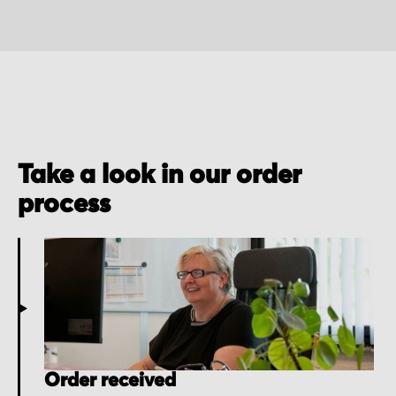
Take a look in our order
process
Order received