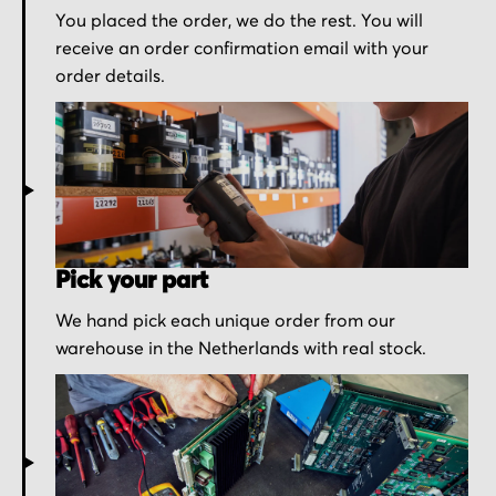
You placed the order, we do the rest. You will
receive an order confirmation email with your
order details.
Pick your part
We hand pick each unique order from our
warehouse in the Netherlands with real stock.