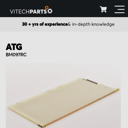
30 + yrs of experience
& in-depth knowledge
ATG
BM097RC
Skip
to
the
end
of
the
images
gallery