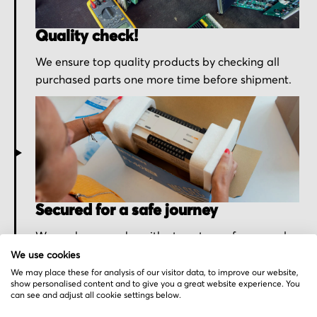
Quality check!
We ensure top quality products by checking all
purchased parts one more time before shipment.
Secured for a safe journey
We pack your order with utmost care for an early
delivery and send you the tracking information.
We use cookies
We may place these for analysis of our visitor data, to improve our website,
show personalised content and to give you a great website experience. You
can see and adjust all cookie settings below.