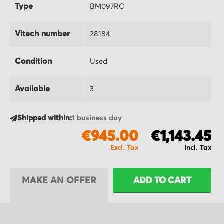
Type
BM097RC
Vitech number
28184
Condition
Used
Available
3
Shipped within:
1 business day
€945.00
€1,143.45
MAKE AN OFFER
ADD TO CART