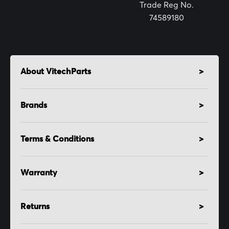
:
Trade Reg No.
74589180
About VitechParts
Brands
Terms & Conditions
Warranty
Returns