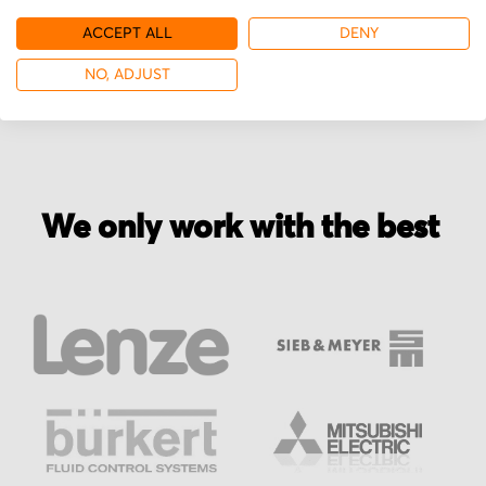
ACCEPT ALL
DENY
More from ATG
NO, ADJUST
We only work with the best