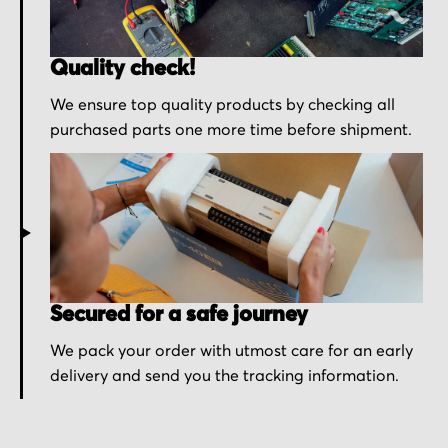
Quality check!
We ensure top quality products by checking all
purchased parts one more time before shipment.
Secured for a safe journey
We pack your order with utmost care for an early
delivery and send you the tracking information.