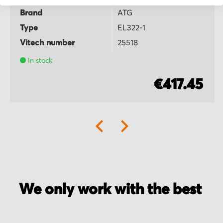
Brand
ATG
Type
EL322-1
Vitech number
25518
In stock
€417.45
We only work with the best