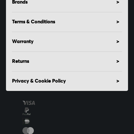
Brands
Terms & Conditions
Warranty
Returns
Privacy & Cookie Policy