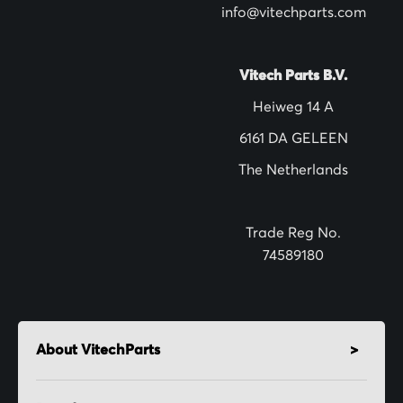
info@vitechparts.com
e
t
t
Vitech Parts B.V.
e
Heiweg 14 A
r
6161 DA GELEEN
:
The Netherlands
Trade Reg No.
74589180
About VitechParts