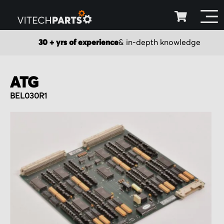
30 + yrs of experience
& in-depth knowledge
ATG
BEL030R1
Skip
to
the
end
of
the
images
gallery