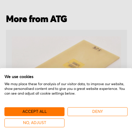
More from ATG
We use cookies
We may place these for analysis of our visitor data, to improve our website,
show personalised content and to give you a great website experience. You
can see and adjust all cookie settings below.
ACCEPT ALL
DENY
ATG
NO, ADJUST
EL322-1