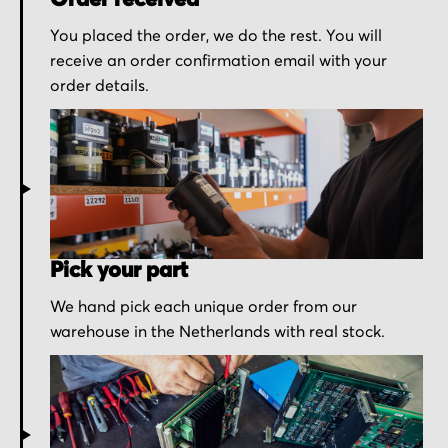
Order received
You placed the order, we do the rest. You will
receive an order confirmation email with your
order details.
Pick your part
We hand pick each unique order from our
warehouse in the Netherlands with real stock.