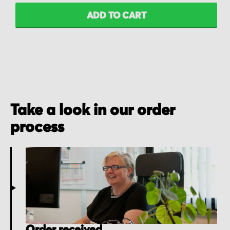
ADD TO CART
Take a look in our order
process