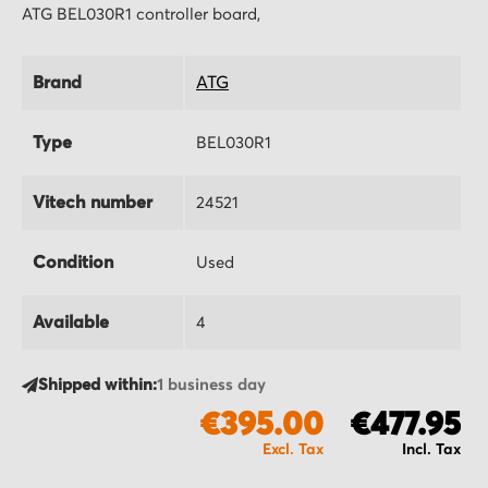
ATG BEL030R1 controller board,
Brand
ATG
Type
BEL030R1
Vitech number
24521
Condition
Used
Available
4
Shipped within:
1 business day
€395.00
€477.95