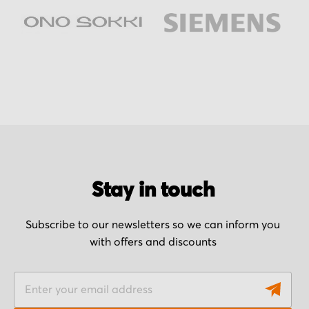
Stay in touch
Subscribe to our newsletters so we can inform you
with offers and discounts
S
i