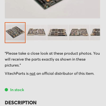
Skip
"Please take a close look at these product photos. You
to
will receive the parts exactly as shown in these
the
pictures."
beginning
of
VitechParts is
not
an official distributor of this item.
the
images
In stock
gallery
DESCRIPTION