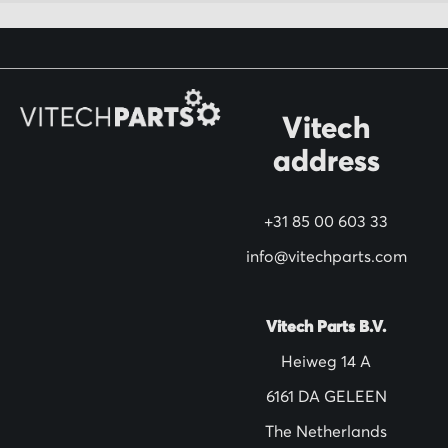
f
o
r
O
Vitech
u
address
r
N
+31 85 00 603 33
e
w
info@vitechparts.com
s
l
Vitech Parts B.V.
e
Heiweg 14 A
t
6161 DA GELEEN
t
The Netherlands
e