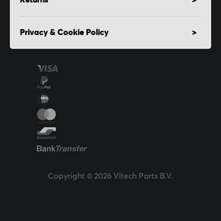
Returns
Privacy & Cookie Policy
Copyright © 2026 Vitech Parts B.V.