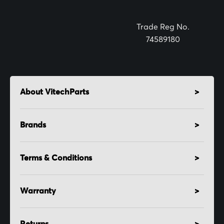
r
:
Trade Reg No.
74589180
About VitechParts
Brands
Terms & Conditions
Warranty