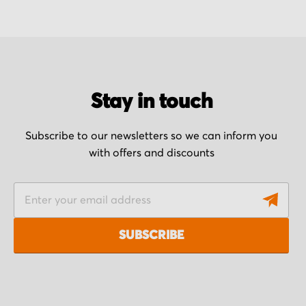
Stay in touch
Subscribe to our newsletters so we can inform you
with offers and discounts
S
i
g
SUBSCRIBE
n
U
p