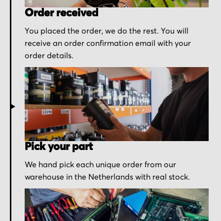
Order received
You placed the order, we do the rest. You will
receive an order confirmation email with your
order details.
Pick your part
We hand pick each unique order from our
warehouse in the Netherlands with real stock.