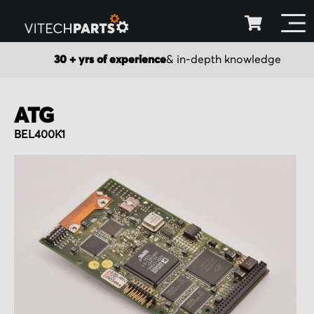
30 + yrs of experience
& in-depth knowledge
ATG
BEL400K1
Skip
to
the
end
of
the
images
gallery