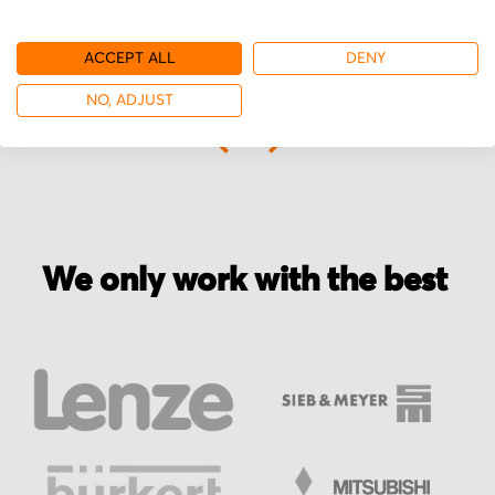
ACCEPT ALL
DENY
More from ATG
NO, ADJUST
We only work with the best