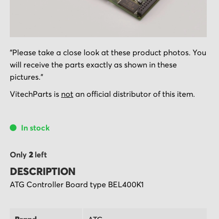
Skip
"Please take a close look at these product photos. You
to
will receive the parts exactly as shown in these
the
pictures."
beginning
of
VitechParts is
not
an official distributor of this item.
the
images
In stock
gallery
Only
2
left
DESCRIPTION
ATG Controller Board type BEL400K1