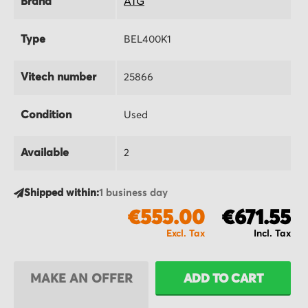
Brand
ATG
Type
BEL400K1
Vitech number
25866
Condition
Used
Available
2
Shipped within:
1 business day
€555.00
€671.55
MAKE AN OFFER
ADD TO CART