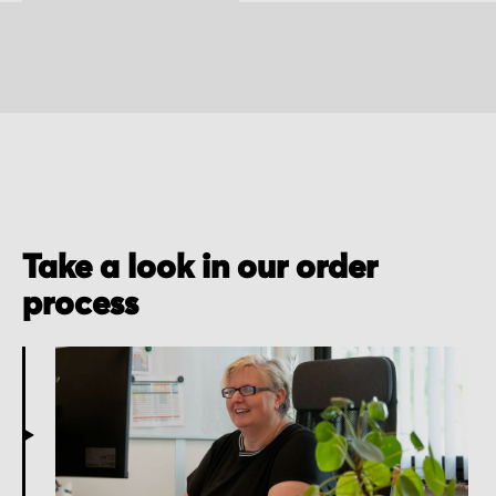
Take a look in our order
process