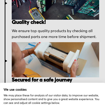
Quality check!
We ensure top quality products by checking all
purchased parts one more time before shipment.
Secured for a safe journey
We pack your order with utmost care for an early
We use cookies
delivery and send you the tracking information.
We may place these for analysis of our visitor data, to improve our website,
show personalised content and to give you a great website experience. You
can see and adjust all cookie settings below.