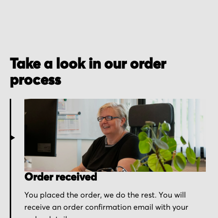
Take a look in our order
process
Order received
You placed the order, we do the rest. You will
receive an order confirmation email with your