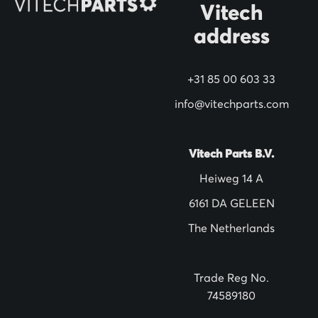
Vitech
u
address
r
N
+31 85 00 603 33
e
w
info@vitechparts.com
s
l
Vitech Parts B.V.
e
Heiweg 14 A
t
6161 DA GELEEN
t
The Netherlands
e
r
:
Trade Reg No.
74589180