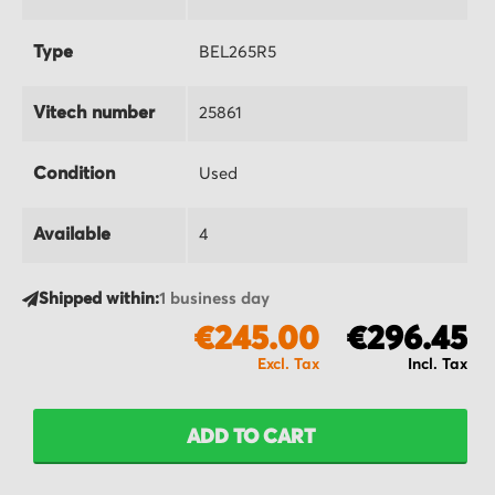
Type
BEL265R5
Vitech number
25861
Condition
Used
Available
4
Shipped within:
1 business day
€245.00
€296.45
ADD TO CART