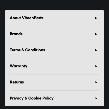
About VitechParts
Brands
Terms & Conditions
Warranty
Returns
Privacy & Cookie Policy