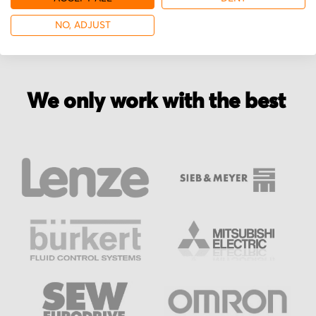
NO, ADJUST
We only work with the best