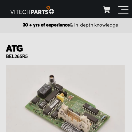
30 + yrs of experience
& in-depth knowledge
ATG
BEL265R5
Skip
to
the
end
of
the
images
gallery