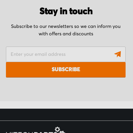
Stay in touch
Subscribe to our newsletters so we can inform you
with offers and discounts
S
i
g
SUBSCRIBE
n
U
p
f
o
r
O