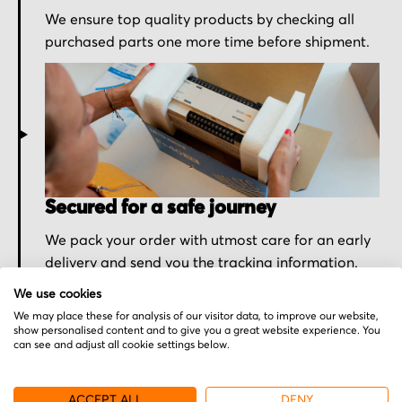
We ensure top quality products by checking all
purchased parts one more time before shipment.
Secured for a safe journey
We pack your order with utmost care for an early
delivery and send you the tracking information.
We use cookies
We may place these for analysis of our visitor data, to improve our website,
show personalised content and to give you a great website experience. You
can see and adjust all cookie settings below.
More from ATG
ACCEPT ALL
DENY