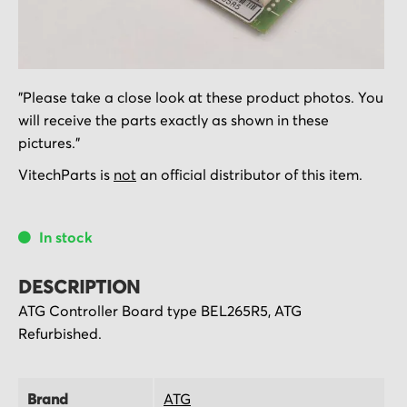
Skip
"Please take a close look at these product photos. You
to
will receive the parts exactly as shown in these
the
pictures."
beginning
of
VitechParts is
not
an official distributor of this item.
the
images
In stock
gallery
DESCRIPTION
ATG Controller Board type BEL265R5, ATG
Refurbished.
Brand
ATG