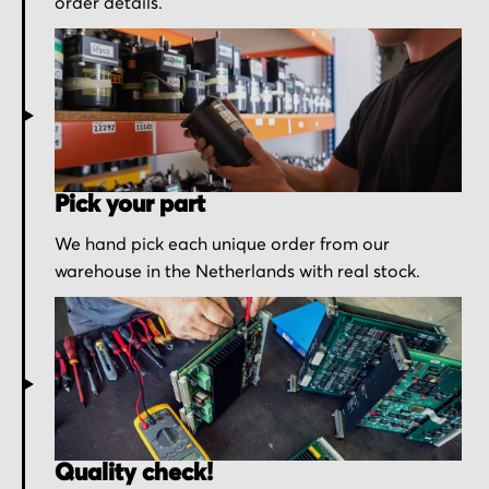
order details.
Pick your part
We hand pick each unique order from our
warehouse in the Netherlands with real stock.
Quality check!