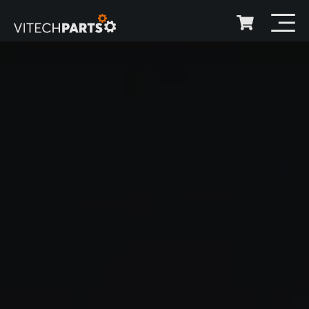
Over 300.000 items
Available in stock