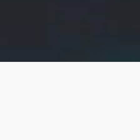
Products