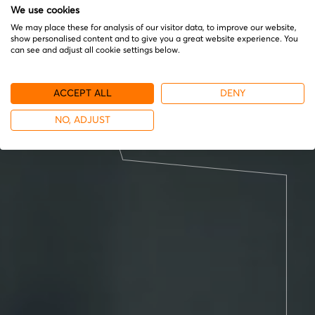
We use cookies
We may place these for analysis of our visitor data, to improve our website,
show personalised content and to give you a great website experience. You
can see and adjust all cookie settings below.
ACCEPT ALL
DENY
NO, ADJUST