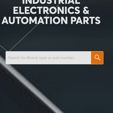
INDUSTRIAL
ELECTRONICS &
AUTOMATION PARTS
SEARCH