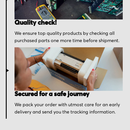
Quality check!
We ensure top quality products by checking all
purchased parts one more time before shipment.
Secured for a safe journey
We pack your order with utmost care for an early
delivery and send you the tracking information.