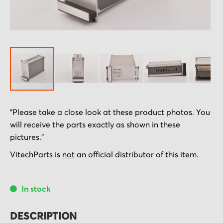
Skip
"Please take a close look at these product photos. You
to
will receive the parts exactly as shown in these
the
pictures."
beginning
of
VitechParts is
not
an official distributor of this item.
the
images
In stock
gallery
DESCRIPTION