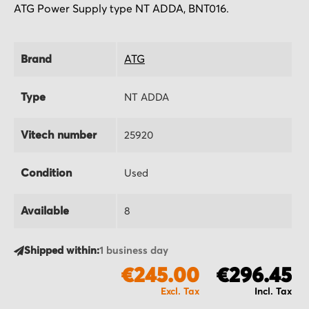
ATG Power Supply type NT ADDA, BNT016.
Brand
ATG
Type
NT ADDA
Vitech number
25920
Condition
Used
Available
8
Shipped within:
1 business day
€245.00
€296.45