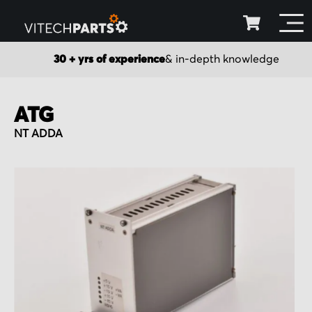
30 + yrs of experience
& in-depth knowledge
ATG
NT ADDA
Skip
to
the
end
of
the
images
gallery