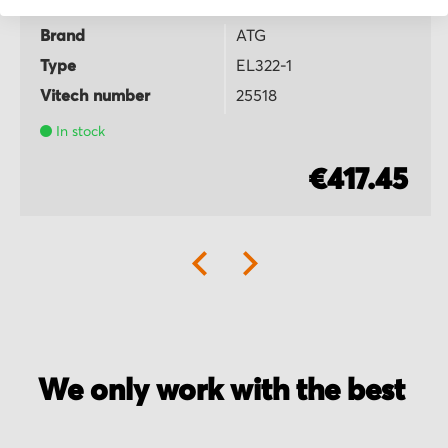
Brand
ATG
Type
EL322-1
Vitech number
25518
In stock
€417.45
We only work with the best