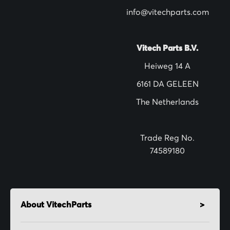
l
info@vitechparts.com
e
t
t
Vitech Parts B.V.
e
Heiweg 14 A
r
6161 DA GELEEN
:
The Netherlands
Trade Reg No.
74589180
About VitechParts