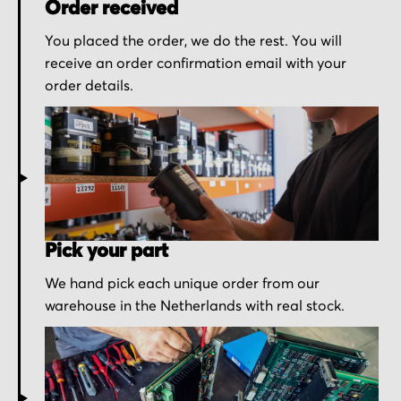
Order received
You placed the order, we do the rest. You will
receive an order confirmation email with your
order details.
Pick your part
We hand pick each unique order from our
warehouse in the Netherlands with real stock.