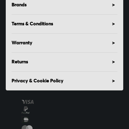
Brands
Terms & Conditions
Warranty
Returns
Privacy & Cookie Policy