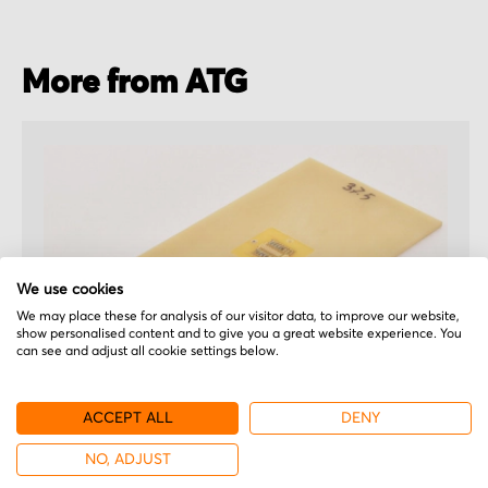
More from ATG
We use cookies
We may place these for analysis of our visitor data, to improve our website,
show personalised content and to give you a great website experience. You
can see and adjust all cookie settings below.
ACCEPT ALL
DENY
ATG
NO, ADJUST
EL322-1