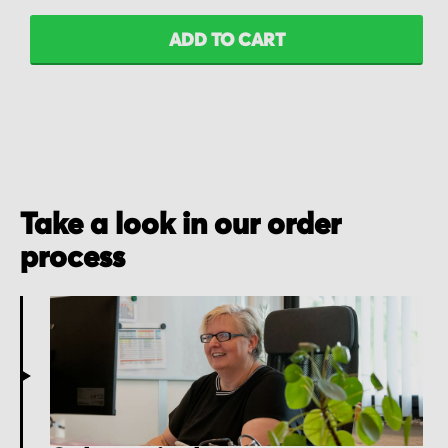
ADD TO CART
Take a look in our order
process