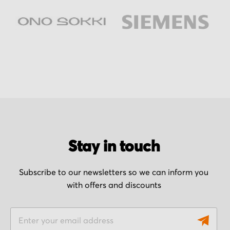
Stay in touch
Subscribe to our newsletters so we can inform you
with offers and discounts
S
i