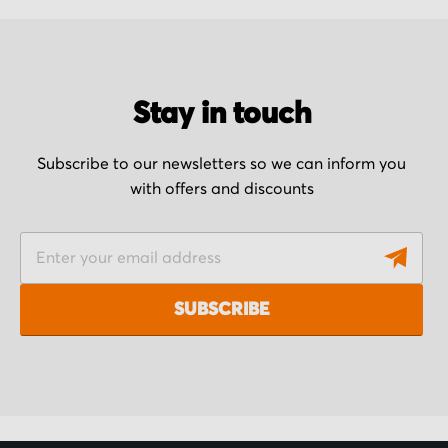
Stay in touch
Subscribe to our newsletters so we can inform you
with offers and discounts
S
i
g
SUBSCRIBE
n
U
p
f