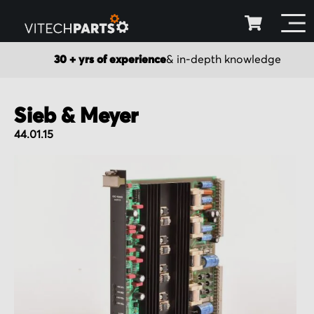
30 + yrs of experience
& in-depth knowledge
Sieb & Meyer
44.01.15
Skip
to
the
end
of
the
images
gallery