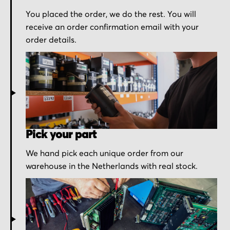
You placed the order, we do the rest. You will
receive an order confirmation email with your
order details.
Pick your part
We hand pick each unique order from our
warehouse in the Netherlands with real stock.