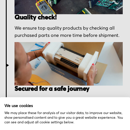
Quality check!
We ensure top quality products by checking all
purchased parts one more time before shipment.
Secured for a safe journey
We pack your order with utmost care for an early
We use cookies
delivery and send you the tracking information.
We may place these for analysis of our visitor data, to improve our website,
show personalised content and to give you a great website experience. You
can see and adjust all cookie settings below.