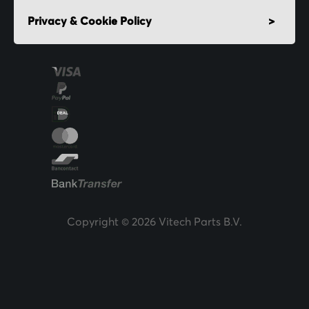
Privacy & Cookie Policy
Copyright © 2026 Vitech Parts B.V.