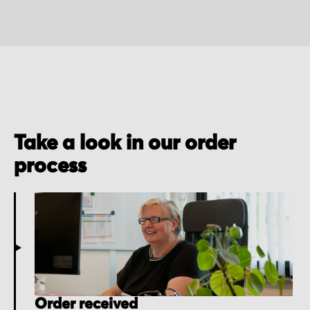
Take a look in our order
process
Order received