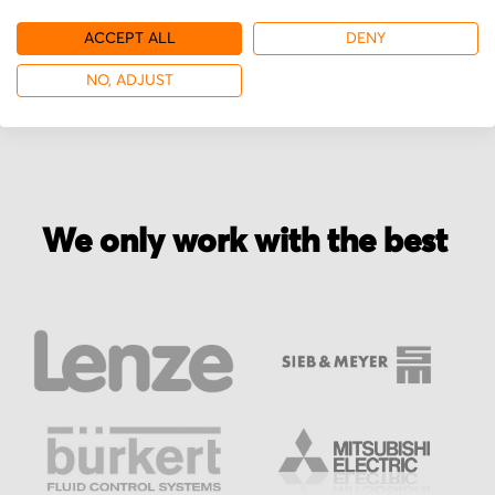
ACCEPT ALL
DENY
More from Sieb & Meyer
NO, ADJUST
We only work with the best