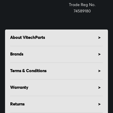
:
Trade Reg No.
74589180
About VitechParts
Brands
Terms & Conditions
Warranty
Returns