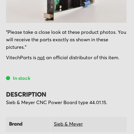
Skip
"Please take a close look at these product photos. You
to
will receive the parts exactly as shown in these
the
pictures."
beginning
of
VitechParts is
not
an official distributor of this item.
the
images
In stock
gallery
DESCRIPTION
Sieb & Meyer CNC Power Board type 44.01.15.
Brand
Sieb & Meyer