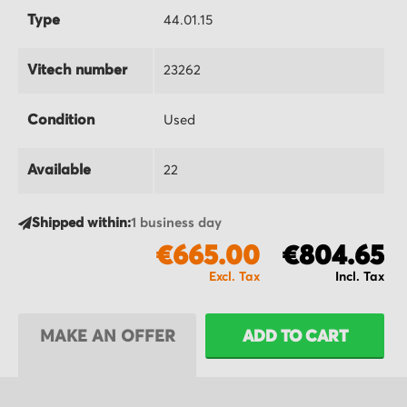
Type
44.01.15
Vitech number
23262
Condition
Used
Available
22
Shipped within:
1 business day
€665.00
€804.65
MAKE AN OFFER
ADD TO CART