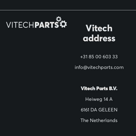
o
r
O
Vitech
u
address
r
N
+31 85 00 603 33
e
w
info@vitechparts.com
s
l
Vitech Parts B.V.
e
Heiweg 14 A
t
6161 DA GELEEN
t
The Netherlands
e
r