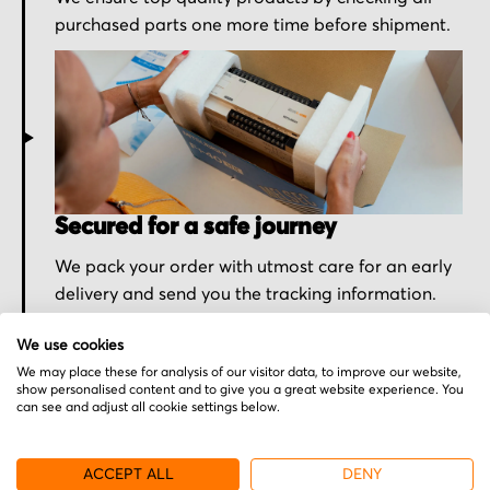
purchased parts one more time before shipment.
Secured for a safe journey
We pack your order with utmost care for an early
delivery and send you the tracking information.
We use cookies
We may place these for analysis of our visitor data, to improve our website,
show personalised content and to give you a great website experience. You
can see and adjust all cookie settings below.
More from Sieb & Meyer
ACCEPT ALL
DENY