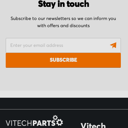
Stay in touch
Subscribe to our newsletters so we can inform you
with offers and discounts
S
i
g
SUBSCRIBE
n
U
p
f
o
r
O
Vitech
u