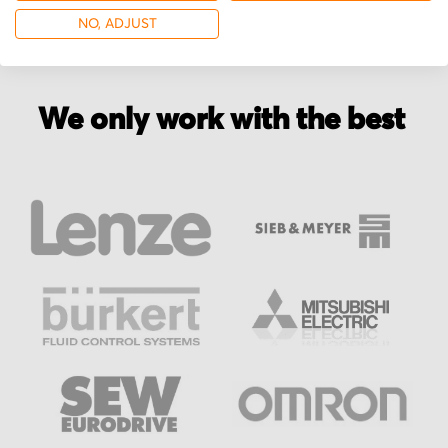
NO, ADJUST
We only work with the best