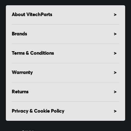
About VitechParts
Brands
Terms & Conditions
Warranty
Returns
Privacy & Cookie Policy