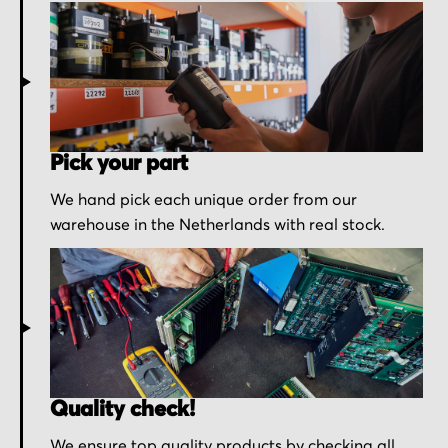
Pick your part
We hand pick each unique order from our
warehouse in the Netherlands with real stock.
Quality check!
We ensure top quality products by checking all