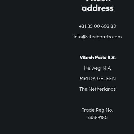
address
r
N
+31 85 00 603 33
e
w
info@vitechparts.com
s
l
Vitech Parts B.V.
e
Heiweg 14 A
t
6161 DA GELEEN
t
The Netherlands
e
r
:
Trade Reg No.
74589180