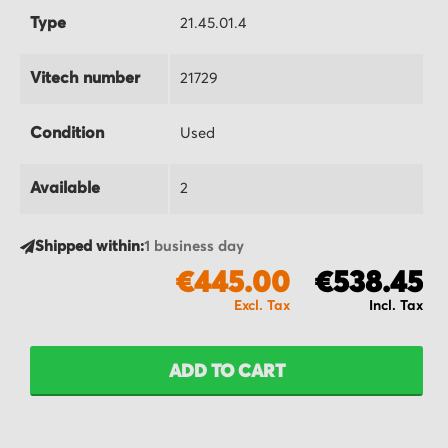
Type
21.45.01.4
Vitech number
21729
Condition
Used
Available
2
Shipped within:
1 business day
€445.00
€538.45
ADD TO CART