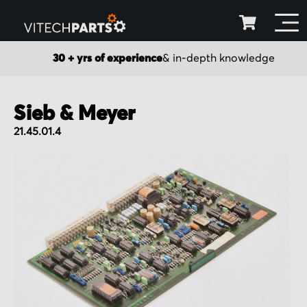
30 + yrs of experience
& in-depth knowledge
Sieb & Meyer
21.45.01.4
Skip
to
the
end
of
the
images
gallery