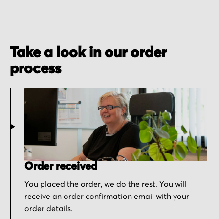
Take a look in our order
process
Order received
You placed the order, we do the rest. You will
receive an order confirmation email with your
order details.