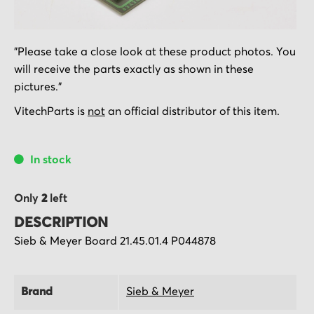
Skip
"Please take a close look at these product photos. You
to
will receive the parts exactly as shown in these
the
pictures."
beginning
of
VitechParts is
not
an official distributor of this item.
the
images
In stock
gallery
Only
2
left
DESCRIPTION
Sieb & Meyer Board 21.45.01.4 P044878
Brand
Sieb & Meyer