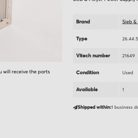
Brand
Sieb &
Type
26.44.
Vitech number
21649
 will receive the parts
Condition
Used
Available
1
Shipped within:
1 business d