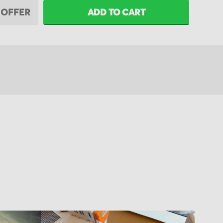
 OFFER
ADD TO CART