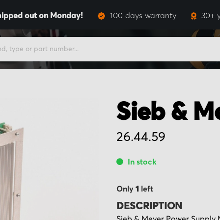
hipped out on Monday!
100 days warranty
30+ 
Sieb & M
26.44.59
In stock
Only
1
left
DESCRIPTION
Sieb & Meyer Power Supply 