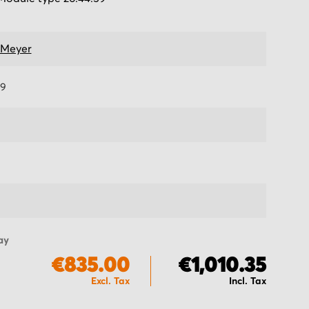
 Meyer
59
ay
€835.00
€1,010.35