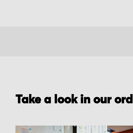
Take a look in our or