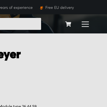
years of experience
Free EU delivery
SEARCH
eyer
Module type 26.44.59