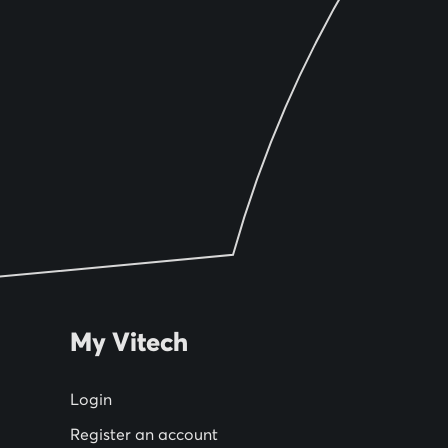
My Vitech
Login
Register an account