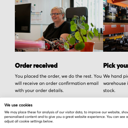
Order received
Pick you
You placed the order, we do the rest. You
We hand pic
will receive an order confirmation email
warehouse i
with your order details.
stock.
We use cookies
We may place these for analysis of our visitor data, to improve our website, sho
personalised content and to give you a great website experience. You can see 
adjust all cookie settings below.