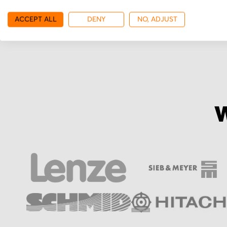
More from Sieb & Me
ACCEPT ALL
DENY
NO, ADJUST
W