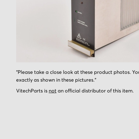
Skip
"Please take a close look at these product photos. You
to
exactly as shown in these pictures."
the
beginning
VitechParts is
not
an official distributor of this item.
of
the
images
gallery