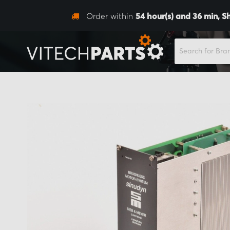
Order within
54
hour(s) and
36
min,
S
SEARCH
Skip
to
the
end
of
the
images
gallery