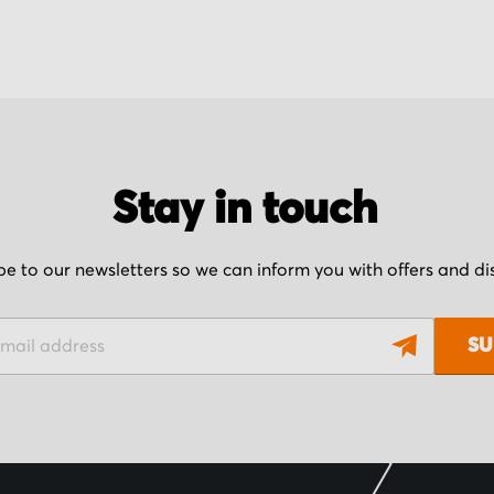
Stay in touch
be to our newsletters so we can inform you with offers and d
SU