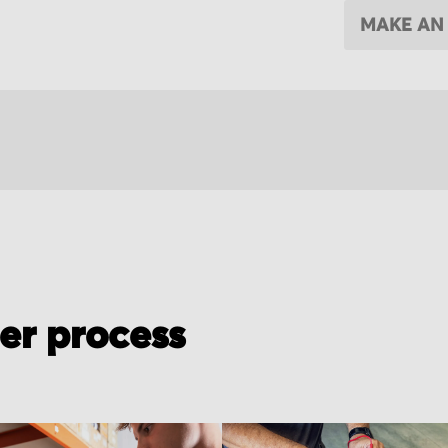
MAKE AN
der process