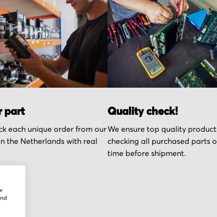
r part
Quality check!
k each unique order from our
We ensure top quality product
n the Netherlands with real
checking all purchased parts 
time before shipment.
w
and