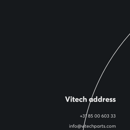
Vitech address
+31 85 00 603 33
info@vitechparts.com