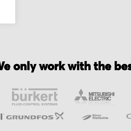
yer
e only work with the be