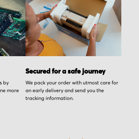
Secured for a safe journey
s by
We pack your order with utmost care for
one more
an early delivery and send you the
tracking information.