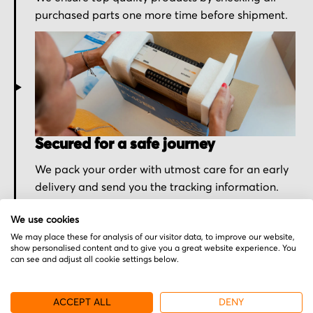
purchased parts one more time before shipment.
Secured for a safe journey
We pack your order with utmost care for an early
delivery and send you the tracking information.
We use cookies
We may place these for analysis of our visitor data, to improve our website,
show personalised content and to give you a great website experience. You
can see and adjust all cookie settings below.
More from Sieb & Meyer
ACCEPT ALL
DENY