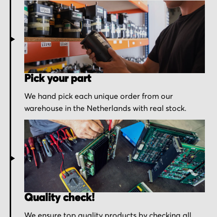
Pick your part
We hand pick each unique order from our
warehouse in the Netherlands with real stock.
Quality check!
We ensure top quality products by checking all