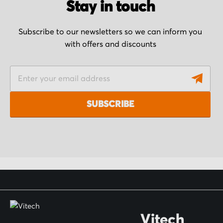
Stay in touch
Subscribe to our newsletters so we can inform you
with offers and discounts
S
i
g
SUBSCRIBE
n
U
p
f
o
r
O
Vitech
u