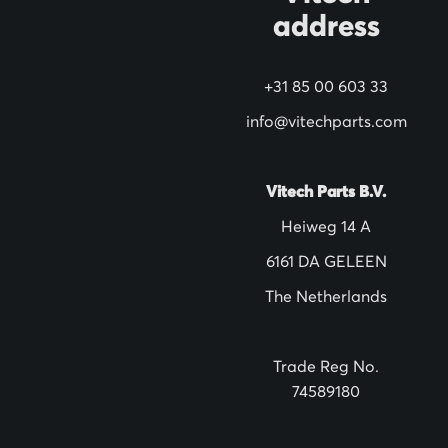
address
r
N
+31 85 00 603 33
e
w
info@vitechparts.com
s
l
Vitech Parts B.V.
e
Heiweg 14 A
t
6161 DA GELEEN
t
The Netherlands
e
r
:
Trade Reg No.
74589180