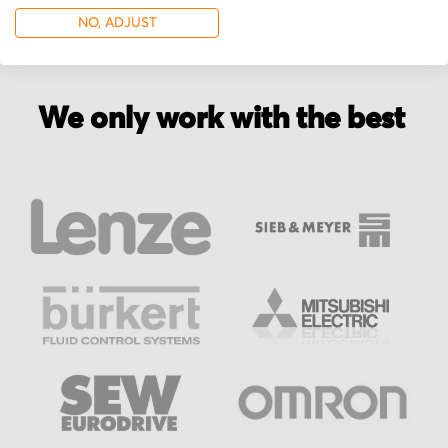
NO, ADJUST
We only work with the best