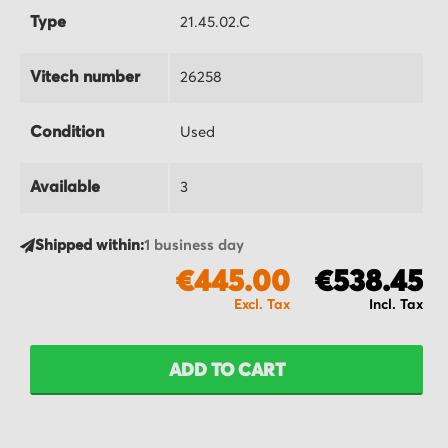
Type
21.45.02.C
Vitech number
26258
Condition
Used
Available
3
Shipped within:
1 business day
€445.00
€538.45
ADD TO CART