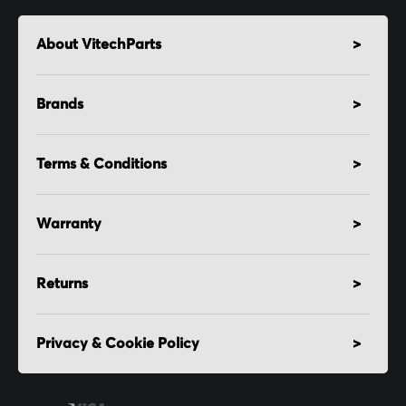
About VitechParts
Brands
Terms & Conditions
Warranty
Returns
Privacy & Cookie Policy