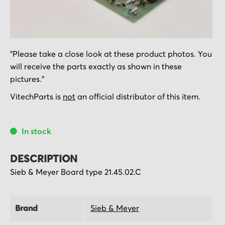
Skip
"Please take a close look at these product photos. You
to
will receive the parts exactly as shown in these
the
pictures."
beginning
of
VitechParts is
not
an official distributor of this item.
the
images
In stock
gallery
DESCRIPTION
Sieb & Meyer Board type 21.45.02.C
Brand
Sieb & Meyer