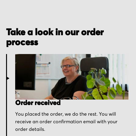
Take a look in our order
process
Order received
You placed the order, we do the rest. You will
receive an order confirmation email with your
order details.