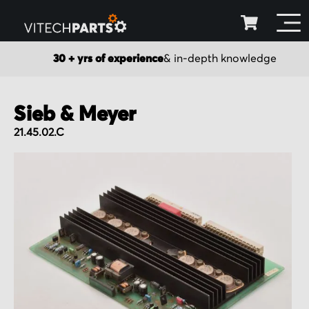
30 + yrs of experience
& in-depth knowledge
Sieb & Meyer
21.45.02.C
Skip
to
the
end
of
the
images
gallery