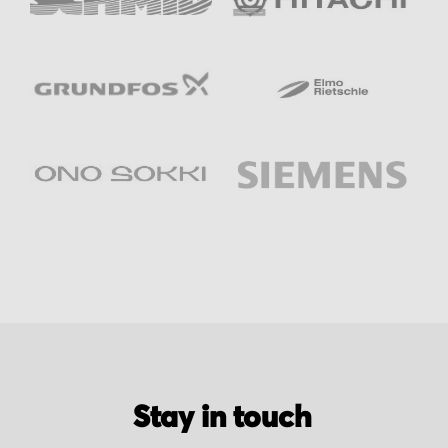
Stay in touch