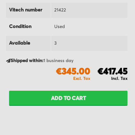
Vitech number
21422
Condition
Used
Available
3
Shipped within:
1 business day
€345.00
€417.45
ADD TO CART