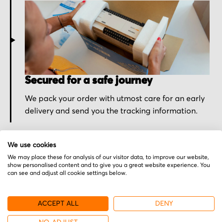
Secured for a safe journey
We pack your order with utmost care for an early
delivery and send you the tracking information.
We use cookies
We may place these for analysis of our visitor data, to improve our website,
show personalised content and to give you a great website experience. You
can see and adjust all cookie settings below.
More from Sieb & Meyer
ACCEPT ALL
DENY