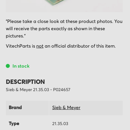
Skip
"Please take a close look at these product photos. You
to
will receive the parts exactly as shown in these
the
pictures."
beginning
of
VitechParts is
not
an official distributor of this item.
the
images
In stock
gallery
DESCRIPTION
Sieb & Meyer 21.35.03 - P024657
Brand
Sieb & Meyer
Type
21.35.03