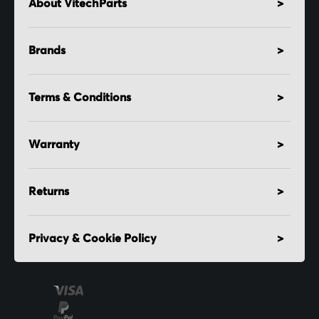
About VitechParts
Brands
Terms & Conditions
Warranty
Returns
Privacy & Cookie Policy