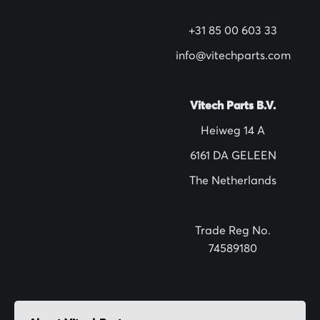
N
+31 85 00 603 33
e
w
info@vitechparts.com
s
l
Vitech Parts B.V.
e
Heiweg 14 A
t
6161 DA GELEEN
t
The Netherlands
e
r
:
Trade Reg No.
74589180