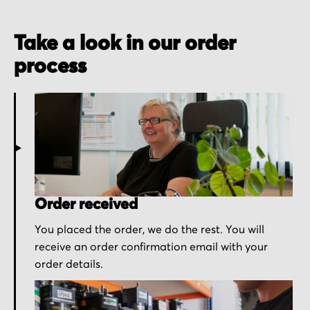
Take a look in our order
process
Order received
You placed the order, we do the rest. You will
receive an order confirmation email with your
order details.