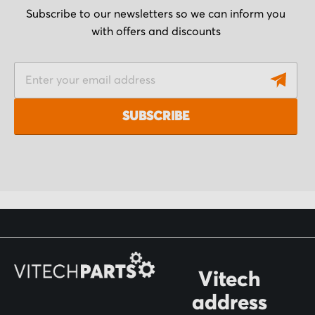
Subscribe to our newsletters so we can inform you
with offers and discounts
S
i
g
SUBSCRIBE
n
U
p
f
o
r
O
Vitech
u
address
r