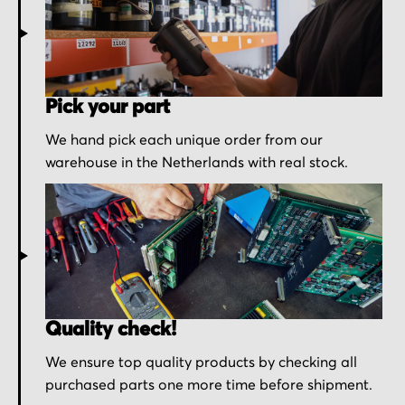
Pick your part
We hand pick each unique order from our
warehouse in the Netherlands with real stock.
Quality check!
We ensure top quality products by checking all
purchased parts one more time before shipment.