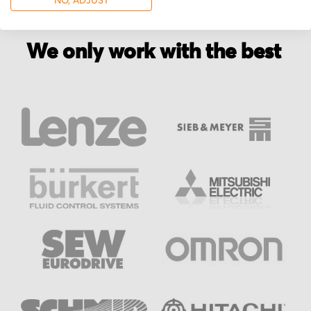
NO, ADJUST
We only work with the best