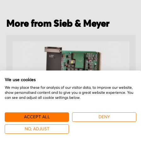
More from Sieb & Meyer
We use cookies
We may place these for analysis of our visitor data, to improve our website,
show personalised content and to give you a great website experience. You
can see and adjust all cookie settings below.
ACCEPT ALL
DENY
Sieb & Meyer
NO, ADJUST
26.39.83