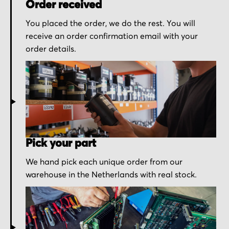
Order received
You placed the order, we do the rest. You will
receive an order confirmation email with your
order details.
Pick your part
We hand pick each unique order from our
warehouse in the Netherlands with real stock.