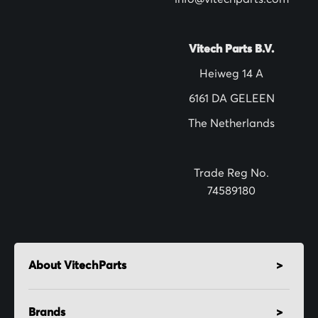
e
t
t
Vitech Parts B.V.
e
Heiweg 14 A
r
6161 DA GELEEN
:
The Netherlands
Trade Reg No.
74589180
About VitechParts
Brands