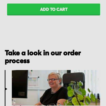
ADD TO CART
Take a look in our order
process