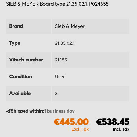
SIEB & MEYER Board type 21.35.02.1, P024655
Brand
Sieb & Meyer
Type
21.35.02.1
Vitech number
21385
Condition
Used
Available
3
Shipped within:
1 business day
€445.00
€538.45