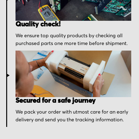
Quality check!
We ensure top quality products by checking all
purchased parts one more time before shipment.
Secured for a safe journey
We pack your order with utmost care for an early
delivery and send you the tracking information.