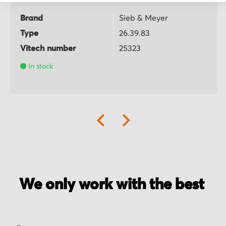
Brand
Sieb & Meyer
Type
26.39.83
Vitech number
25323
In stock
We only work with the best