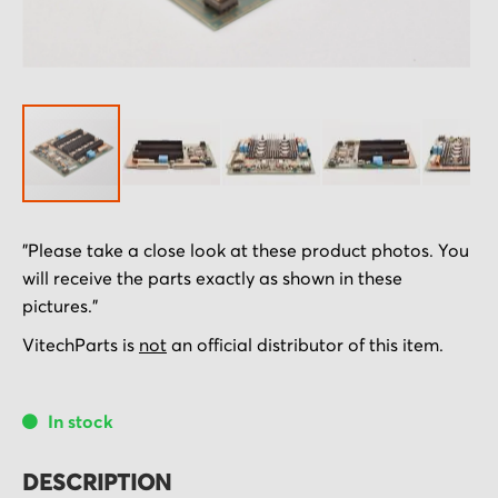
Skip
"Please take a close look at these product photos. You
to
will receive the parts exactly as shown in these
the
pictures."
beginning
of
VitechParts is
not
an official distributor of this item.
the
images
In stock
gallery
DESCRIPTION