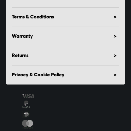
Terms & Conditions
Warranty
Returns
Privacy & Cookie Policy