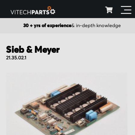
30 + yrs of experience
& in-depth knowledge
Sieb & Meyer
21.35.02.1
Skip
to
the
end
of
the
images
gallery