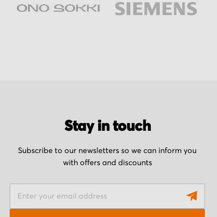
Stay in touch
Subscribe to our newsletters so we can inform you
with offers and discounts
S
i