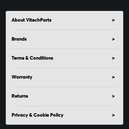
About VitechParts
Brands
Terms & Conditions
Warranty
Returns
Privacy & Cookie Policy