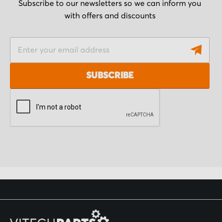
Subscribe to our newsletters so we can inform you
with offers and discounts
S
i
g
SUBSCRIBE
n
U
p
f
o
r
O
u
r