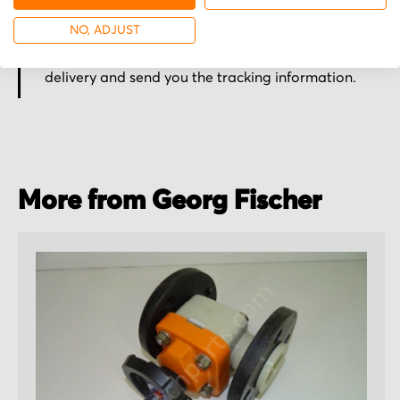
Secured for a safe journey
NO, ADJUST
We pack your order with utmost care for an early
delivery and send you the tracking information.
More from Georg Fischer