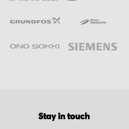
Stay in touch