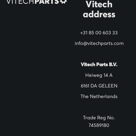
N
Vitech
e
address
w
s
+31 85 00 603 33
l
info@vitechparts.com
e
t
t
Vitech Parts B.V.
e
Heiweg 14 A
r
6161 DA GELEEN
:
The Netherlands
Trade Reg No.
74589180