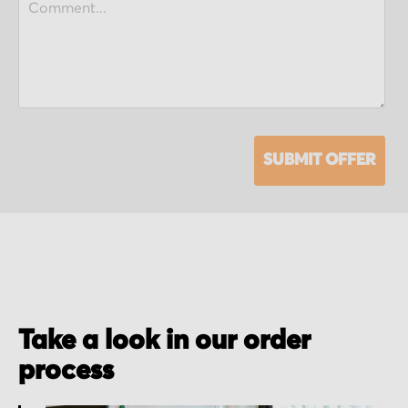
SUBMIT OFFER
Take a look in our order
process