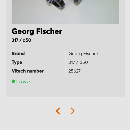
Georg Fischer
317 / d50
Brand
Georg Fischer
Type
317 / d50
Vitech number
25627
In stock