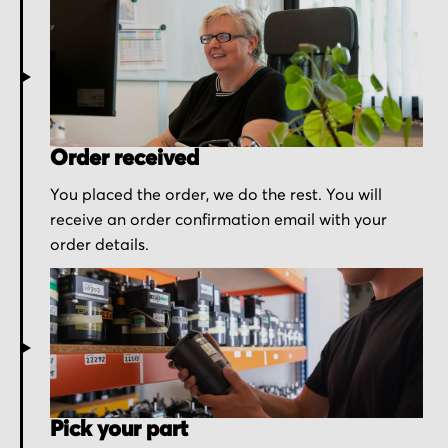
Order received
You placed the order, we do the rest. You will
receive an order confirmation email with your
order details.
Pick your part