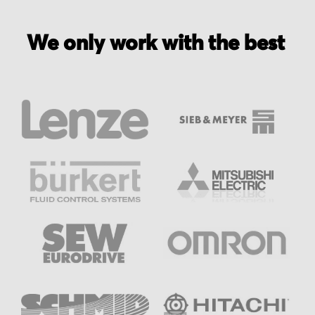
We only work with the best