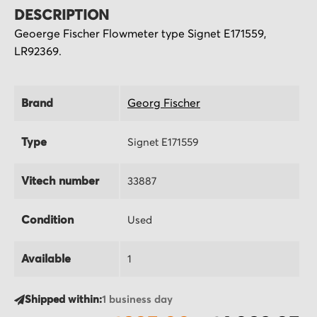
DESCRIPTION
Geoerge Fischer Flowmeter type Signet E171559,
LR92369.
Brand
Georg Fischer
Type
Signet E171559
Vitech number
33887
Condition
Used
Available
1
Shipped within:
1 business day