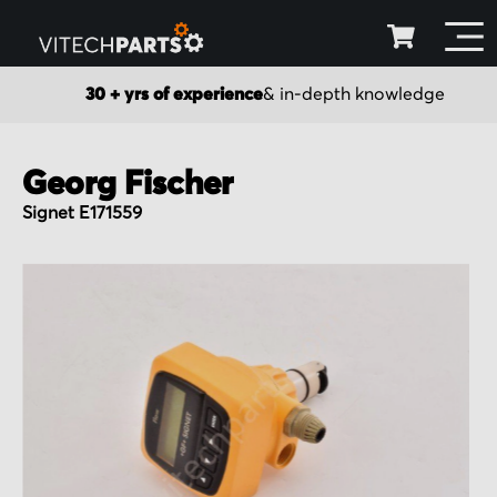
30 + yrs of experience
& in-depth knowledge
Georg Fischer
Signet E171559
Skip
to
the
end
of
the
images
gallery