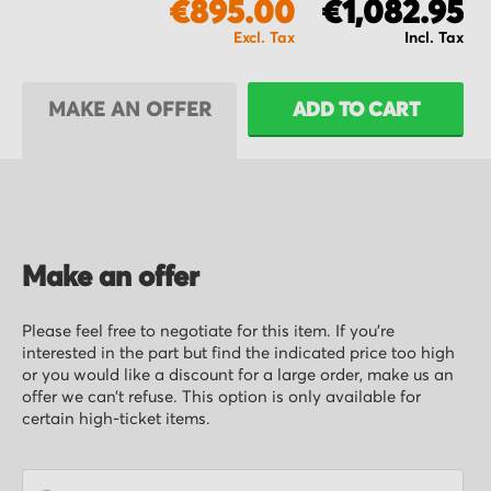
€895.00
€1,082.95
MAKE AN OFFER
ADD TO CART
Make an offer
Please feel free to negotiate for this item. If you’re
interested in the part but find the indicated price too high
or you would like a discount for a large order, make us an
offer we can’t refuse. This option is only available for
certain high-ticket items.