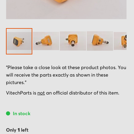
Skip
"Please take a close look at these product photos. You
to
will receive the parts exactly as shown in these
the
pictures."
beginning
of
VitechParts is
not
an official distributor of this item.
the
images
In stock
gallery
Only
1
left