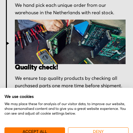
We hand pick each unique order from our
warehouse in the Netherlands with real stock.
Quality check!
We ensure top quality products by checking all
purchased parts one more time before shipment.
We use cookies
We may place these for analysis of our visitor data, to improve our website,
show personalised content and to give you a great website experience. You
can see and adjust all cookie settings below.
ACCEPT ALL
DENY