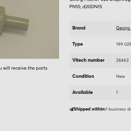
PN10, d20DN15
Brand
Georg 
Type
199 02
Vitech number
28463
 will receive the parts
Condition
New
Available
1
Shipped within:
1 business d