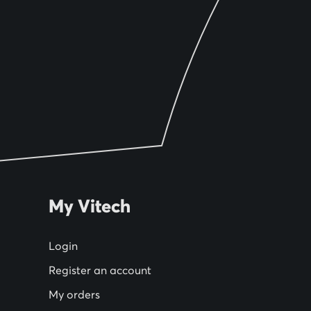
My Vitech
Login
Register an account
My orders