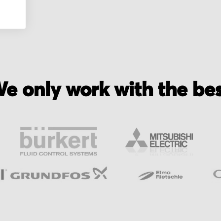
e only work with the be