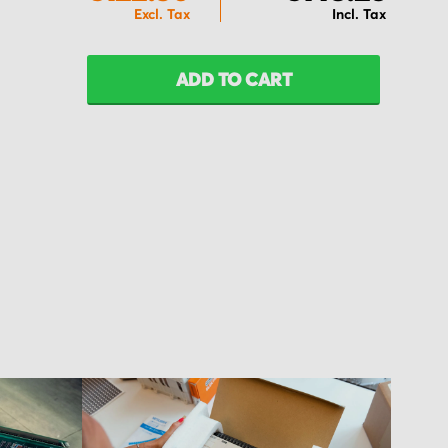
ADD TO CART