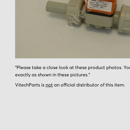
Skip
"Please take a close look at these product photos. You
to
exactly as shown in these pictures."
the
beginning
VitechParts is
not
an official distributor of this item.
of
the
images
gallery