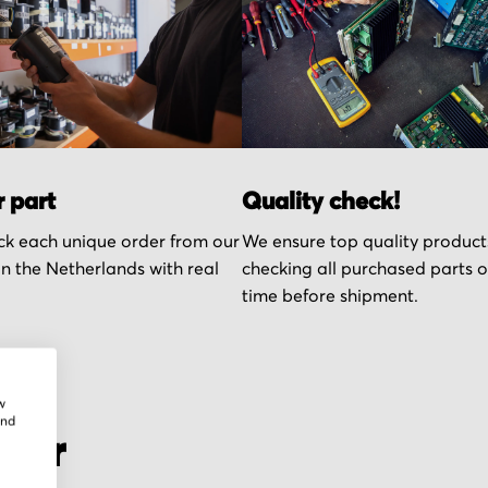
r part
Quality check!
k each unique order from our
We ensure top quality product
n the Netherlands with real
checking all purchased parts 
time before shipment.
w
and
cher