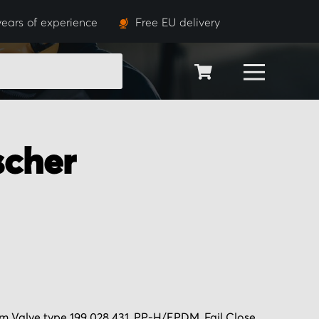
years of experience
Free EU delivery
SEARCH
scher
 Valve type 199 028 431, PP-H/EPDM, Fail Close