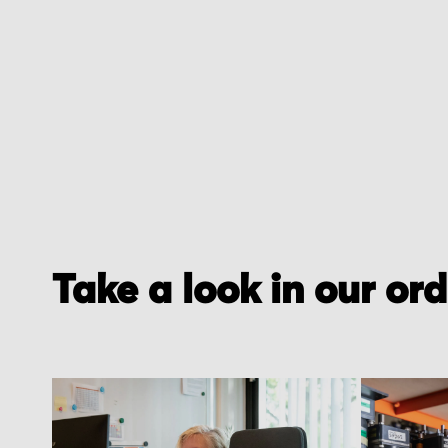
Take a look in our or