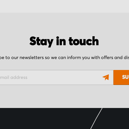
Stay in touch
be to our newsletters so we can inform you with offers and d
SU