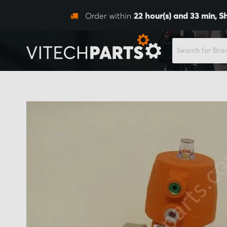
Order within
22
hour(s) and
33
min,
S
SEARCH
Skip
to
the
end
of
the
images
gallery