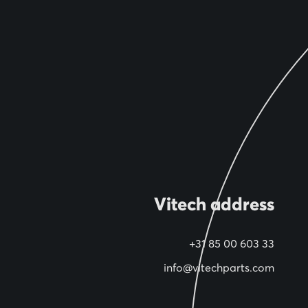
Vitech address
+31 85 00 603 33
info@vitechparts.com