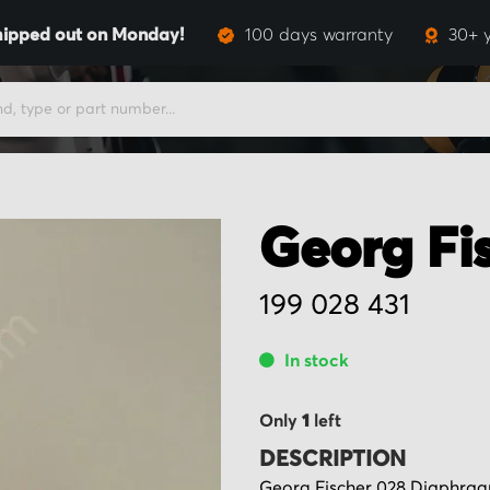
hipped out on Monday!
100 days warranty
30+ 
Georg Fi
199 028 431
In stock
Only
1
left
DESCRIPTION
Georg Fischer 028 Diaphragm