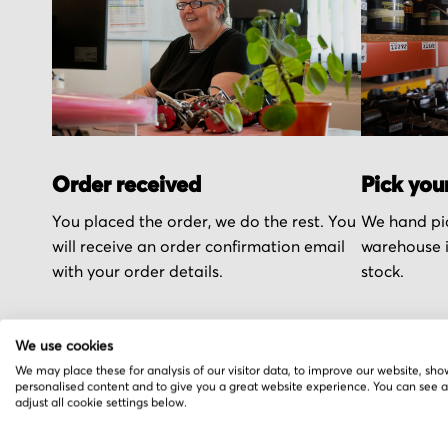
Order received
Pick you
You placed the order, we do the rest. You
We hand pic
will receive an order confirmation email
warehouse i
with your order details.
stock.
We use cookies
We may place these for analysis of our visitor data, to improve our website, sho
personalised content and to give you a great website experience. You can see 
More from Georg Fis
adjust all cookie settings below.