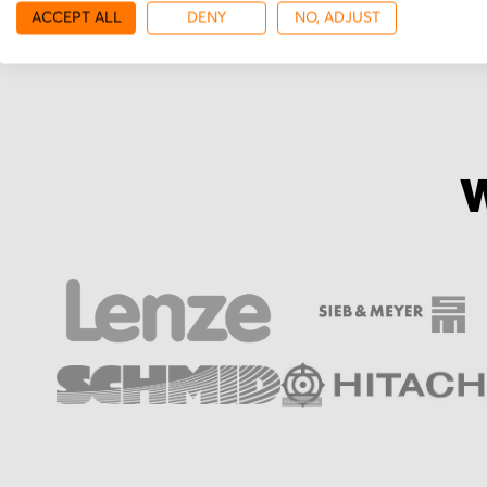
ACCEPT ALL
DENY
NO, ADJUST
W