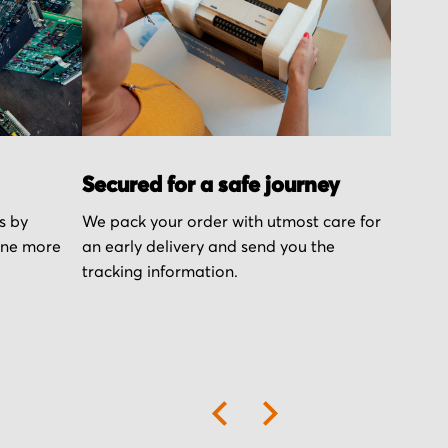
Secured for a safe journey
s by
We pack your order with utmost care for
one more
an early delivery and send you the
tracking information.