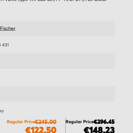
Fischer
8 431
ay
€245.00
€296.45
Regular Price
Regular Price
€122.50
€148.23