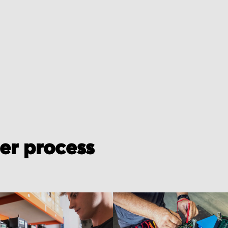
der process