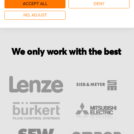
More from Georg Fischer
ACCEPT ALL
DENY
NO, ADJUST
We only work with the best