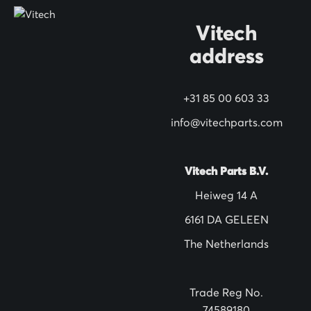
O
Vitech
u
address
r
N
+31 85 00 603 33
e
w
info@vitechparts.com
s
l
Vitech Parts B.V.
e
Heiweg 14 A
t
6161 DA GELEEN
t
The Netherlands
e
r
:
Trade Reg No.
74589180