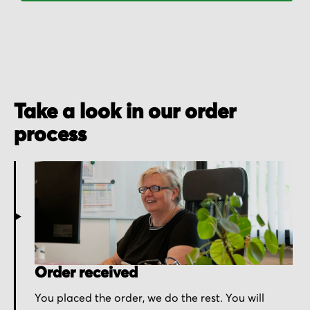
Take a look in our order
process
Order received
You placed the order, we do the rest. You will