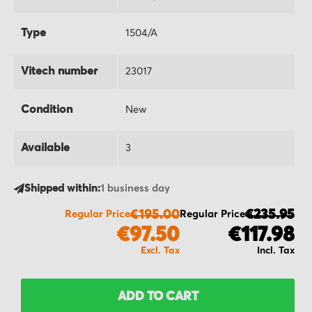
Type
1504/A
Vitech number
23017
Condition
New
Available
3
Shipped within:
1 business day
€195.00
€235.95
Regular Price
Regular Price
€97.50
€117.98
ADD TO CART