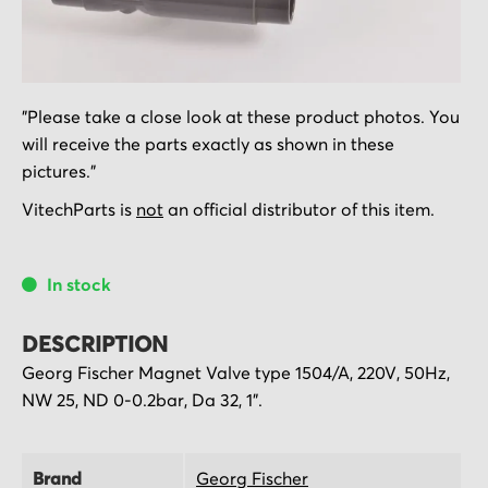
Skip
"Please take a close look at these product photos. You
to
will receive the parts exactly as shown in these
the
pictures."
beginning
of
VitechParts is
not
an official distributor of this item.
the
images
In stock
gallery
DESCRIPTION
Georg Fischer Magnet Valve type 1504/A, 220V, 50Hz,
NW 25, ND 0-0.2bar, Da 32, 1".
Brand
Georg Fischer