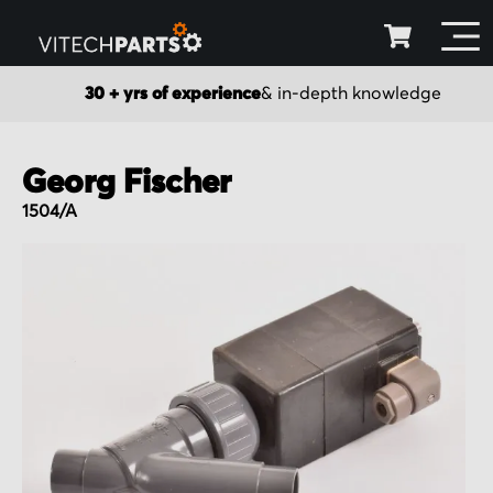
30 + yrs of experience
& in-depth knowledge
Georg Fischer
1504/A
Skip
to
the
end
of
the
images
gallery