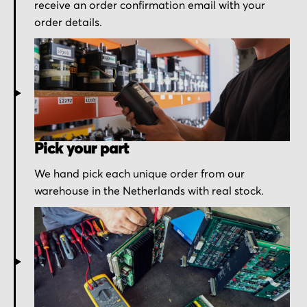
receive an order confirmation email with your
order details.
Pick your part
We hand pick each unique order from our
warehouse in the Netherlands with real stock.