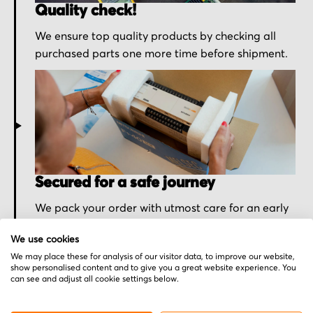
Quality check!
We ensure top quality products by checking all
purchased parts one more time before shipment.
Secured for a safe journey
We pack your order with utmost care for an early
delivery and send you the tracking information.
We use cookies
We may place these for analysis of our visitor data, to improve our website,
show personalised content and to give you a great website experience. You
can see and adjust all cookie settings below.