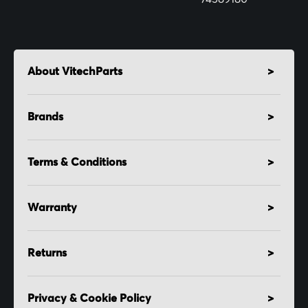
About VitechParts
Brands
Terms & Conditions
Warranty
Returns
Privacy & Cookie Policy