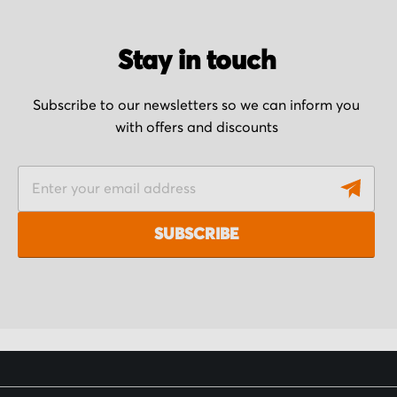
Stay in touch
Subscribe to our newsletters so we can inform you
with offers and discounts
S
i
g
SUBSCRIBE
n
U
p
f
o
r