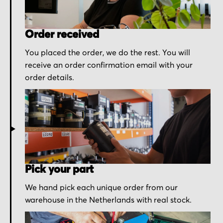
Order received
You placed the order, we do the rest. You will
receive an order confirmation email with your
order details.
Pick your part
We hand pick each unique order from our
warehouse in the Netherlands with real stock.