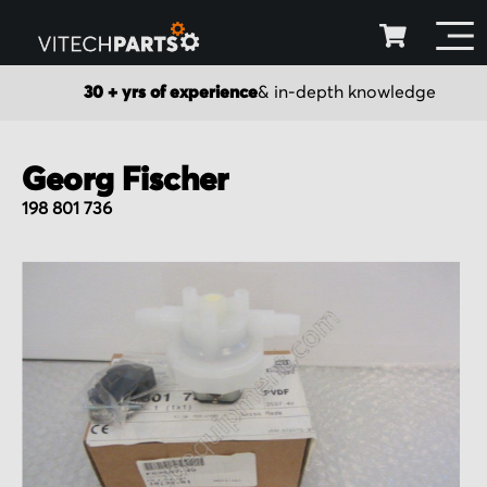
30 + yrs of experience
& in-depth knowledge
Georg Fischer
198 801 736
Skip
to
the
end
of
the
images
gallery