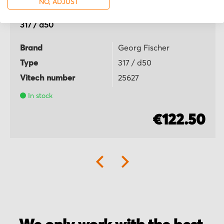
NO, ADJUST
Georg Fischer
317 / d50
Brand
Georg Fischer
Type
317 / d50
Vitech number
25627
In stock
€122.50