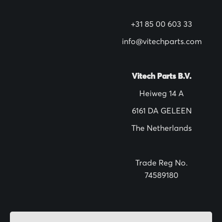
w
s
+31 85 00 603 33
l
info@vitechparts.com
e
t
t
Vitech Parts B.V.
e
Heiweg 14 A
r
6161 DA GELEEN
:
The Netherlands
Trade Reg No.
74589180