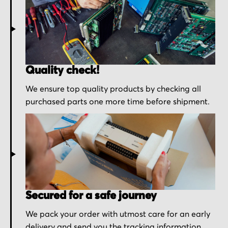
Quality check!
We ensure top quality products by checking all
purchased parts one more time before shipment.
Secured for a safe journey
We pack your order with utmost care for an early
delivery and send you the tracking information.