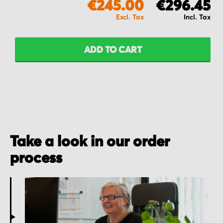
€245.00
€296.45
ADD TO CART
Take a look in our order
process