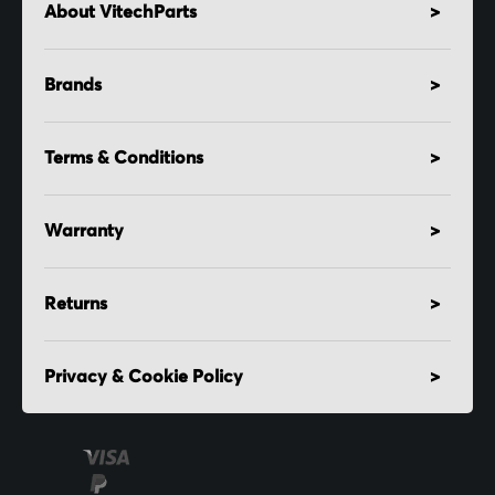
About VitechParts
Brands
Terms & Conditions
Warranty
Returns
Privacy & Cookie Policy