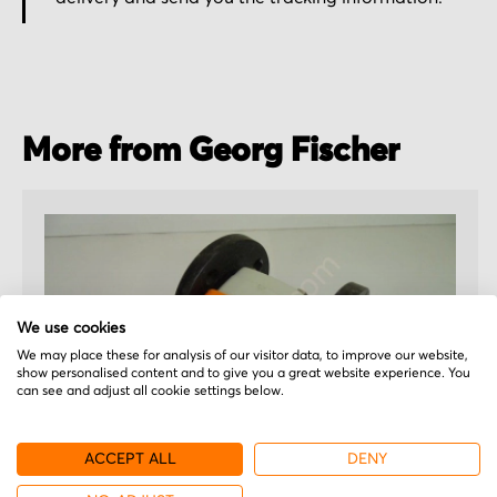
More from Georg Fischer
We use cookies
We may place these for analysis of our visitor data, to improve our website,
show personalised content and to give you a great website experience. You
can see and adjust all cookie settings below.
ACCEPT ALL
DENY