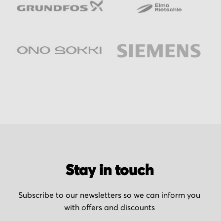
Stay in touch
Subscribe to our newsletters so we can inform you
with offers and discounts