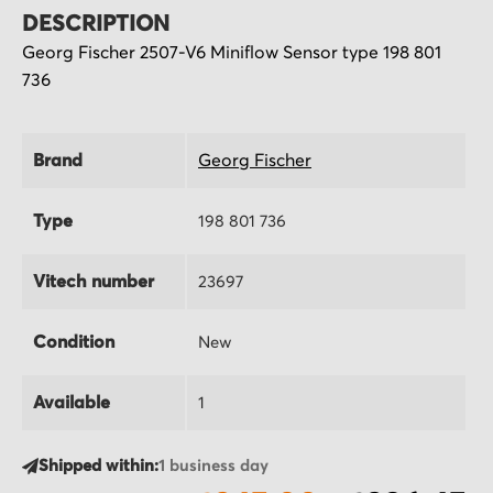
DESCRIPTION
Georg Fischer 2507-V6 Miniflow Sensor type 198 801
736
Brand
Georg Fischer
Type
198 801 736
Vitech number
23697
Condition
New
Available
1
Shipped within:
1 business day