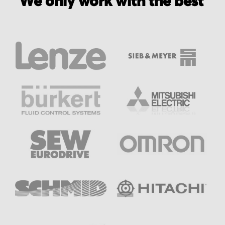
We only work with the best