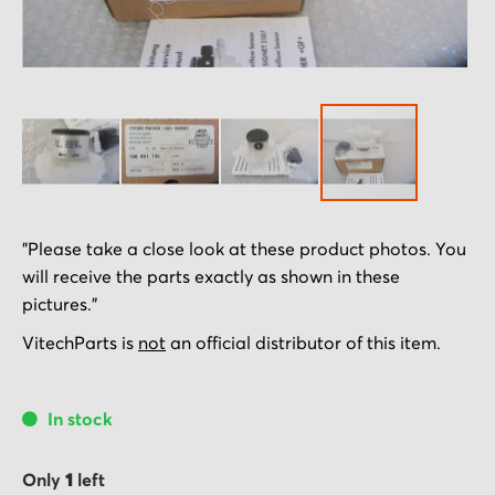
Skip
"Please take a close look at these product photos. You
to
will receive the parts exactly as shown in these
the
pictures."
beginning
of
VitechParts is
not
an official distributor of this item.
the
images
In stock
gallery
Only
1
left