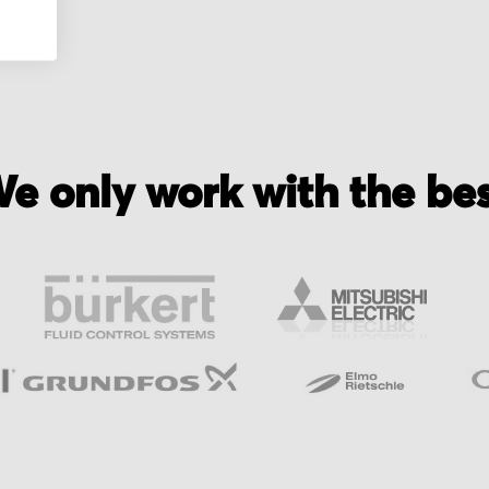
e only work with the be