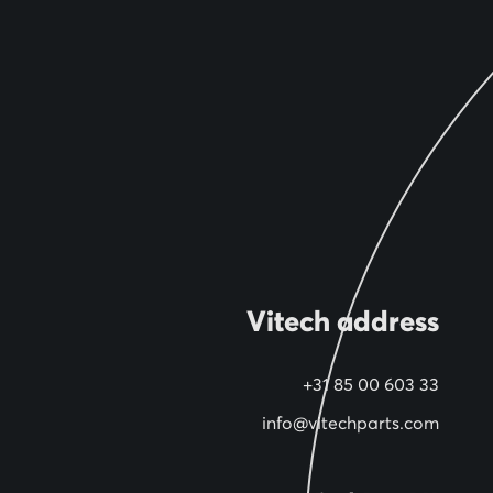
Vitech address
+31 85 00 603 33
info@vitechparts.com