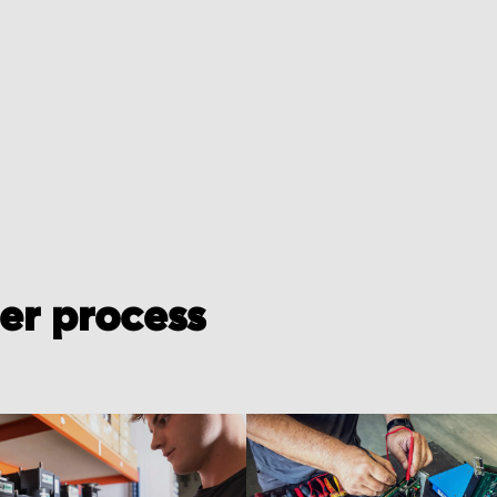
der process