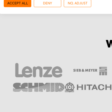
ACCEPT ALL
DENY
NO, ADJUST
W