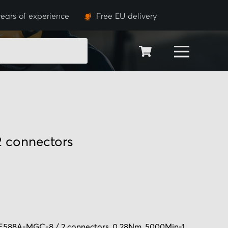
ears of experience
Free EU delivery
SEARCH
 connectors
588A-MGC-8 / 2 connectors, 0.28Nm, 5000Min-1,