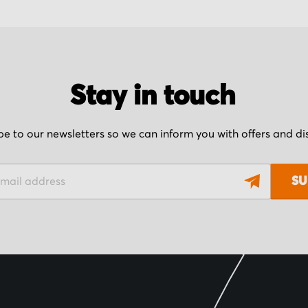
Stay in touch
be to our newsletters so we can inform you with offers and d
SU