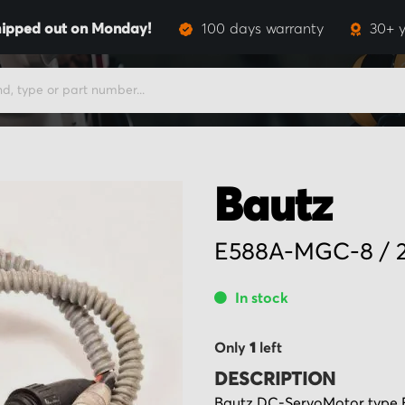
ipped out on Monday!
100 days warranty
30+ y
Bautz
E588A-MGC-8 / 2
In stock
Only
1
left
DESCRIPTION
Bautz DC-ServoMotor type E