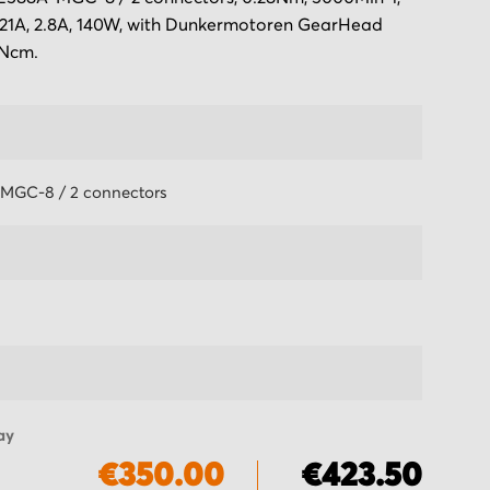
 21A, 2.8A, 140W, with Dunkermotoren GearHead
0Ncm.
MGC-8 / 2 connectors
ay
€350.00
€423.50