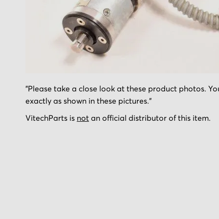
Skip
"Please take a close look at these product photos. You
to
exactly as shown in these pictures."
the
beginning
VitechParts is
not
an official distributor of this item.
of
the
images
gallery