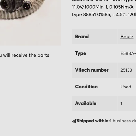
11.0V/1000Min-1, 0.105Nm/A,
type 88851 01585, i: 4.5:1, 12
Brand
Bautz
Type
E588A-
 will receive the parts
Vitech number
25133
Condition
Used
Available
1
Shipped within:
1 business d