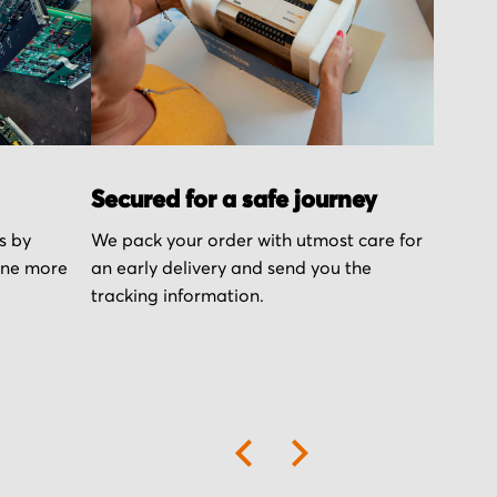
Secured for a safe journey
s by
We pack your order with utmost care for
one more
an early delivery and send you the
tracking information.