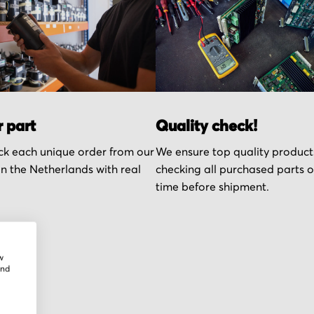
r part
Quality check!
k each unique order from our
We ensure top quality product
n the Netherlands with real
checking all purchased parts 
time before shipment.
w
and