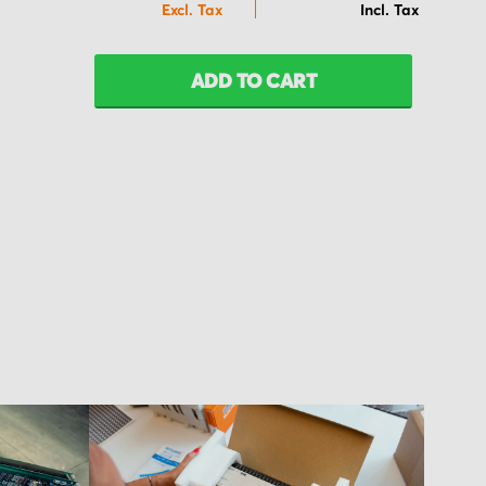
ADD TO CART