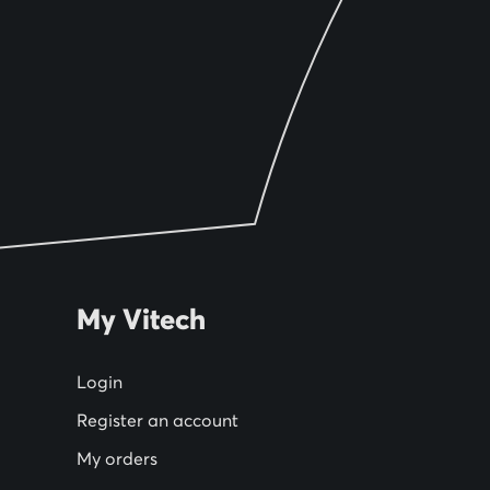
My Vitech
Login
Register an account
My orders