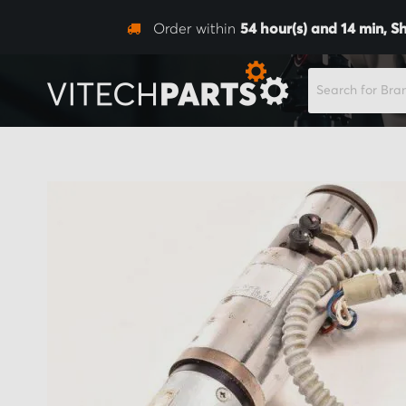
Order within
54
hour(s) and
14
min,
Sh
SEARCH
Skip
to
the
end
of
the
images
gallery