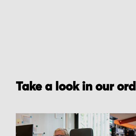
Take a look in our or