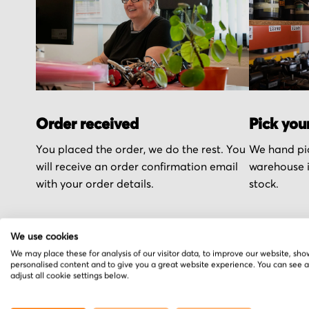
Order received
Pick you
You placed the order, we do the rest. You
We hand pic
will receive an order confirmation email
warehouse i
with your order details.
stock.
We use cookies
We may place these for analysis of our visitor data, to improve our website, sho
personalised content and to give you a great website experience. You can see 
More from Bautz
adjust all cookie settings below.