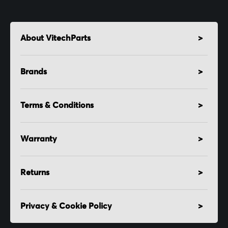
About VitechParts
Brands
Terms & Conditions
Warranty
Returns
Privacy & Cookie Policy