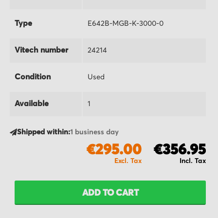
Type
E642B-MGB-K-3000-0
Vitech number
24214
Condition
Used
Available
1
Shipped within:
1 business day
€295.00
€356.95
ADD TO CART