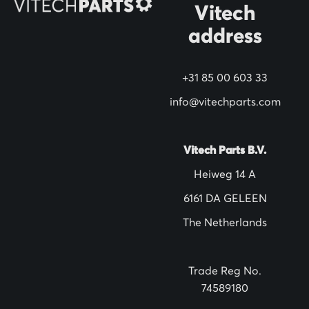
Vitech
u
address
r
N
+31 85 00 603 33
e
w
info@vitechparts.com
s
l
Vitech Parts B.V.
e
Heiweg 14 A
t
6161 DA GELEEN
t
The Netherlands
e
r
:
Trade Reg No.
74589180