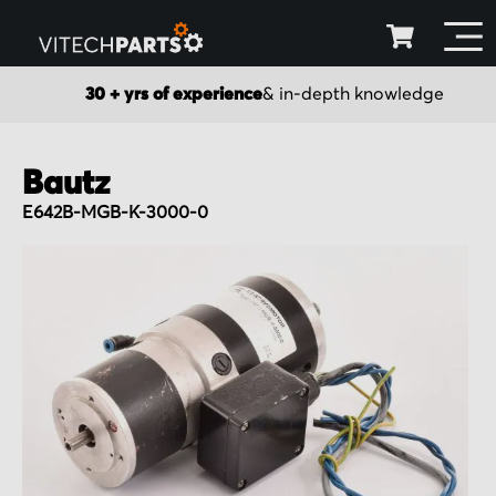
30 + yrs of experience
& in-depth knowledge
Bautz
E642B-MGB-K-3000-0
Skip
to
the
end
of
the
images
gallery