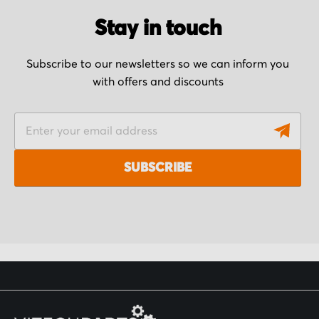
Stay in touch
Subscribe to our newsletters so we can inform you
with offers and discounts
S
i
g
SUBSCRIBE
n
U
p
f
o
r
O