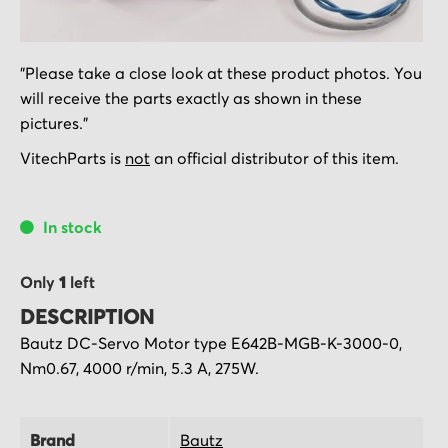
Skip
"Please take a close look at these product photos. You
to
will receive the parts exactly as shown in these
the
pictures."
beginning
of
VitechParts is
not
an official distributor of this item.
the
images
In stock
gallery
Only
1
left
DESCRIPTION
Bautz DC-Servo Motor type E642B-MGB-K-3000-0,
Nm0.67, 4000 r/min, 5.3 A, 275W.
Brand
Bautz