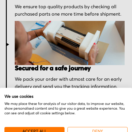
We ensure top quality products by checking all
purchased parts one more time before shipment.
Secured for a safe journey
We pack your order with utmost care for an early
delivery and send you the tracking information.
We use cookies
We may place these for analysis of our visitor data, to improve our website,
show personalised content and to give you a great website experience. You
can see and adjust all cookie settings below.
More from Bautz
ACCEPT ALL
DENY