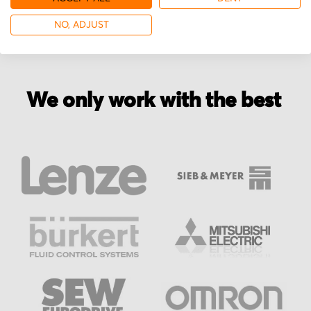
NO, ADJUST
We only work with the best