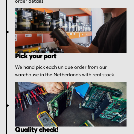
order details.
Pick your part
We hand pick each unique order from our
warehouse in the Netherlands with real stock.
Quality check!