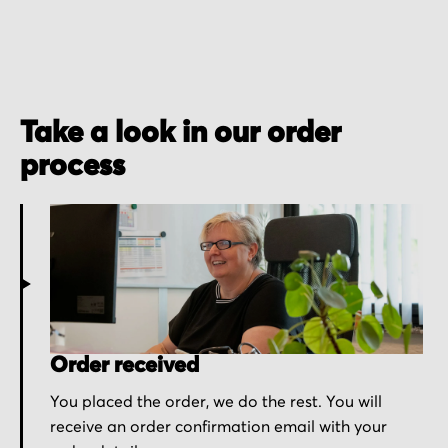
Take a look in our order
process
Order received
You placed the order, we do the rest. You will
receive an order confirmation email with your