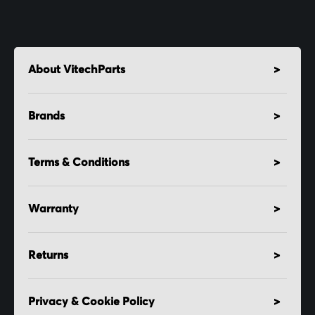
About VitechParts
Brands
Terms & Conditions
Warranty
Returns
Privacy & Cookie Policy