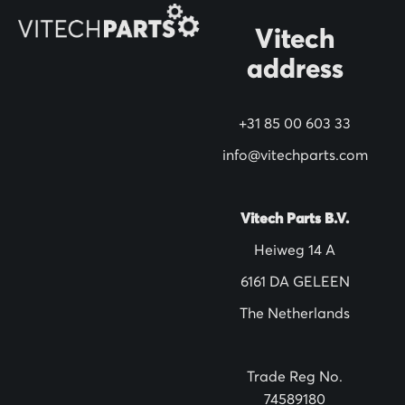
O
Vitech
u
address
r
N
+31 85 00 603 33
e
w
info@vitechparts.com
s
l
Vitech Parts B.V.
e
Heiweg 14 A
t
6161 DA GELEEN
t
The Netherlands
e
r
:
Trade Reg No.
74589180