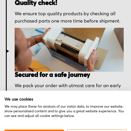
Quality check!
We ensure top quality products by checking all
purchased parts one more time before shipment.
Secured for a safe journey
We pack your order with utmost care for an early
delivery and send you the tracking information.
We use cookies
We may place these for analysis of our visitor data, to improve our website,
show personalised content and to give you a great website experience. You
can see and adjust all cookie settings below.