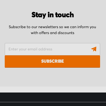
Stay in touch
Subscribe to our newsletters so we can inform you
with offers and discounts
S
i
g
SUBSCRIBE
n
U
p
f
o
r