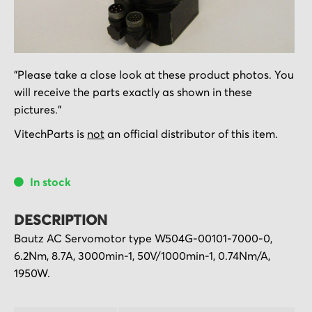
Skip
"Please take a close look at these product photos. You
to
will receive the parts exactly as shown in these
the
pictures."
beginning
of
VitechParts is
not
an official distributor of this item.
the
images
In stock
gallery
DESCRIPTION
Bautz AC Servomotor type W504G-00101-7000-0,
6.2Nm, 8.7A, 3000min-1, 50V/1000min-1, 0.74Nm/A,
1950W.