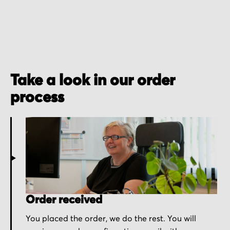
Take a look in our order
process
Order received
You placed the order, we do the rest. You will