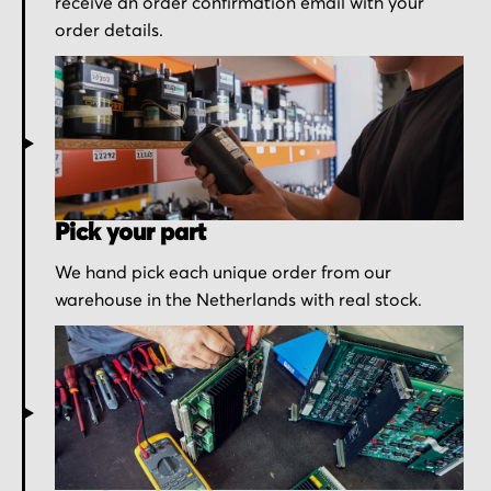
receive an order confirmation email with your
order details.
Pick your part
We hand pick each unique order from our
warehouse in the Netherlands with real stock.