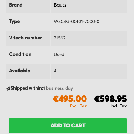
Brand
Bautz
Type
W504G-00101-7000-0
Vitech number
21562
Condition
Used
Available
4
Shipped within:
1 business day
€495.00
€598.95
ADD TO CART