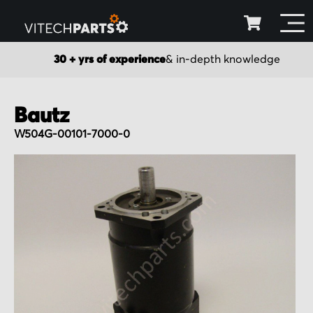
30 + yrs of experience
& in-depth knowledge
Bautz
W504G-00101-7000-0
Skip
to
the
end
of
the
images
gallery