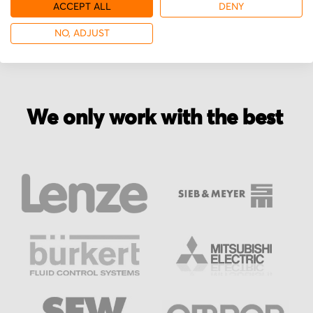
More from Bautz
ACCEPT ALL
DENY
NO, ADJUST
We only work with the best