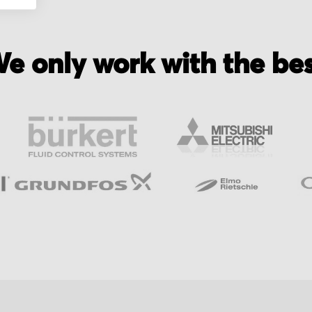
e only work with the be