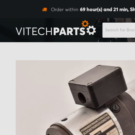
Order within
69
hour(s) and
21
min,
Sh
SEARCH
Skip
to
the
end
of
the
images
gallery