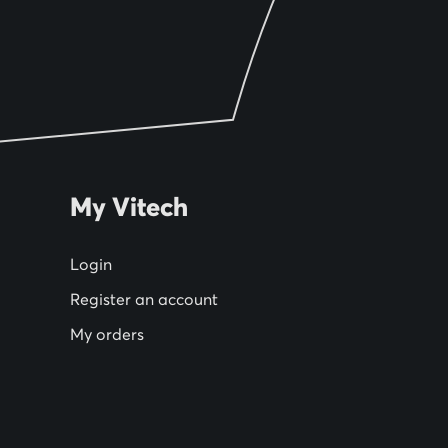
My Vitech
Login
Register an account
My orders