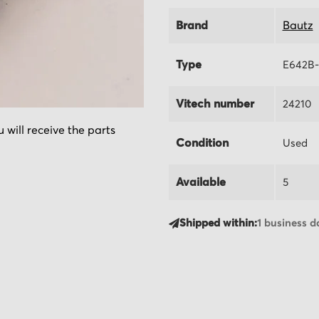
Brand
Bautz
Type
E642B
Vitech number
24210
 will receive the parts
Condition
Used
Available
5
Shipped within:
1 business d