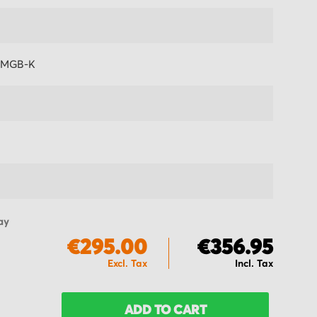
-MGB-K
ay
€295.00
€356.95
ADD TO CART