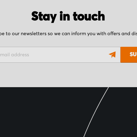
Stay in touch
be to our newsletters so we can inform you with offers and d
SU