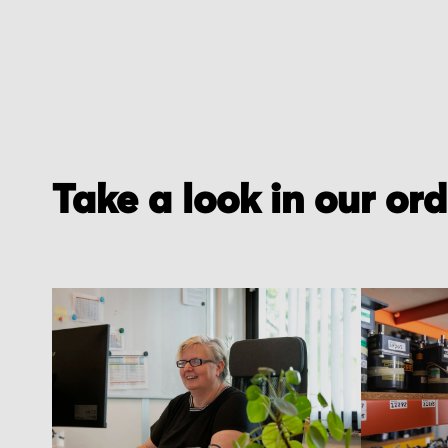
Take a look in our or