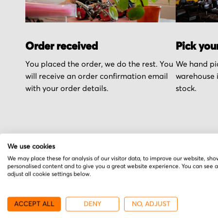
Order received
Pick you
You placed the order, we do the rest. You
We hand pic
will receive an order confirmation email
warehouse i
with your order details.
stock.
We use cookies
More from Bautz
We may place these for analysis of our visitor data, to improve our website, sho
personalised content and to give you a great website experience. You can see 
adjust all cookie settings below.
ACCEPT ALL
DENY
NO, ADJUST