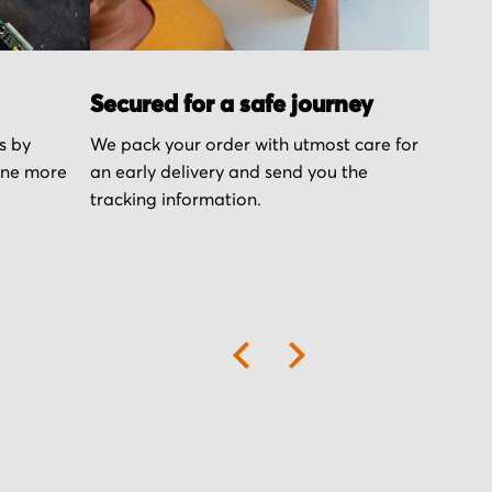
Secured for a safe journey
s by
We pack your order with utmost care for
one more
an early delivery and send you the
tracking information.