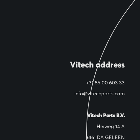
Vitech address
+31 85 00 603 33
info@vitechparts.com
Vitech Parts B.V.
Heiweg 14 A
6161 DA GELEEN