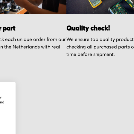
r part
Quality check!
k each unique order from our
We ensure top quality product
n the Netherlands with real
checking all purchased parts 
time before shipment.
w
and