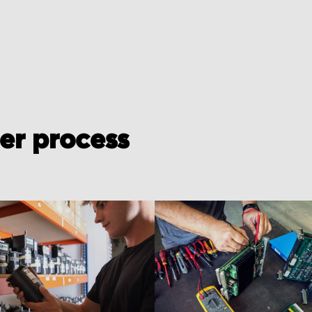
der process