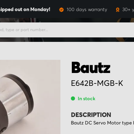
ipped out on Monday!
100 days warranty
30+ y
Bautz
E642B-MGB-K
In stock
DESCRIPTION
Bautz DC Servo Motor type 