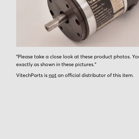
Skip
"Please take a close look at these product photos. You
to
exactly as shown in these pictures."
the
beginning
VitechParts is
not
an official distributor of this item.
of
the
images
gallery