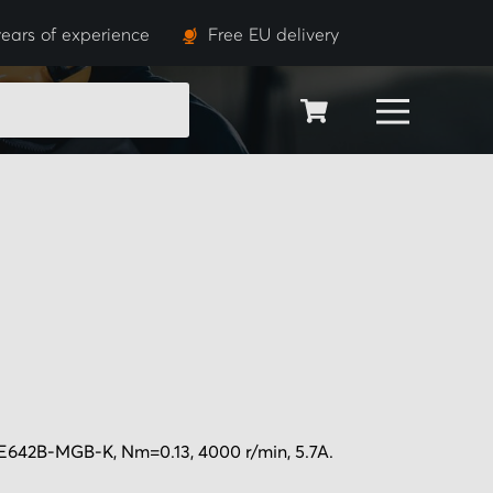
ears of experience
Free EU delivery
SEARCH
E642B-MGB-K, Nm=0.13, 4000 r/min, 5.7A.