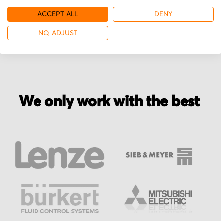
ACCEPT ALL
DENY
More from Burkert
NO, ADJUST
We only work with the best