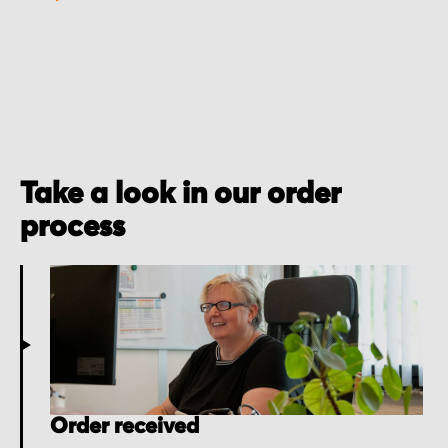
Take a look in our order
process
Order received