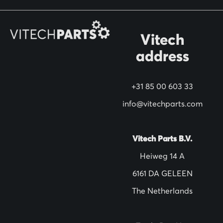
r
O
Vitech
u
address
r
N
+31 85 00 603 33
e
w
info@vitechparts.com
s
l
Vitech Parts B.V.
e
Heiweg 14 A
t
6161 DA GELEEN
t
The Netherlands
e
r
: