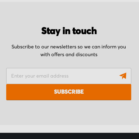
Stay in touch
Subscribe to our newsletters so we can inform you
with offers and discounts
S
i
g
SUBSCRIBE
n
U
p
f
o