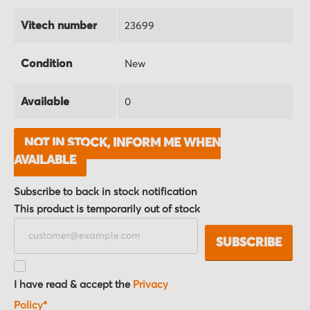
Vitech number
23699
Condition
New
Available
0
NOT IN STOCK, INFORM ME WHEN
AVAILABLE
Subscribe to back in stock notification
This product is temporarily out of stock
SUBSCRIBE
I have read & accept the
Privacy
Policy*