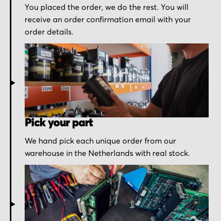
You placed the order, we do the rest. You will
receive an order confirmation email with your
order details.
Pick your part
We hand pick each unique order from our
warehouse in the Netherlands with real stock.