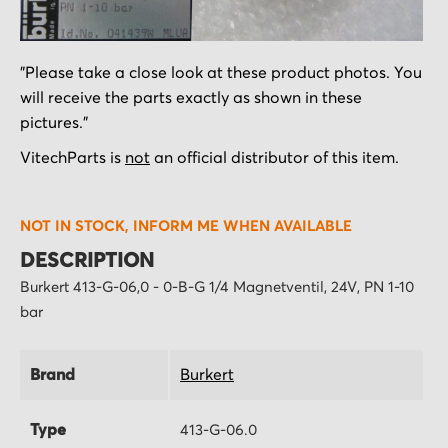
Skip
"Please take a close look at these product photos. You
to
will receive the parts exactly as shown in these
the
pictures."
beginning
of
VitechParts is
not
an official distributor of this item.
the
images
NOT IN STOCK, INFORM ME WHEN AVAILABLE
gallery
DESCRIPTION
Burkert 413-G-06,0 - 0-B-G 1/4 Magnetventil, 24V, PN 1-10
bar
Brand
Burkert
Type
413-G-06.0