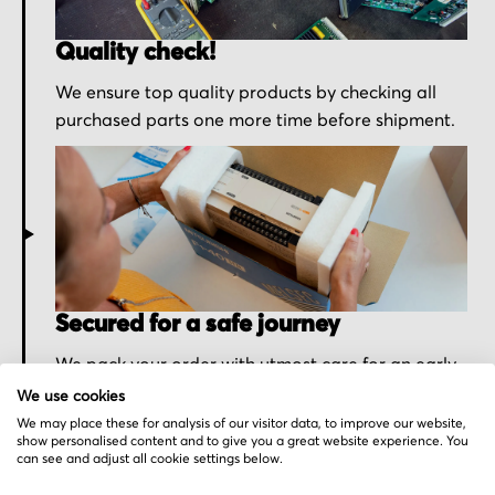
Quality check!
We ensure top quality products by checking all
purchased parts one more time before shipment.
Secured for a safe journey
We pack your order with utmost care for an early
delivery and send you the tracking information.
We use cookies
We may place these for analysis of our visitor data, to improve our website,
show personalised content and to give you a great website experience. You
can see and adjust all cookie settings below.