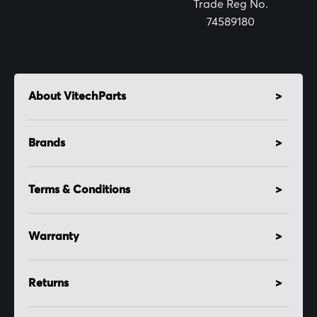
Trade Reg No.
74589180
About VitechParts
Brands
Terms & Conditions
Warranty
Returns