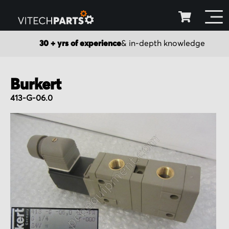
30 + yrs of experience
& in-depth knowledge
Burkert
413-G-06.0
Skip
to
the
end
of
the
images
gallery