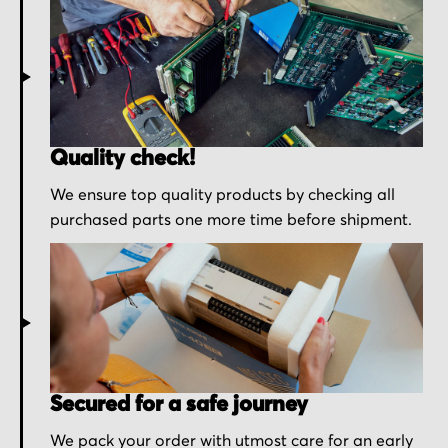
Quality check!
We ensure top quality products by checking all
purchased parts one more time before shipment.
Secured for a safe journey
We pack your order with utmost care for an early