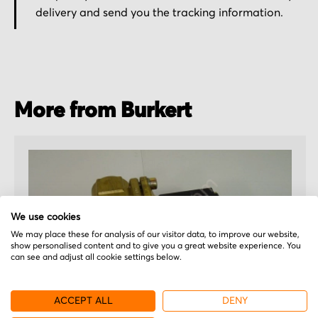
delivery and send you the tracking information.
More from Burkert
We use cookies
We may place these for analysis of our visitor data, to improve our website,
show personalised content and to give you a great website experience. You
can see and adjust all cookie settings below.
ACCEPT ALL
DENY