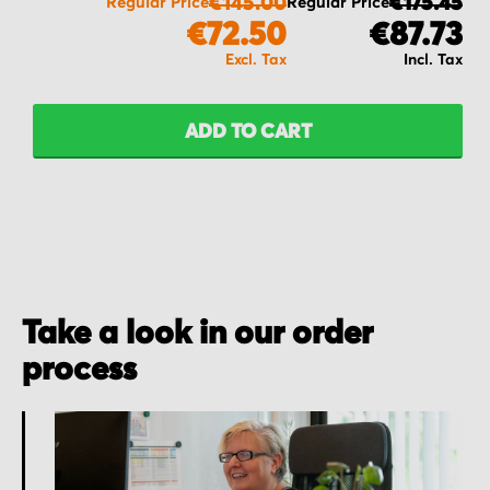
€145.00
€175.45
Regular Price
Regular Price
€72.50
€87.73
ADD TO CART
Take a look in our order
process