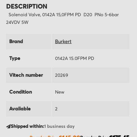
DESCRIPTION
Solenoid Valve, 0142A 15,0FPM PD D20 PNo 5-6bar
24VDV 5W
Brand
Burkert
Type
0142A 15.0FPM PD
Vitech number
20269
Condition
New
Available
2
Shipped within:
1 business day