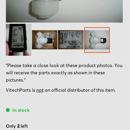
Skip
"Please take a close look at these product photos. You
to
will receive the parts exactly as shown in these
the
pictures."
beginning
of
VitechParts is
not
an official distributor of this item.
the
images
In stock
gallery
Only
2
left