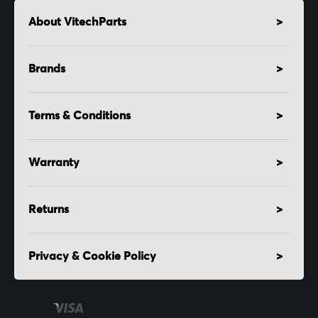
About VitechParts
Brands
Terms & Conditions
Warranty
Returns
Privacy & Cookie Policy