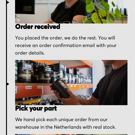
Order received
You placed the order, we do the rest. You will
receive an order confirmation email with your
order details.
Pick your part
We hand pick each unique order from our
warehouse in the Netherlands with real stock.