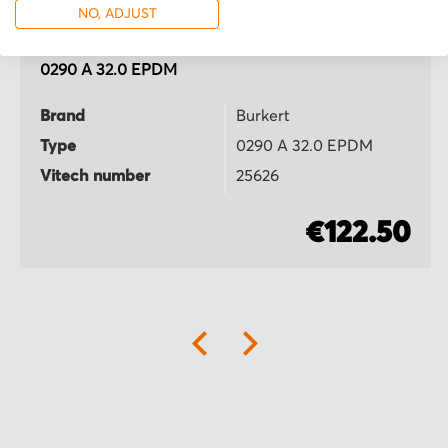
NO, ADJUST
Burkert
0290 A 32.0 EPDM
Brand
Burkert
Type
0290 A 32.0 EPDM
Vitech number
25626
€122.50