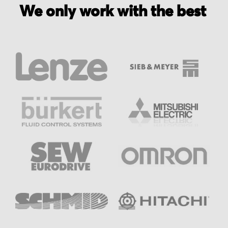
We only work with the best