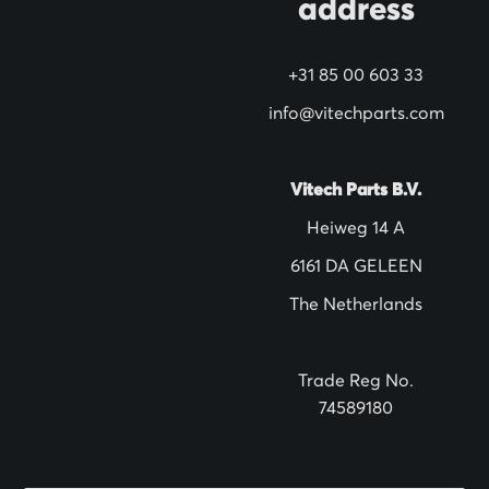
address
w
s
+31 85 00 603 33
l
info@vitechparts.com
e
t
t
Vitech Parts B.V.
e
Heiweg 14 A
r
6161 DA GELEEN
:
The Netherlands
Trade Reg No.
74589180