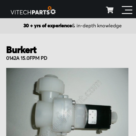
30 + yrs of experience
& in-depth knowledge
Burkert
0142A 15.0FPM PD
Skip
to
the
end
of
the
images
gallery