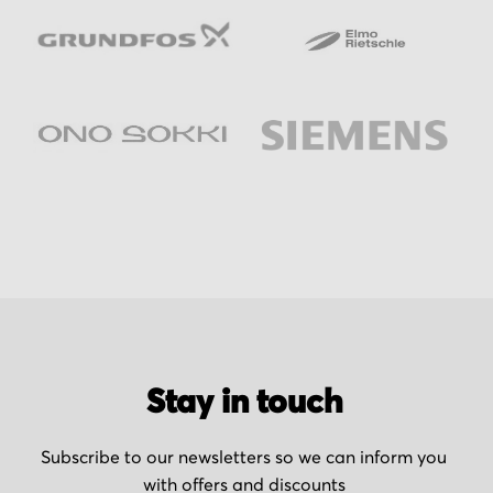
Stay in touch
Subscribe to our newsletters so we can inform you
with offers and discounts