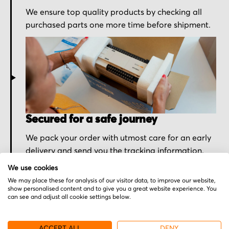
We ensure top quality products by checking all
purchased parts one more time before shipment.
Secured for a safe journey
We pack your order with utmost care for an early
delivery and send you the tracking information.
We use cookies
We may place these for analysis of our visitor data, to improve our website,
show personalised content and to give you a great website experience. You
can see and adjust all cookie settings below.
More from Burkert
ACCEPT ALL
DENY