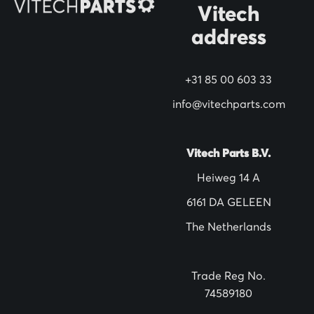
Vitech
u
address
r
N
+31 85 00 603 33
e
w
info@vitechparts.com
s
l
Vitech Parts B.V.
e
Heiweg 14 A
t
6161 DA GELEEN
t
The Netherlands
e
r
:
Trade Reg No.
74589180