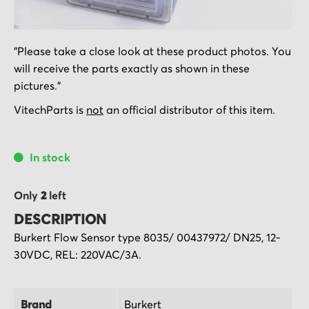
Skip
"Please take a close look at these product photos. You
to
will receive the parts exactly as shown in these
the
pictures."
beginning
of
VitechParts is
not
an official distributor of this item.
the
images
In stock
gallery
Only
2
left
DESCRIPTION
Burkert Flow Sensor type 8035/ 00437972/ DN25, 12-
30VDC, REL: 220VAC/3A.
Brand
Burkert