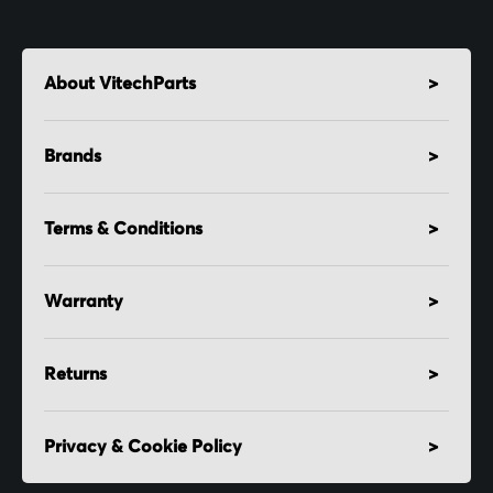
About VitechParts
Brands
Terms & Conditions
Warranty
Returns
Privacy & Cookie Policy