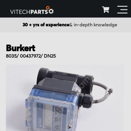
30 + yrs of experience
& in-depth knowledge
Burkert
8035/ 00437972/ DN25
Skip
to
the
end
of
the
images
gallery