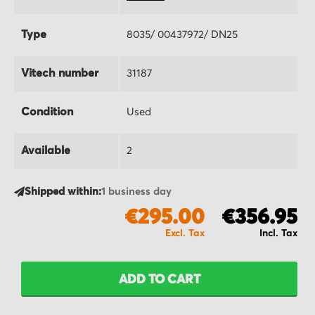
Type
8035/ 00437972/ DN25
Vitech number
31187
Condition
Used
Available
2
Shipped within:
1 business day
€295.00
€356.95
ADD TO CART