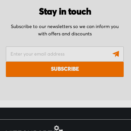
Stay in touch
Subscribe to our newsletters so we can inform you
with offers and discounts
S
i
g
SUBSCRIBE
n
U
p
f
o
r
O