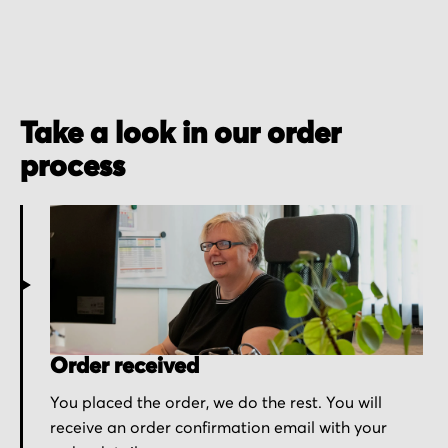
Take a look in our order
process
Order received
You placed the order, we do the rest. You will
receive an order confirmation email with your