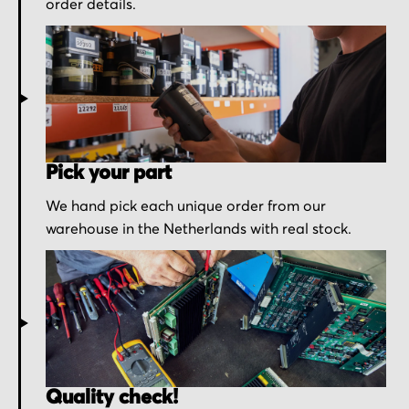
order details.
Pick your part
We hand pick each unique order from our
warehouse in the Netherlands with real stock.
Quality check!