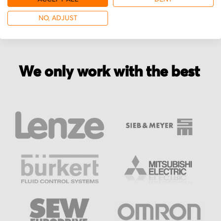
NO, ADJUST
We only work with the best