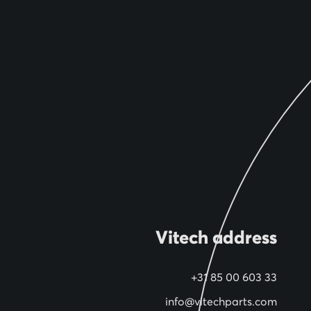
Vitech address
+31 85 00 603 33
info@vitechparts.com