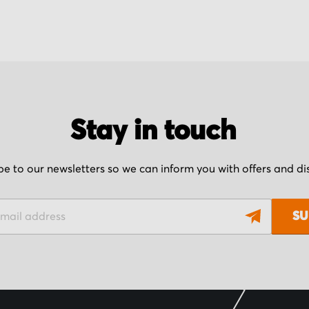
Stay in touch
be to our newsletters so we can inform you with offers and d
SU