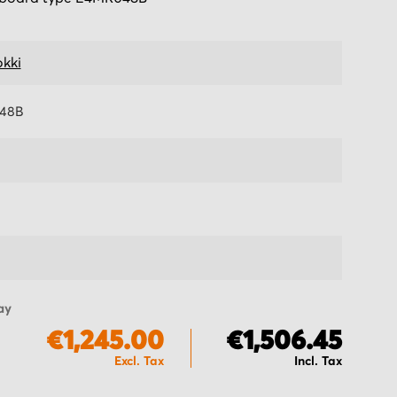
kki
48B
ay
€1,245.00
€1,506.45