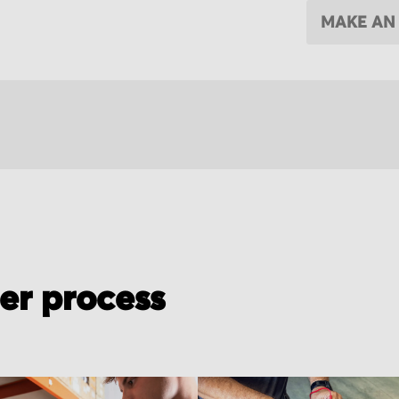
MAKE AN
der process