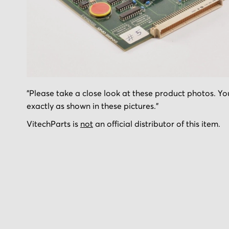
Skip
"Please take a close look at these product photos. You
to
exactly as shown in these pictures."
the
beginning
VitechParts is
not
an official distributor of this item.
of
the
images
gallery