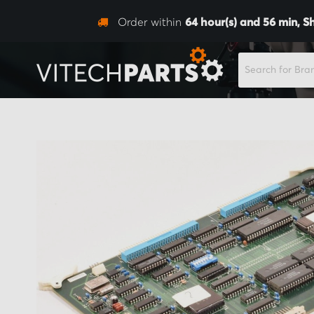
Order within
64
hour(s) and
56
min,
S
SEARCH
Skip
to
the
end
of
the
images
gallery