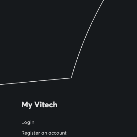
My Vitech
Login
Register an account