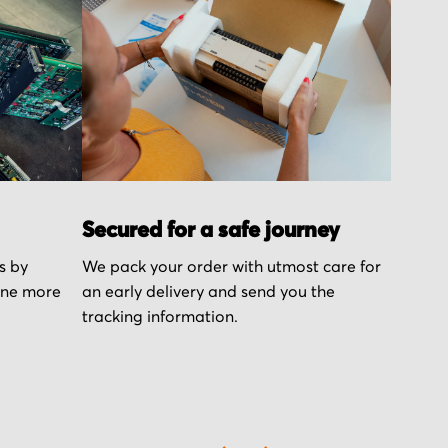
Secured for a safe journey
s by
We pack your order with utmost care for
one more
an early delivery and send you the
tracking information.