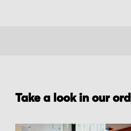
Take a look in our or