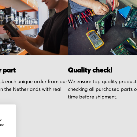
r part
Quality check!
k each unique order from our
We ensure top quality product
n the Netherlands with real
checking all purchased parts 
time before shipment.
w
and