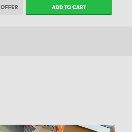
 OFFER
ADD TO CART