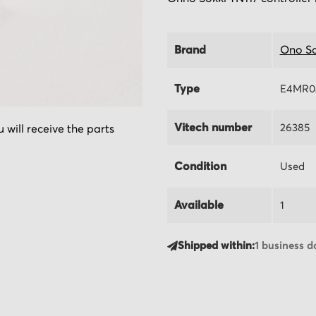
Brand
Ono So
Type
E4MR0
Vitech number
26385
 will receive the parts
Condition
Used
Available
1
Shipped within:
1 business d