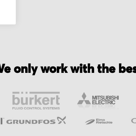
e only work with the be