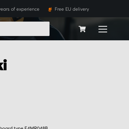
years of experience
Free EU delivery
SEARCH
i
r board type E4MR048B