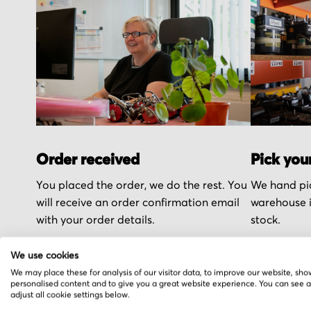
Order received
Pick you
You placed the order, we do the rest. You
We hand pic
will receive an order confirmation email
warehouse i
with your order details.
stock.
We use cookies
We may place these for analysis of our visitor data, to improve our website, sho
personalised content and to give you a great website experience. You can see 
adjust all cookie settings below.