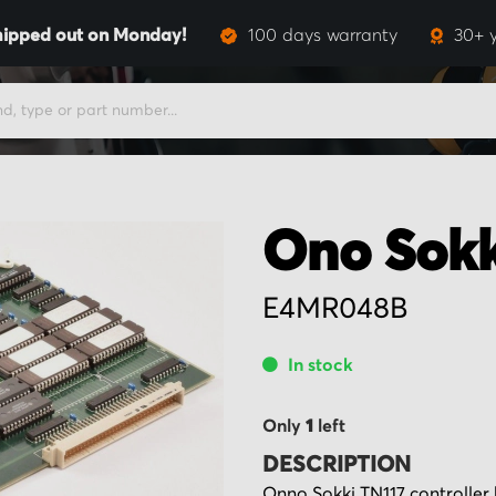
hipped out on Monday!
100 days warranty
30+ 
Ono Sokk
E4MR048B
In stock
Only
1
left
DESCRIPTION
Onno Sokki TN117 controlle