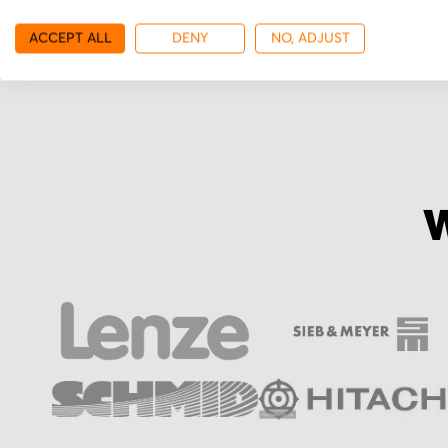
More from Ono Sokki
ACCEPT ALL
DENY
NO, ADJUST
W