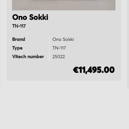
Ono Sokki
TN-117
Brand
Ono Sokki
Type
TN-117
Vitech number
25022
€11,495.00