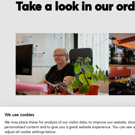
Take a look in our or
Order received
Pick you
We use cookies
You placed the order, we do the rest. You
We hand pic
We may place these for analysis of our visitor data, to improve our website, sho
personalised content and to give you a great website experience. You can see 
will receive an order confirmation email
warehouse i
adjust all cookie settings below.