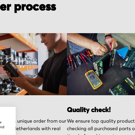
der process
r part
Quality check!
k each unique order from our
We ensure top quality product
w
and
n the Netherlands with real
checking all purchased parts 