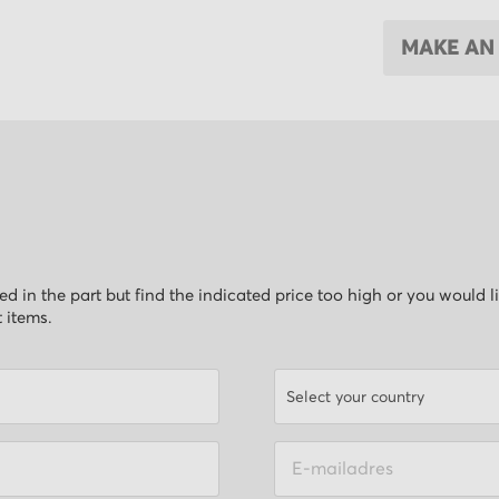
MAKE AN
ested in the part but find the indicated price too high or you would 
t items.