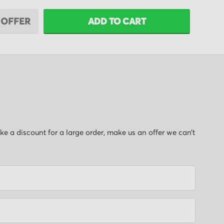
 OFFER
ADD TO CART
like a discount for a large order, make us an offer we can’t