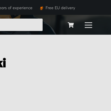
ears of experience
Free EU delivery
SEARCH
i