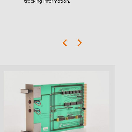
tracking information.