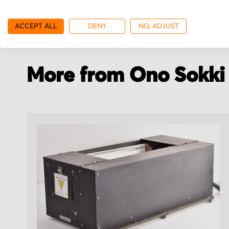
with your order details.
stock.
ACCEPT ALL
DENY
NO, ADJUST
More from Ono Sokki