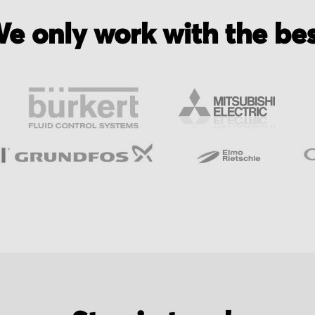
e only work with the be