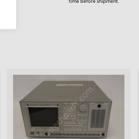
time before shipment.