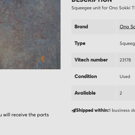
DESCRIPTION
Squeegee unit for Ono Sokki 
Brand
Ono So
Type
Squeeg
Vitech number
23178
Condition
Used
Available
2
Shipped within:
1 business d
 will receive the parts