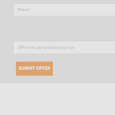
SUBMIT OFFER