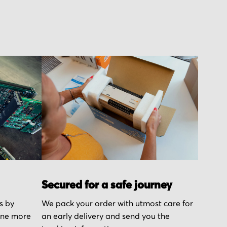
Secured for a safe journey
s by
We pack your order with utmost care for
one more
an early delivery and send you the