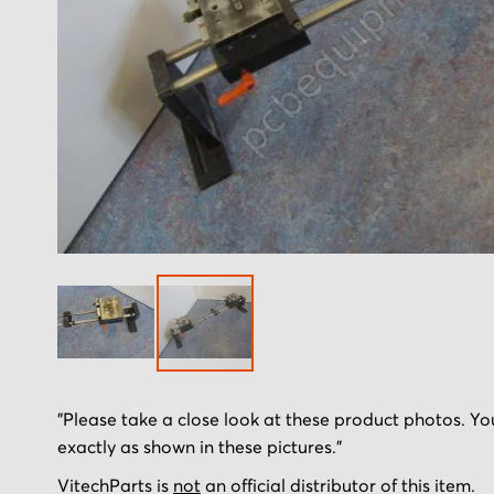
Skip
"Please take a close look at these product photos. You
to
exactly as shown in these pictures."
the
beginning
VitechParts is
not
an official distributor of this item.