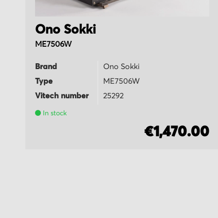
Ono Sokki
ME7506W
Brand
Ono Sokki
Type
ME7506W
Vitech number
25292
In stock
5
€1,470.00