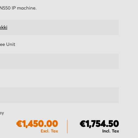
TN550 IP machine.
kki
ee Unit
ay
€1,450.00
€1,754.50