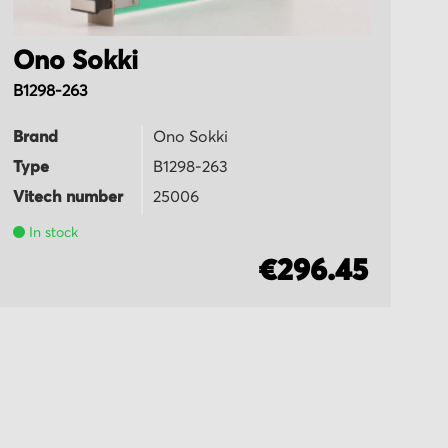
Ono Sokki
O
B1298-263
T
Brand
Ono Sokki
B
Type
B1298-263
T
Vitech number
25006
Vi
In stock
€296.45