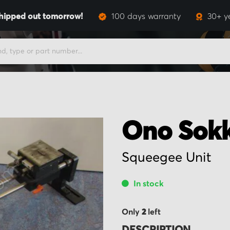
hipped out tomorrow!
100 days warranty
30+ y
Ono Sokk
Squeegee Unit
In stock
Only
2
left