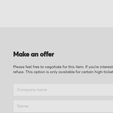
of
the
images
gallery
Make an offer
Please feel free to negotiate for this item. If you’re inter
refuse. This option is only available for certain high-ticke