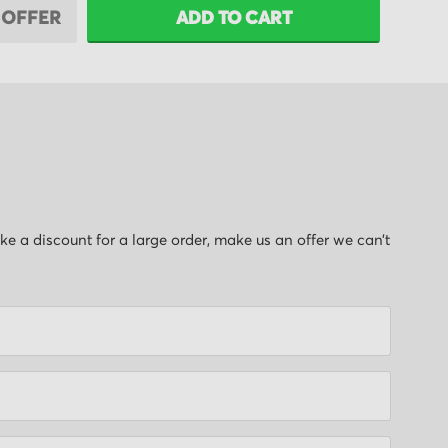
 OFFER
ADD TO CART
like a discount for a large order, make us an offer we can’t