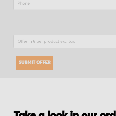
SUBMIT OFFER
Take a look in our or