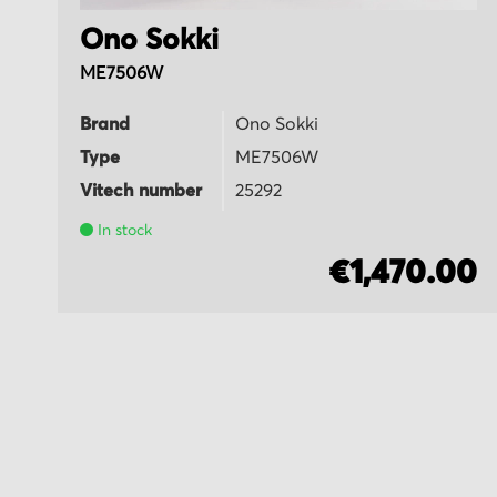
Ono Sokki
ME7506W
Brand
Ono Sokki
Type
ME7506W
Vitech number
25292
In stock
5
€1,470.00