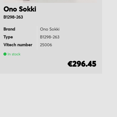
Ono Sokki
O
B1298-263
T
Brand
Ono Sokki
B
Type
B1298-263
T
Vitech number
25006
Vi
In stock
€296.45