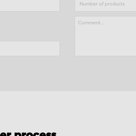
der process