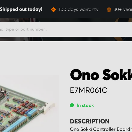
Shipped out today!
100 days warranty
30+ year
Ono Sokk
E7MR061C
In stock
DESCRIPTION
Ono Sokki Controller Board 