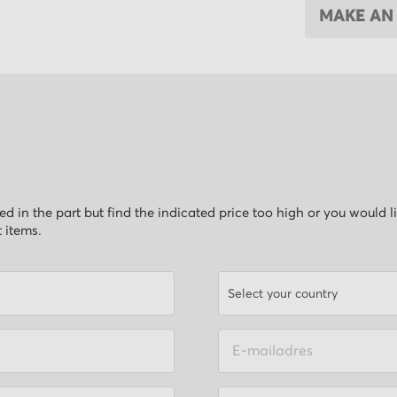
MAKE AN
ested in the part but find the indicated price too high or you would 
t items.