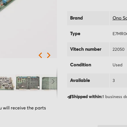
Brand
Ono So
Type
E7MR0
Vitech number
22050
Condition
Used
Available
3
Shipped within:
1 business d
 will receive the parts