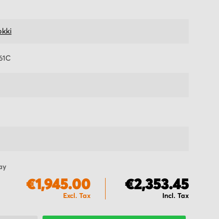
kki
61C
ay
€1,945.00
€2,353.45