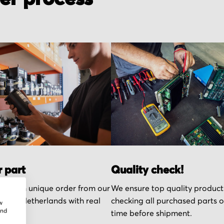
r part
Quality check!
k each unique order from our
We ensure top quality product
n the Netherlands with real
checking all purchased parts 
w
and
time before shipment.