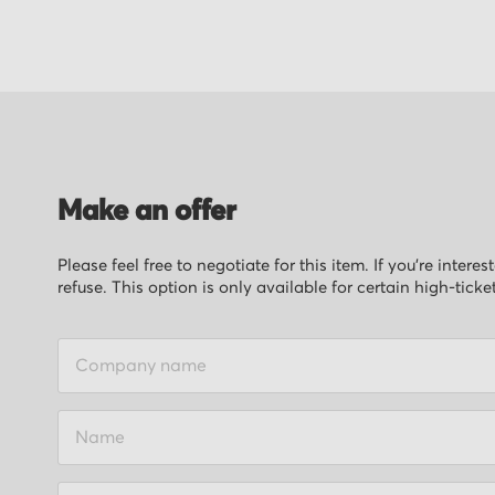
of
the
images
gallery
Make an offer
Please feel free to negotiate for this item. If you’re inter
refuse. This option is only available for certain high-ticke