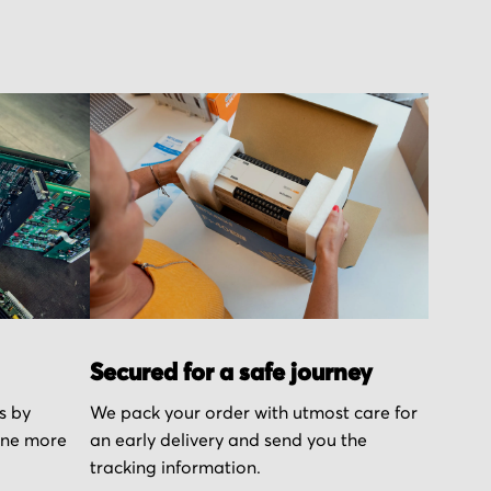
Secured for a safe journey
s by
We pack your order with utmost care for
one more
an early delivery and send you the
tracking information.