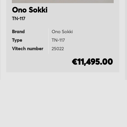
Ono Sokki
TN-117
Brand
Ono Sokki
Type
TN-117
Vitech number
25022
€11,495.00