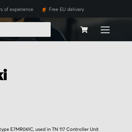
s of experience
Free EU delivery
SEARCH
i
type E7MR061C, used in TN 117 Controller Unit