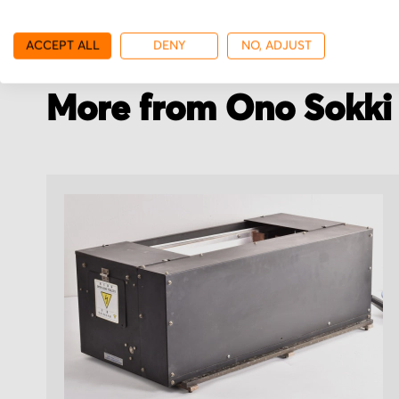
ACCEPT ALL
DENY
NO, ADJUST
More from Ono Sokki