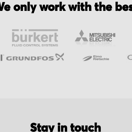
e only work with the be
Stay in touch