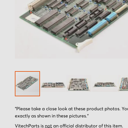
Skip
"Please take a close look at these product photos. You
to
exactly as shown in these pictures."
the
beginning
VitechParts is
not
an official distributor of this item.