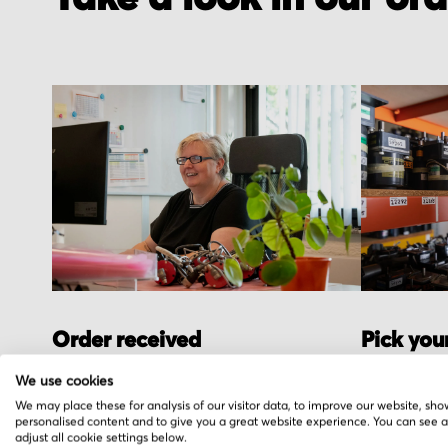
Order received
Pick you
You placed the order, we do the rest. You
We hand pic
We use cookies
will receive an order confirmation email
warehouse i
We may place these for analysis of our visitor data, to improve our website, sho
personalised content and to give you a great website experience. You can see 
with your order details.
stock.
adjust all cookie settings below.