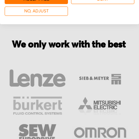
NO, ADJUST
We only work with the best