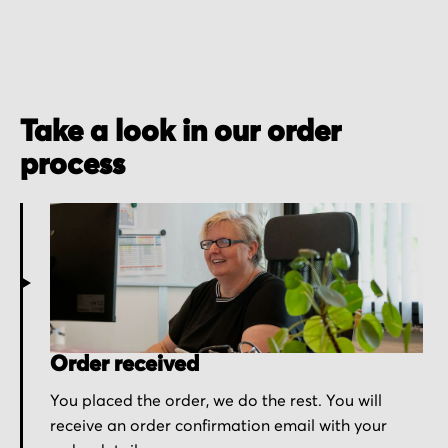
Take a look in our order
process
Order received
You placed the order, we do the rest. You will
receive an order confirmation email with your