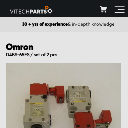
30 + yrs of experience
& in-depth knowledge
Omron
D4BS-65FS / set of 2 pcs
Skip
to
the
end
of
the
images
gallery