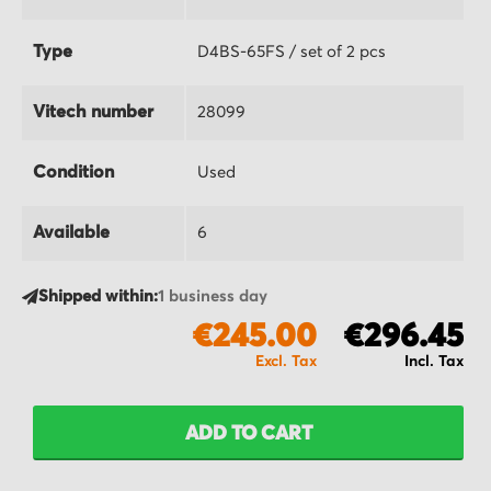
Type
D4BS-65FS / set of 2 pcs
Vitech number
28099
Condition
Used
Available
6
Shipped within:
1 business day
€245.00
€296.45
ADD TO CART