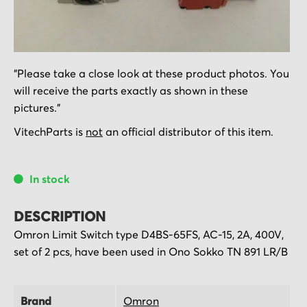
Skip
"Please take a close look at these product photos. You
to
will receive the parts exactly as shown in these
the
pictures."
beginning
of
VitechParts is
not
an official distributor of this item.
the
images
In stock
gallery
DESCRIPTION
Omron Limit Switch type D4BS-65FS, AC-15, 2A, 400V,
set of 2 pcs, have been used in Ono Sokko TN 891 LR/B
Brand
Omron