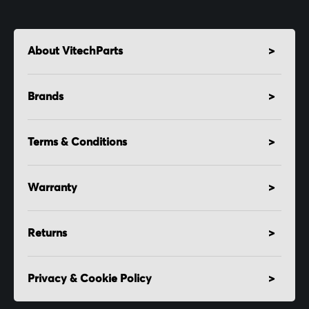
About VitechParts
Brands
Terms & Conditions
Warranty
Returns
Privacy & Cookie Policy