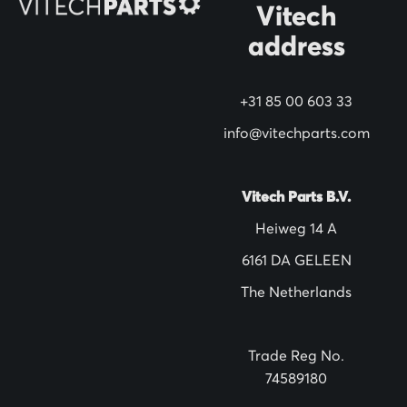
Vitech
u
address
r
N
+31 85 00 603 33
e
w
info@vitechparts.com
s
l
Vitech Parts B.V.
e
Heiweg 14 A
t
6161 DA GELEEN
t
The Netherlands
e
r
:
Trade Reg No.
74589180