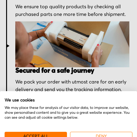
We ensure top quality products by checking all
purchased parts one more time before shipment.
Secured for a safe journey
We pack your order with utmost care for an early
delivery and send you the tracking information.
We use cookies
We may place these for analysis of our visitor data, to improve our website,
show personalised content and to give you a great website experience. You
can see and adjust all cookie settings below.
More from Omron
ACCEPT ALL
DENY