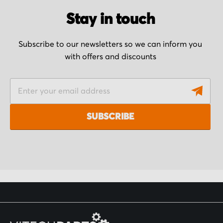
Stay in touch
Subscribe to our newsletters so we can inform you
with offers and discounts
S
i
g
SUBSCRIBE
n
U
p
f
o
r
O