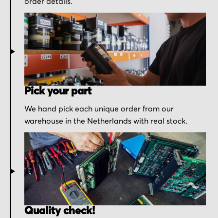
order details.
Pick your part
We hand pick each unique order from our
warehouse in the Netherlands with real stock.
Quality check!