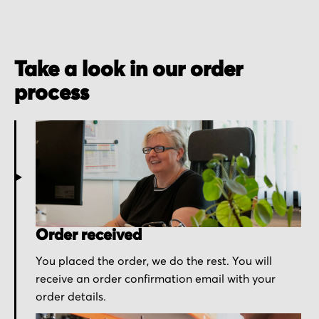
Take a look in our order
process
Order received
You placed the order, we do the rest. You will
receive an order confirmation email with your
order details.