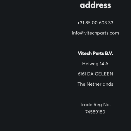
address
r
N
+31 85 00 603 33
e
w
info@vitechparts.com
s
l
Vitech Parts B.V.
e
Heiweg 14 A
t
6161 DA GELEEN
t
The Netherlands
e
r
:
Trade Reg No.
74589180