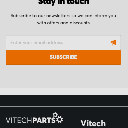
Stay in touch
Subscribe to our newsletters so we can inform you
with offers and discounts
S
i
g
SUBSCRIBE
n
U
p
f
o
r
O
Vitech
u