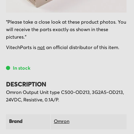
Skip
"Please take a close look at these product photos. You
to
will receive the parts exactly as shown in these
the
pictures."
beginning
of
VitechParts is
not
an official distributor of this item.
the
images
In stock
gallery
DESCRIPTION
Omron Output Unit type C500-OD213, 3G2A5-OD213,
24VDC, Resistive, 0.1A/P.
Brand
Omron