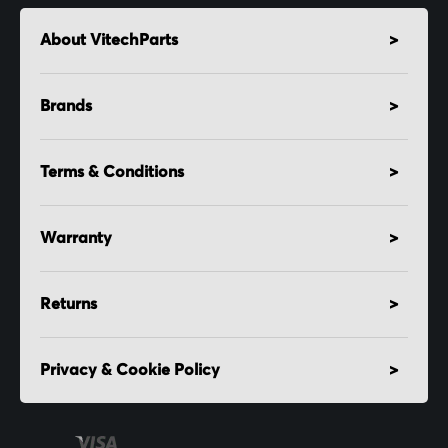
About VitechParts
Brands
Terms & Conditions
Warranty
Returns
Privacy & Cookie Policy