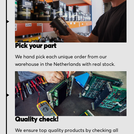
Pick your part
We hand pick each unique order from our
warehouse in the Netherlands with real stock.
Quality check!
We ensure top quality products by checking all