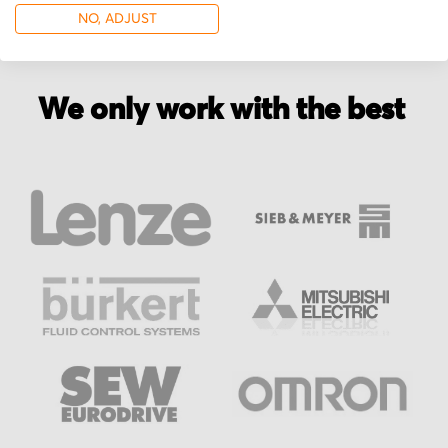
NO, ADJUST
We only work with the best