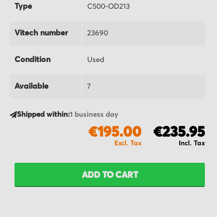
Type
C500-OD213
Vitech number
23690
Condition
Used
Available
7
Shipped within:
1 business day
€195.00
€235.95
ADD TO CART