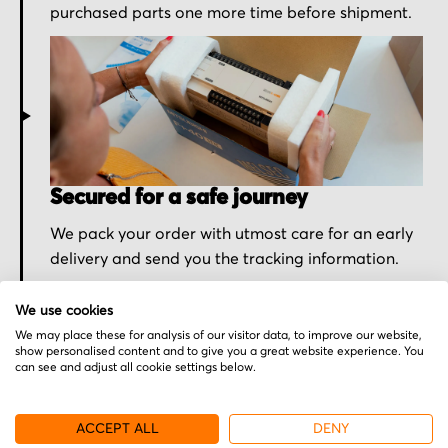
purchased parts one more time before shipment.
Secured for a safe journey
We pack your order with utmost care for an early
delivery and send you the tracking information.
We use cookies
We may place these for analysis of our visitor data, to improve our website,
show personalised content and to give you a great website experience. You
can see and adjust all cookie settings below.
More from Omron
ACCEPT ALL
DENY