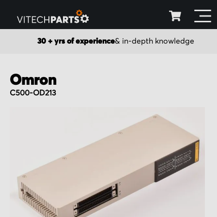
30 + yrs of experience
& in-depth knowledge
Omron
C500-OD213
Skip
to
the
end
of
the
images
gallery