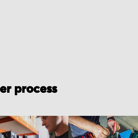
der process