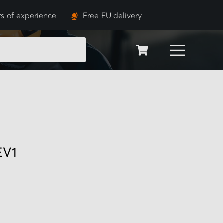
s of experience
Free EU delivery
SEARCH
EV1