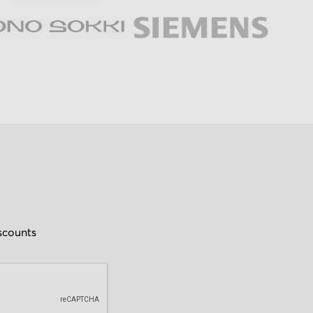
iscounts