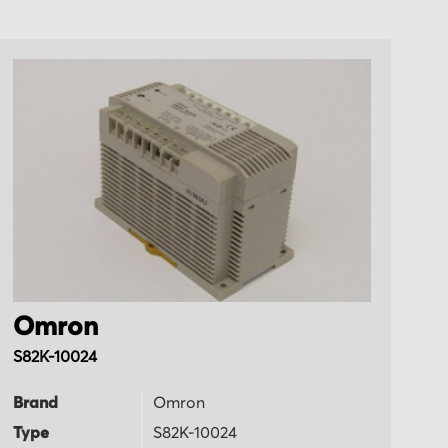
Omron
O
S82K-10024
R
Brand
Omron
B
Type
S82K-10024
T