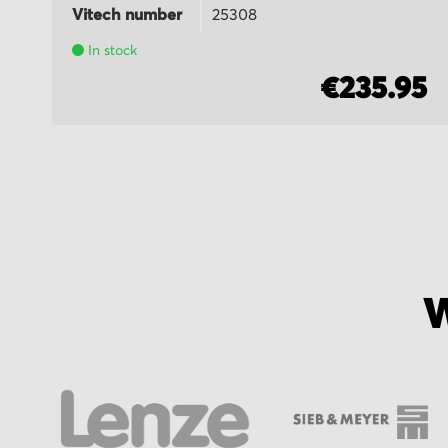
Vitech number
25308
In stock
5
€235.95
W