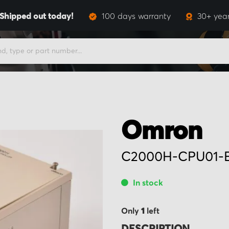
Shipped out today!
100 days warranty
30+ year
Omron
C2000H-CPU01-
In stock
Only
1
left