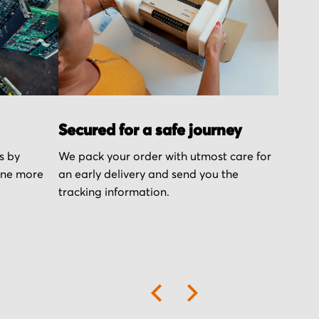
Secured for a safe journey
s by
We pack your order with utmost care for
one more
an early delivery and send you the
tracking information.