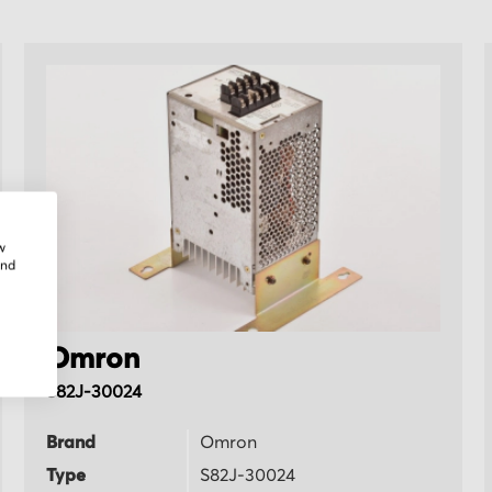
w
and
Omron
S82J-30024
Brand
Omron
Type
S82J-30024