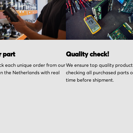
r part
Quality check!
k each unique order from our
We ensure top quality product
n the Netherlands with real
checking all purchased parts 
time before shipment.