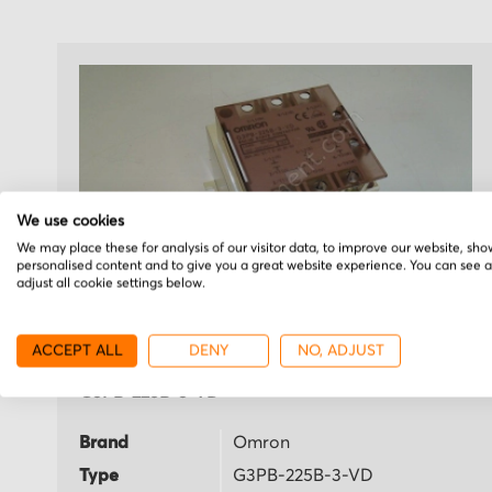
We use cookies
We may place these for analysis of our visitor data, to improve our website, sho
personalised content and to give you a great website experience. You can see 
adjust all cookie settings below.
ACCEPT ALL
DENY
NO, ADJUST
Omron
G3PB-225B-3-VD
Brand
Omron
Type
G3PB-225B-3-VD