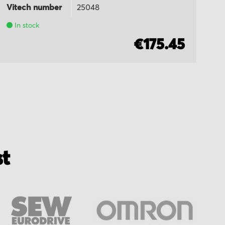
Vitech number
25048
Vi
In stock
€175.45
st