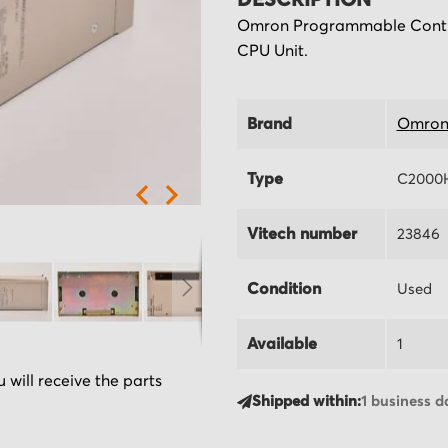
DESCRIPTION
Omron Programmable Contr
CPU Unit.
Brand
Omro
Type
C2000
Vitech number
23846
Condition
Used
Available
1
 will receive the parts
Shipped within:
1 business d