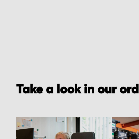
of
the
images
gallery
Take a look in our or