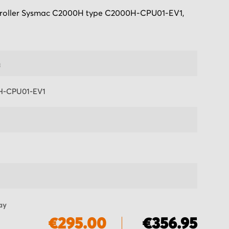
oller Sysmac C2000H type C2000H-CPU01-EV1,
n
H-CPU01-EV1
ay
€295.00
€356.95