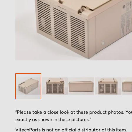
Skip
"Please take a close look at these product photos. You
to
exactly as shown in these pictures."
the
beginning
VitechParts is
not
an official distributor of this item.