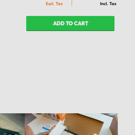
ADD TO CART