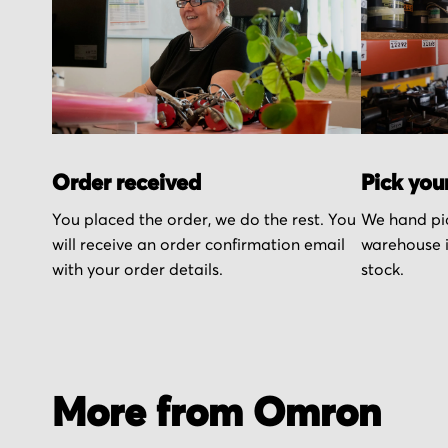
Order received
Pick you
You placed the order, we do the rest. You
We hand pic
will receive an order confirmation email
warehouse i
with your order details.
stock.
More from Omron