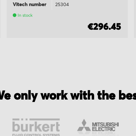
Vitech number
25304
In stock
€296.45
e only work with the be