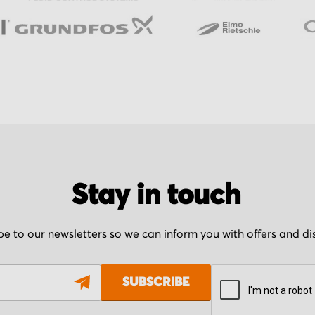
Stay in touch
be to our newsletters so we can inform you with offers and d
SUBSCRIBE