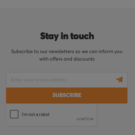
Stay in touch
Subscribe to our newsletters so we can inform you
with offers and discounts
S
i
g
SUBSCRIBE
n
U
p
f