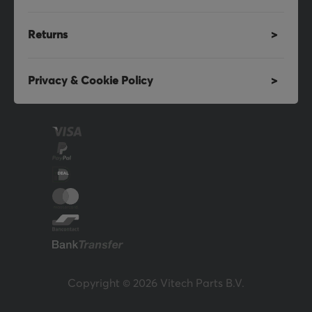
Returns
Privacy & Cookie Policy
Copyright © 2026 Vitech Parts B.V.