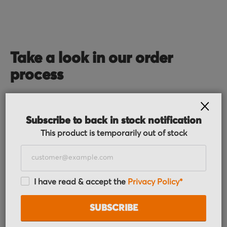
Take a look in our order
process
CLOS
Subscribe to back in stock notification
This product is temporarily out of stock
Order received
I have read & accept the
Privacy Policy*
You placed the order, we do the rest. You will
receive an order confirmation email with your
SUBSCRIBE
order details.