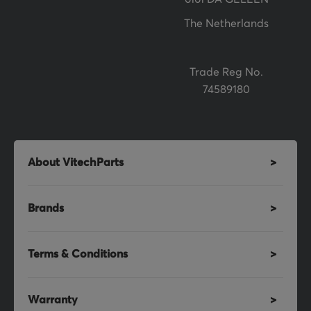
:
The Netherlands
Trade Reg No.
74589180
About VitechParts
Brands
Terms & Conditions
Warranty