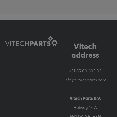
o
r
O
u
r
N
Vitech
e
address
w
s
+31 85 00 603 33
l
info@vitechparts.com
e
t
t
Vitech Parts B.V.
e
Heiweg 14 A
r
6161 DA GELEEN