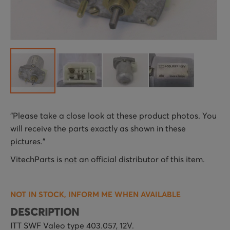
Skip
"Please take a close look at these product photos. You
to
will receive the parts exactly as shown in these
the
pictures."
beginning
of
VitechParts is
not
an official distributor of this item.
the
images
NOT IN STOCK, INFORM ME WHEN AVAILABLE
gallery
DESCRIPTION
ITT SWF Valeo type 403.057, 12V.