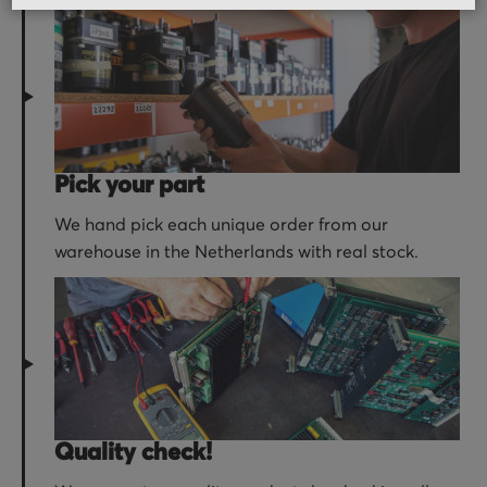
Pick your part
We hand pick each unique order from our
warehouse in the Netherlands with real stock.
Quality check!