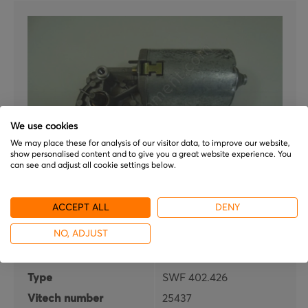
We use cookies
We may place these for analysis of our visitor data, to improve our website,
show personalised content and to give you a great website experience. You
can see and adjust all cookie settings below.
ITT
ACCEPT ALL
DENY
SWF 402.426
NO, ADJUST
Brand
ITT
Type
SWF 402.426
Vitech number
25437