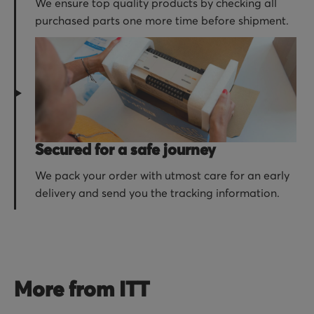
We ensure top quality products by checking all
purchased parts one more time before shipment.
Secured for a safe journey
We pack your order with utmost care for an early
delivery and send you the tracking information.
More from ITT