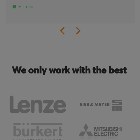
In stock
We only work with the best