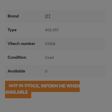
Brand
ITT
Type
403.057
Vitech number
23306
Condition
Used
Available
0
NOT IN STOCK, INFORM ME WHEN
AVAILABLE