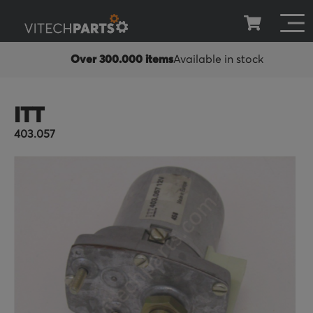
Over 300.000 items
Available in stock
ITT
403.057
Skip
to
the
end
of
the
images
gallery