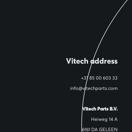
Vitech address
+31 85 00 603 33
info@vitechparts.com
Vitech Parts B.V.
Heiweg 14 A
6161 DA GELEEN