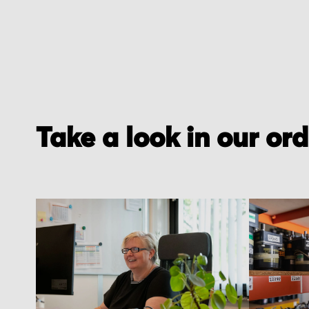
Take a look in our or