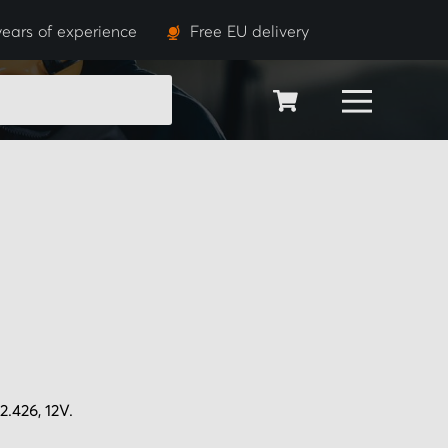
years of experience
Free EU delivery
SEARCH
.426, 12V.