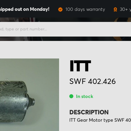
hipped out on Monday!
100 days warranty
30+ 
ITT
SWF 402.426
In stock
DESCRIPTION
ITT Gear Motor type SWF 402