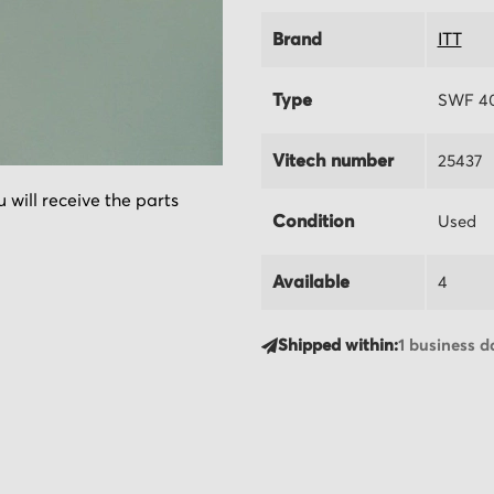
Brand
ITT
Type
SWF 40
Vitech number
25437
 will receive the parts
Condition
Used
Available
4
Shipped within:
1 business d