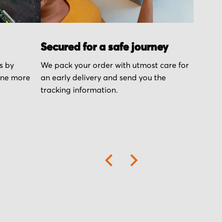
Secured for a safe journey
s by
We pack your order with utmost care for
one more
an early delivery and send you the
tracking information.