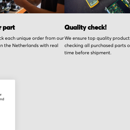
r part
Quality check!
k each unique order from our
We ensure top quality product
n the Netherlands with real
checking all purchased parts 
time before shipment.
w
and