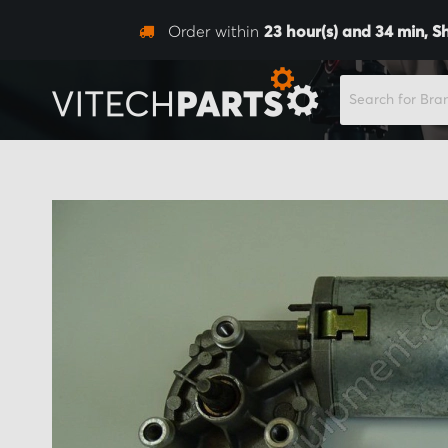
Order within
23
hour(s) and
34
min,
S
SEARCH
Skip
to
the
end
of
the
images
gallery