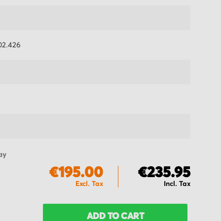
2.426
ay
€195.00
€235.95
ADD TO CART