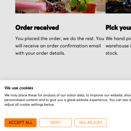
Order received
Pick you
You placed the order, we do the rest. You
We hand pic
will receive an order confirmation email
warehouse i
with your order details.
stock.
We use cookies
More from ITT
We may place these for analysis of our visitor data, to improve our website, sho
personalised content and to give you a great website experience. You can see 
adjust all cookie settings below.
ACCEPT ALL
DENY
NO, ADJUST