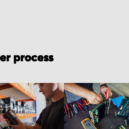
der process