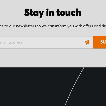
Stay in touch
be to our newsletters so we can inform you with offers and d
SU