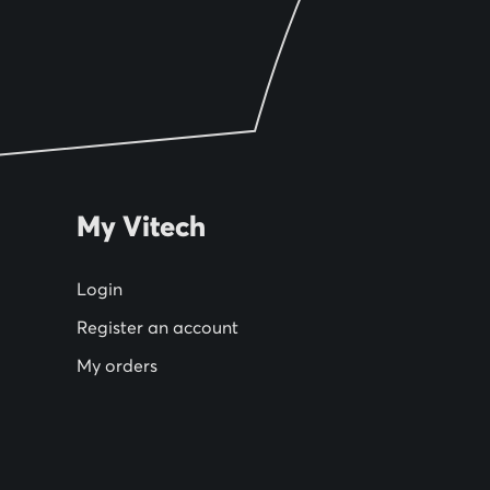
My Vitech
Login
Register an account
My orders