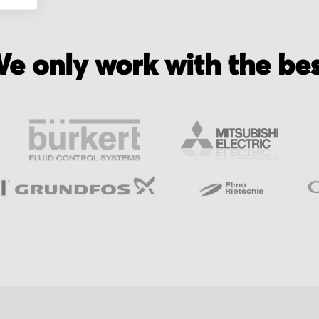
e only work with the be