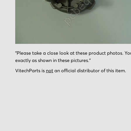
Skip
"Please take a close look at these product photos. You
to
exactly as shown in these pictures."
the
beginning
VitechParts is
not
an official distributor of this item.
of
the
images
gallery