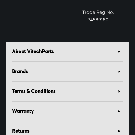
r
:
Trade Reg No.
74589180
About VitechParts
Brands
Terms & Conditions
Warranty
Returns