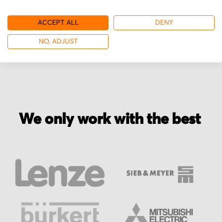
ACCEPT ALL
DENY
More from Groschopp
NO, ADJUST
We only work with the best