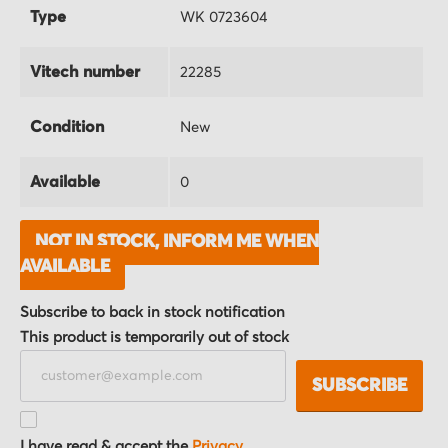
Type
WK 0723604
Vitech number
22285
Condition
New
Available
0
NOT IN STOCK, INFORM ME WHEN
AVAILABLE
Subscribe to back in stock notification
This product is temporarily out of stock
SUBSCRIBE
I have read & accept the
Privacy