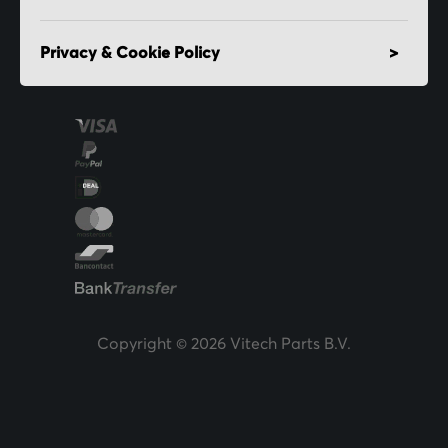
Privacy & Cookie Policy
Copyright © 2026 Vitech Parts B.V.