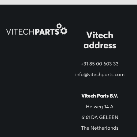
o
r
O
Vitech
u
address
r
N
+31 85 00 603 33
e
w
info@vitechparts.com
s
l
Vitech Parts B.V.
e
Heiweg 14 A
t
6161 DA GELEEN
t
The Netherlands
e