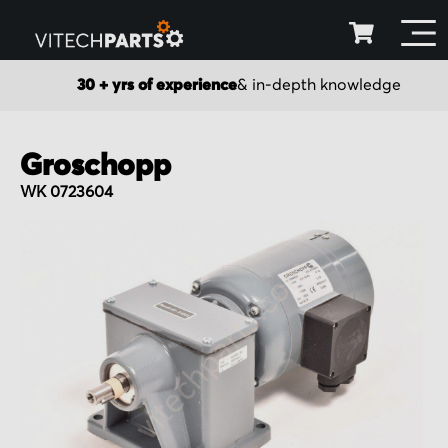
30 + yrs of experience
& in-depth knowledge
Groschopp
WK 0723604
Skip
to
the
end
of
the
images
gallery