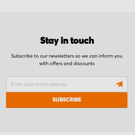
Stay in touch
Subscribe to our newsletters so we can inform you
with offers and discounts
S
i
g
SUBSCRIBE
n
U
p
f