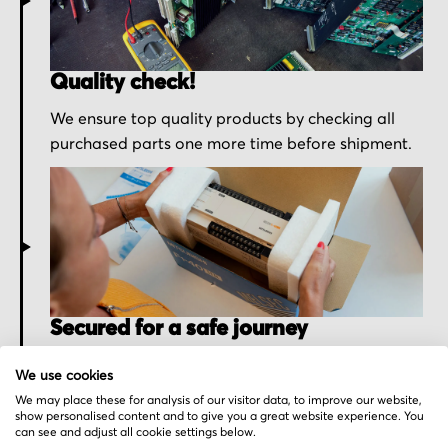
Quality check!
We ensure top quality products by checking all
purchased parts one more time before shipment.
Secured for a safe journey
We pack your order with utmost care for an early
We use cookies
delivery and send you the tracking information.
We may place these for analysis of our visitor data, to improve our website,
show personalised content and to give you a great website experience. You
can see and adjust all cookie settings below.