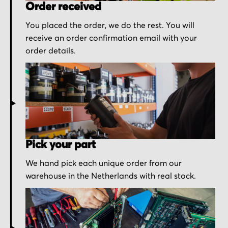
Order received
You placed the order, we do the rest. You will
receive an order confirmation email with your
order details.
Pick your part
We hand pick each unique order from our
warehouse in the Netherlands with real stock.