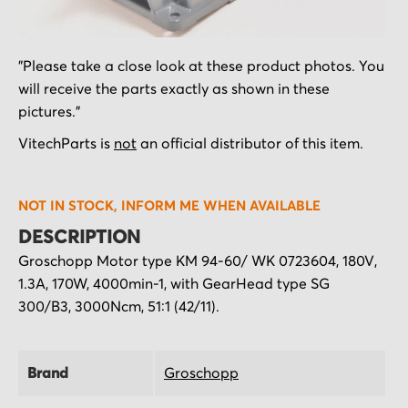
Skip
"Please take a close look at these product photos. You
to
will receive the parts exactly as shown in these
the
pictures."
beginning
of
VitechParts is
not
an official distributor of this item.
the
images
NOT IN STOCK, INFORM ME WHEN AVAILABLE
gallery
DESCRIPTION
Groschopp Motor type KM 94-60/ WK 0723604, 180V,
1.3A, 170W, 4000min-1, with GearHead type SG
300/B3, 3000Ncm, 51:1 (42/11).
Brand
Groschopp