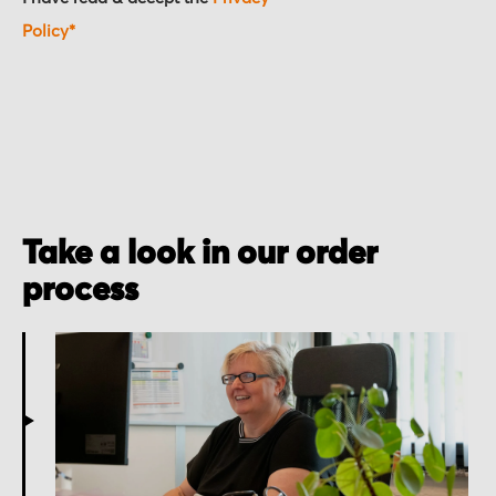
Policy*
Take a look in our order
process