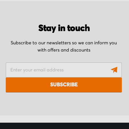
Stay in touch
Subscribe to our newsletters so we can inform you
with offers and discounts
S
i
g
SUBSCRIBE
n
U
p
f
o