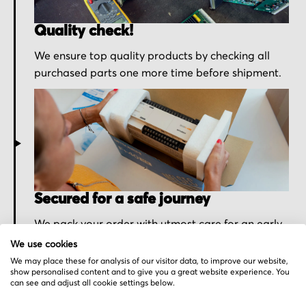
Quality check!
We ensure top quality products by checking all
purchased parts one more time before shipment.
Secured for a safe journey
We pack your order with utmost care for an early
delivery and send you the tracking information.
We use cookies
We may place these for analysis of our visitor data, to improve our website,
show personalised content and to give you a great website experience. You
can see and adjust all cookie settings below.