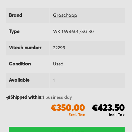
Brand
Groschopp
Type
WK 1694601 /SG 80
Vitech number
22299
Condition
Used
Available
1
Shipped within:
1 business day
€350.00
€423.50