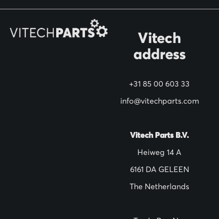
r
O
Vitech
u
address
r
N
+31 85 00 603 33
e
w
info@vitechparts.com
s
l
Vitech Parts B.V.
e
Heiweg 14 A
t
6161 DA GELEEN
t
The Netherlands
e
r
: