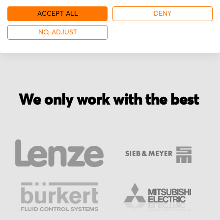
ACCEPT ALL
DENY
More from Groschopp
NO, ADJUST
We only work with the best