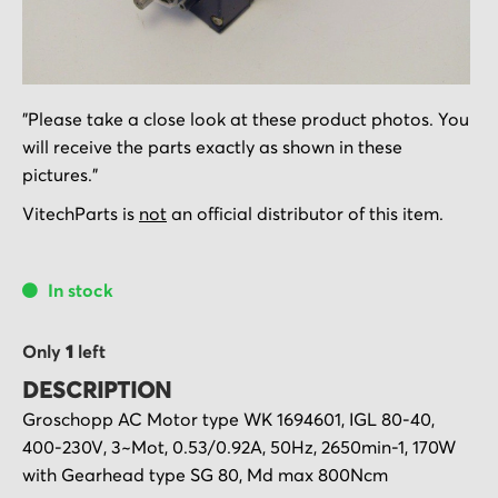
Skip
"Please take a close look at these product photos. You
to
will receive the parts exactly as shown in these
the
pictures."
beginning
of
VitechParts is
not
an official distributor of this item.
the
images
In stock
gallery
Only
1
left
DESCRIPTION
Groschopp AC Motor type WK 1694601, IGL 80-40,
400-230V, 3~Mot, 0.53/0.92A, 50Hz, 2650min-1, 170W
with Gearhead type SG 80, Md max 800Ncm