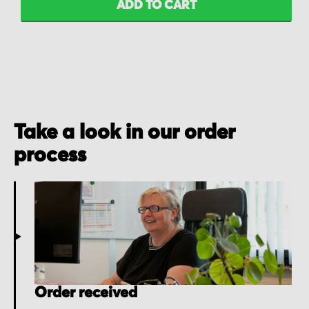
ADD TO CART
Take a look in our order
process
Order received