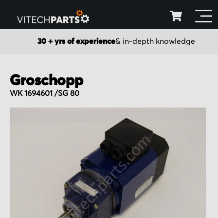
30 + yrs of experience
& in-depth knowledge
Groschopp
WK 1694601 /SG 80
Skip
to
the
end
of
the
images
gallery