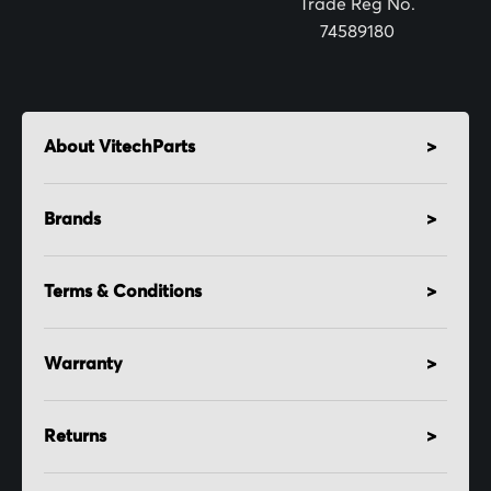
Trade Reg No.
74589180
About VitechParts
Brands
Terms & Conditions
Warranty
Returns