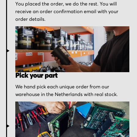
You placed the order, we do the rest. You will
receive an order confirmation email with your
order details.
Pick your part
We hand pick each unique order from our
warehouse in the Netherlands with real stock.