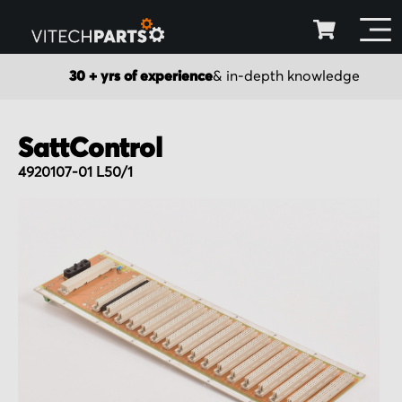
30 + yrs of experience
& in-depth knowledge
SattControl
4920107-01 L50/1
Skip
to
the
end
of
the
images
gallery