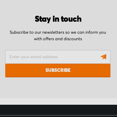
Stay in touch
Subscribe to our newsletters so we can inform you
with offers and discounts
S
i
g
SUBSCRIBE
n
U
p
f
o
r