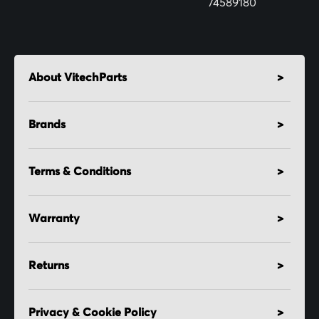
74589180
About VitechParts
Brands
Terms & Conditions
Warranty
Returns
Privacy & Cookie Policy