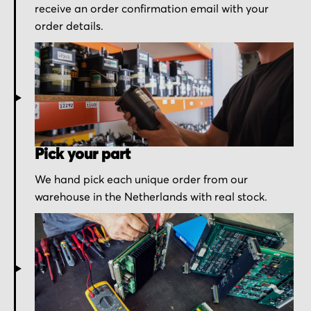
receive an order confirmation email with your
order details.
Pick your part
We hand pick each unique order from our
warehouse in the Netherlands with real stock.