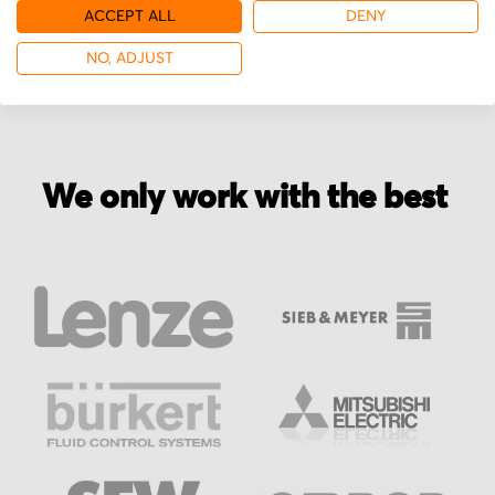
More from SattControl
ACCEPT ALL
DENY
NO, ADJUST
We only work with the best