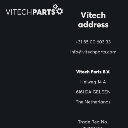
O
Vitech
u
address
r
N
+31 85 00 603 33
e
w
info@vitechparts.com
s
l
Vitech Parts B.V.
e
Heiweg 14 A
t
6161 DA GELEEN
t
The Netherlands
e
r
:
Trade Reg No.