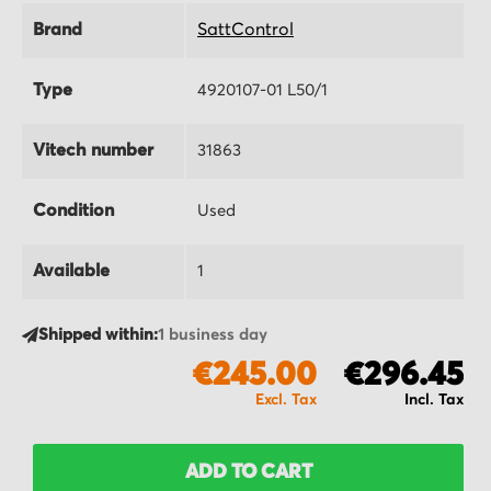
Brand
SattControl
Type
4920107-01 L50/1
Vitech number
31863
Condition
Used
Available
1
Shipped within:
1 business day
€245.00
€296.45
ADD TO CART