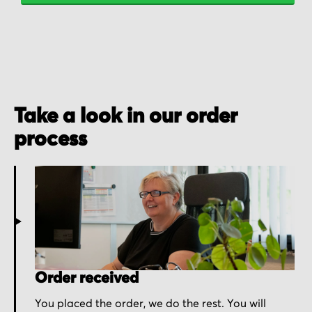
Take a look in our order
process
Order received
You placed the order, we do the rest. You will