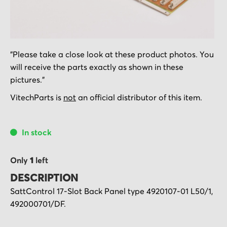
Skip
"Please take a close look at these product photos. You
to
will receive the parts exactly as shown in these
the
pictures."
beginning
of
VitechParts is
not
an official distributor of this item.
the
images
In stock
gallery
Only
1
left
DESCRIPTION
SattControl 17-Slot Back Panel type 4920107-01 L50/1,
492000701/DF.