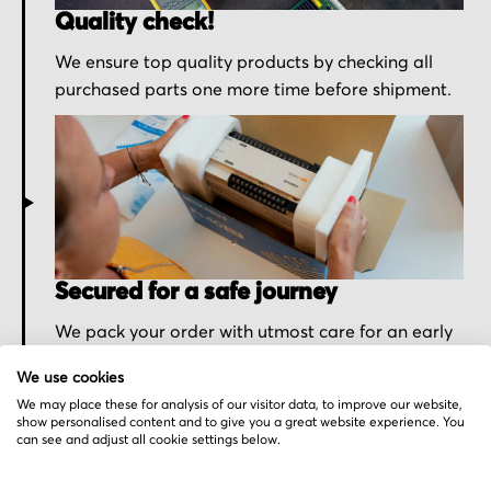
Quality check!
We ensure top quality products by checking all
purchased parts one more time before shipment.
Secured for a safe journey
We pack your order with utmost care for an early
delivery and send you the tracking information.
We use cookies
We may place these for analysis of our visitor data, to improve our website,
show personalised content and to give you a great website experience. You
can see and adjust all cookie settings below.