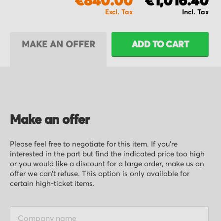
€840.00
€1,016.40
MAKE AN OFFER
ADD TO CART
Make an offer
Please feel free to negotiate for this item. If you’re
interested in the part but find the indicated price too high
or you would like a discount for a large order, make us an
offer we can’t refuse. This option is only available for
certain high-ticket items.