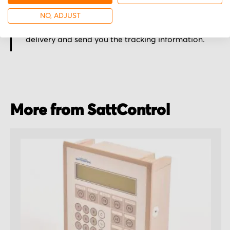
Secured for a safe journey
NO, ADJUST
We pack your order with utmost care for an early
delivery and send you the tracking information.
More from SattControl