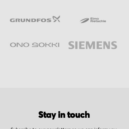
Stay in touch