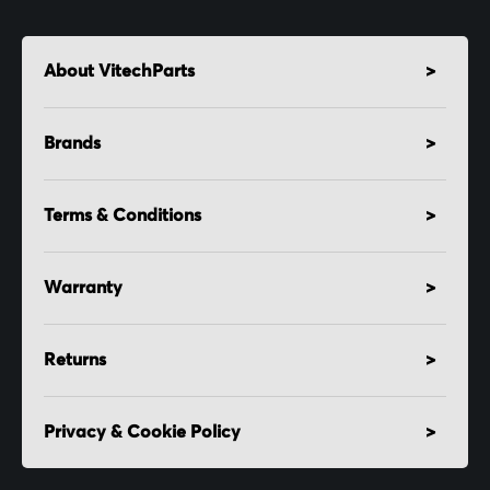
About VitechParts
Brands
Terms & Conditions
Warranty
Returns
Privacy & Cookie Policy