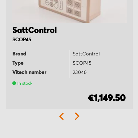
SattControl
SCOP45
Brand
SattControl
Type
SCOP45
Vitech number
23046
In stock
€1,149.50