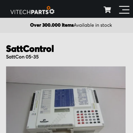
Over 300.000 items
Available in stock
SattControl
SattCon 05-35
Skip
to
the
end
of
the
images
gallery