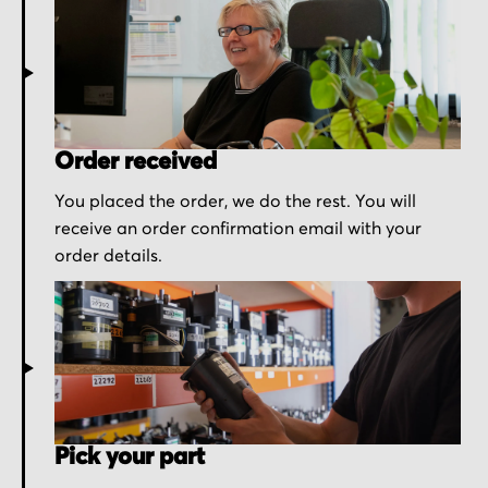
Order received
You placed the order, we do the rest. You will
receive an order confirmation email with your
order details.
Pick your part