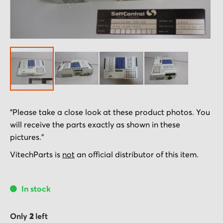
Skip
"Please take a close look at these product photos. You
to
will receive the parts exactly as shown in these
the
pictures."
beginning
of
VitechParts is
not
an official distributor of this item.
the
images
In stock
gallery
Only
2
left