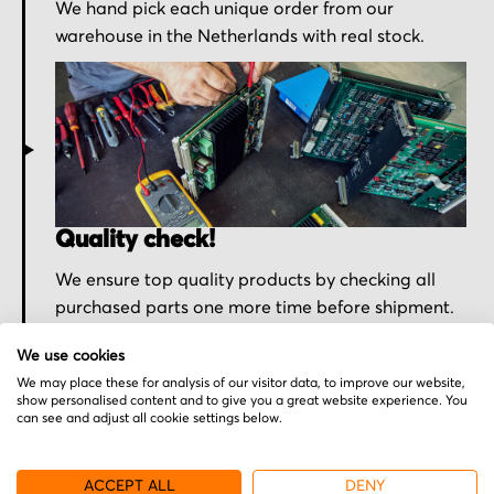
We hand pick each unique order from our
warehouse in the Netherlands with real stock.
Quality check!
We ensure top quality products by checking all
purchased parts one more time before shipment.
We use cookies
We may place these for analysis of our visitor data, to improve our website,
show personalised content and to give you a great website experience. You
can see and adjust all cookie settings below.
ACCEPT ALL
DENY