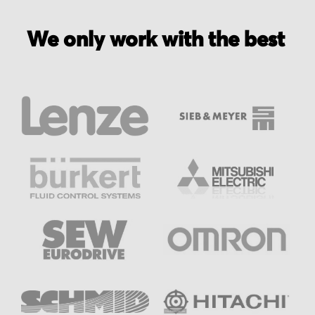
We only work with the best