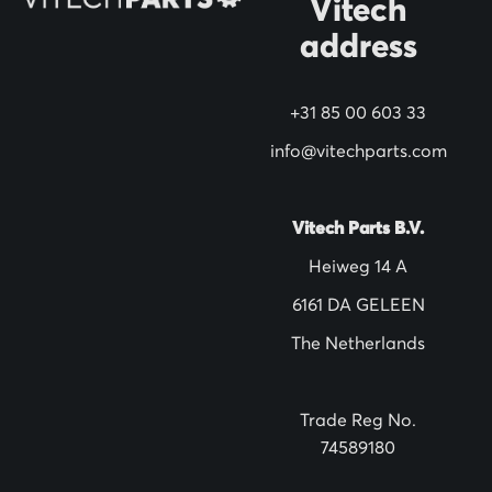
Vitech
e
address
w
s
+31 85 00 603 33
l
info@vitechparts.com
e
t
t
Vitech Parts B.V.
e
Heiweg 14 A
r
6161 DA GELEEN
:
The Netherlands
Trade Reg No.
74589180