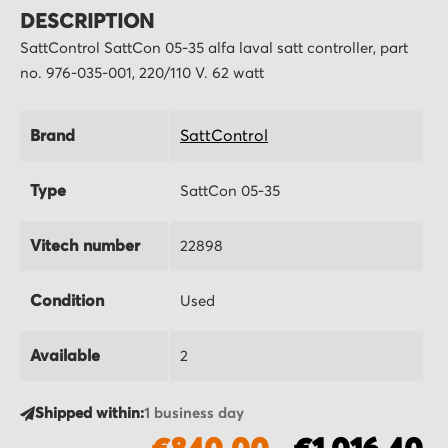
DESCRIPTION
SattControl SattCon 05-35 alfa laval satt controller, part
no. 976-035-001, 220/110 V. 62 watt
Brand
SattControl
Type
SattCon 05-35
Vitech number
22898
Condition
Used
Available
2
Shipped within:
1 business day