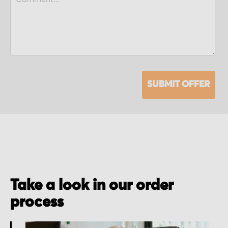
SUBMIT OFFER
Take a look in our order
process