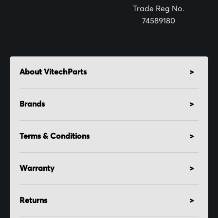
:
Trade Reg No.
74589180
About VitechParts
Brands
Terms & Conditions
Warranty
Returns