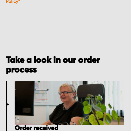
Policy*
Take a look in our order
process
Order received