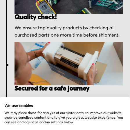
Quality check!
We ensure top quality products by checking all
purchased parts one more time before shipment.
Secured for a safe journey
We pack your order with utmost care for an early
We use cookies
delivery and send you the tracking information.
We may place these for analysis of our visitor data, to improve our website,
show personalised content and to give you a great website experience. You
can see and adjust all cookie settings below.