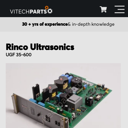
30 + yrs of experience
& in-depth knowledge
Rinco Ultrasonics
UGF 35-600
Skip
to
the
end
of
the
images
gallery