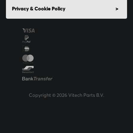
Privacy & Cookie Policy
Copyright © 2026 Vitech Parts B.V.