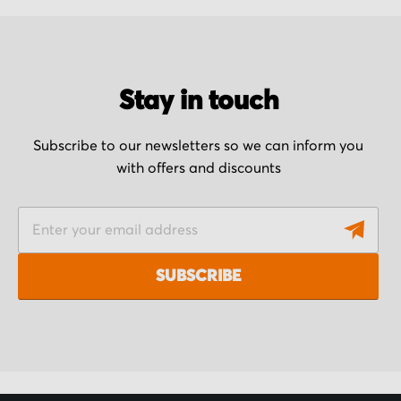
Stay in touch
Subscribe to our newsletters so we can inform you
with offers and discounts
S
i
g
SUBSCRIBE
n
U
p
f