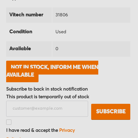
Vitech number
31806
Condition
Used
Available
0
NOT IN STOCK, INFORM ME WHEN
AVAILABLE
Subscribe to back in stock notification
This product is temporarily out of stock
SUBSCRIBE
I have read & accept the
Privacy