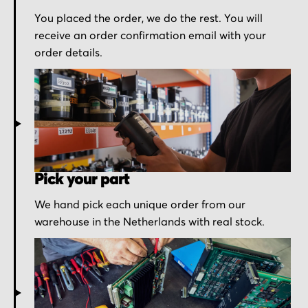
You placed the order, we do the rest. You will
receive an order confirmation email with your
order details.
Pick your part
We hand pick each unique order from our
warehouse in the Netherlands with real stock.