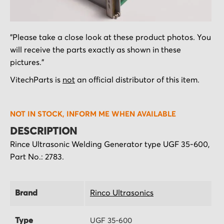
Skip
"Please take a close look at these product photos. You
to
will receive the parts exactly as shown in these
the
pictures."
beginning
of
VitechParts is
not
an official distributor of this item.
the
images
NOT IN STOCK, INFORM ME WHEN AVAILABLE
gallery
DESCRIPTION
Rince Ultrasonic Welding Generator type UGF 35-600,
Part No.: 2783.
Brand
Rinco Ultrasonics
Type
UGF 35-600