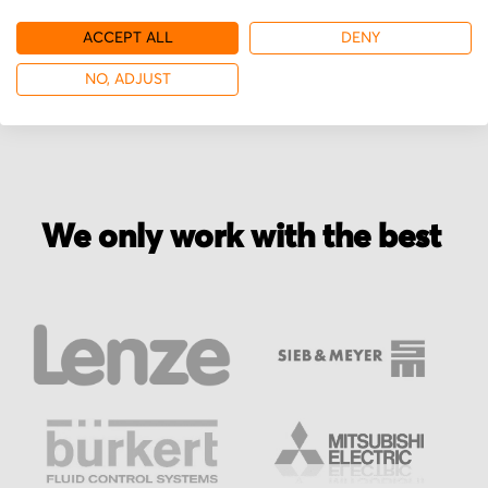
ACCEPT ALL
DENY
More from Rinco Ultrasonics
NO, ADJUST
We only work with the best