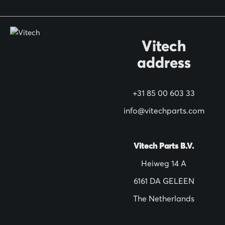
o
r
O
Vitech
u
address
r
N
+31 85 00 603 33
e
w
info@vitechparts.com
s
l
Vitech Parts B.V.
e
Heiweg 14 A
t
6161 DA GELEEN
t
The Netherlands
e
r