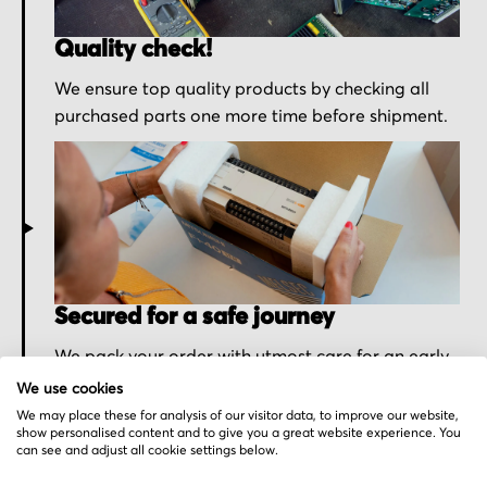
Quality check!
We ensure top quality products by checking all
purchased parts one more time before shipment.
Secured for a safe journey
We pack your order with utmost care for an early
delivery and send you the tracking information.
We use cookies
We may place these for analysis of our visitor data, to improve our website,
show personalised content and to give you a great website experience. You
can see and adjust all cookie settings below.