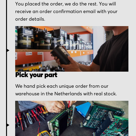
You placed the order, we do the rest. You will
receive an order confirmation email with your
order details.
Pick your part
We hand pick each unique order from our
warehouse in the Netherlands with real stock.