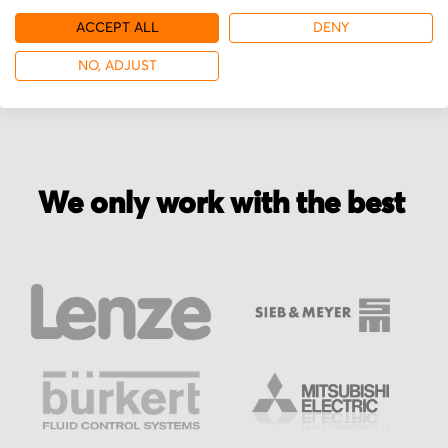
ACCEPT ALL
DENY
More from Mitsubishi
NO, ADJUST
We only work with the best