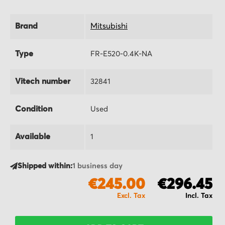
Brand
Mitsubishi
Type
FR-E520-0.4K-NA
Vitech number
32841
Condition
Used
Available
1
Shipped within:
1 business day
€245.00
€296.45