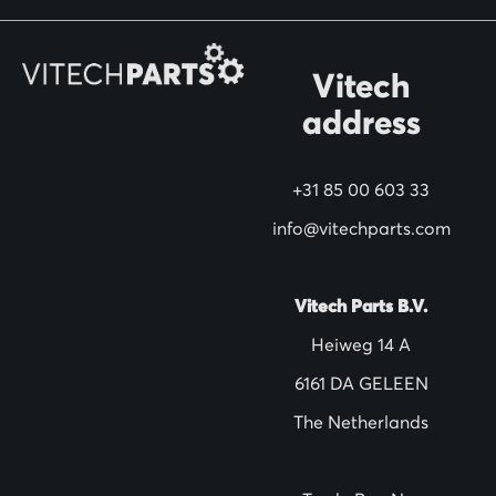
r
O
Vitech
u
address
r
N
+31 85 00 603 33
e
w
info@vitechparts.com
s
l
Vitech Parts B.V.
e
Heiweg 14 A
t
6161 DA GELEEN
t
The Netherlands
e
r
: