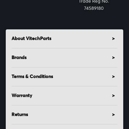
Trade Reg No.
74589180
About VitechParts
Brands
Terms & Conditions
Warranty
Returns