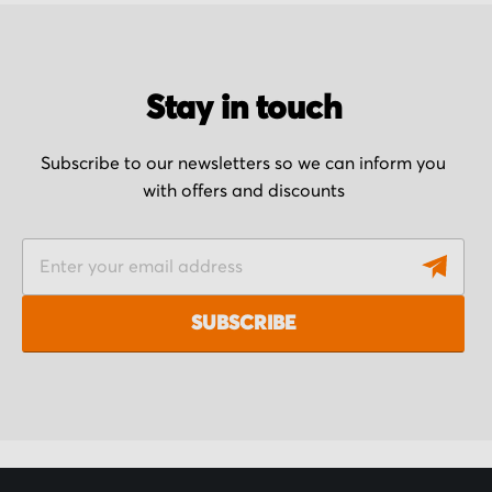
Stay in touch
Subscribe to our newsletters so we can inform you
with offers and discounts
S
i
g
SUBSCRIBE
n
U
p
f
o