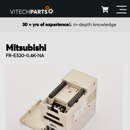
30 + yrs of experience
& in-depth knowledge
Mitsubishi
FR-E520-0.4K-NA
Skip
to
the
end
of
the
images
gallery