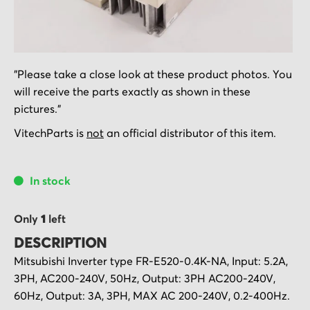
Skip
"Please take a close look at these product photos. You
to
will receive the parts exactly as shown in these
the
pictures."
beginning
of
VitechParts is
not
an official distributor of this item.
the
images
In stock
gallery
Only
1
left
DESCRIPTION
Mitsubishi Inverter type FR-E520-0.4K-NA, Input: 5.2A,
3PH, AC200-240V, 50Hz, Output: 3PH AC200-240V,
60Hz, Output: 3A, 3PH, MAX AC 200-240V, 0.2-400Hz.