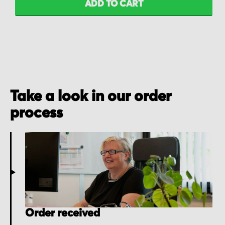
ADD TO CART
Take a look in our order
process
Order received