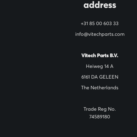
address
r
N
+31 85 00 603 33
e
w
info@vitechparts.com
s
l
Vitech Parts B.V.
e
Heiweg 14 A
t
6161 DA GELEEN
t
The Netherlands
e
r
:
Trade Reg No.
74589180