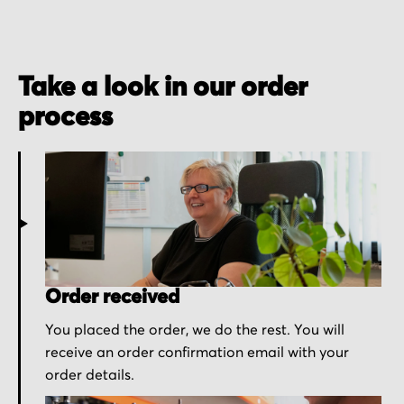
Take a look in our order
process
Order received
You placed the order, we do the rest. You will
receive an order confirmation email with your
order details.