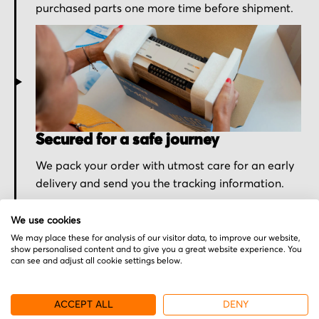
purchased parts one more time before shipment.
Secured for a safe journey
We pack your order with utmost care for an early
delivery and send you the tracking information.
We use cookies
We may place these for analysis of our visitor data, to improve our website,
show personalised content and to give you a great website experience. You
can see and adjust all cookie settings below.
More from Mitsubishi
ACCEPT ALL
DENY