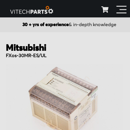
30 + yrs of experience
& in-depth knowledge
Mitsubishi
FXos-30MR-ES/UL
Skip
to
the
end
of
the
images
gallery