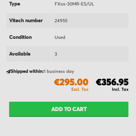
Type
FXos-30MR-ES/UL
Vitech number
24955
Condition
Used
Available
3
Shipped within:
1 business day
€295.00
€356.95
ADD TO CART