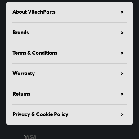
About VitechParts
Brands
Terms & Conditions
Warranty
Returns
Privacy & Cookie Policy