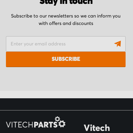
Stay in touch
Subscribe to our newsletters so we can inform you
with offers and discounts
S
i
g
SUBSCRIBE
n
U
p
f
o
r
O
Vitech
u