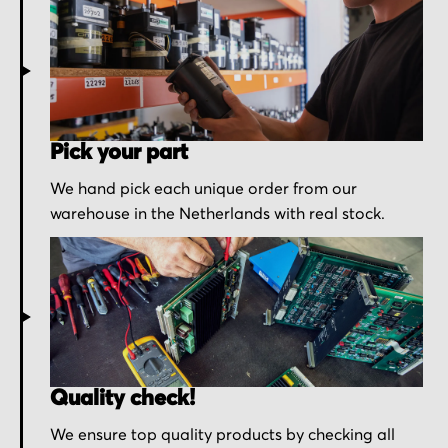
Pick your part
We hand pick each unique order from our
warehouse in the Netherlands with real stock.
Quality check!
We ensure top quality products by checking all