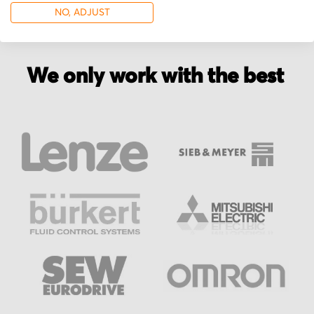
NO, ADJUST
We only work with the best