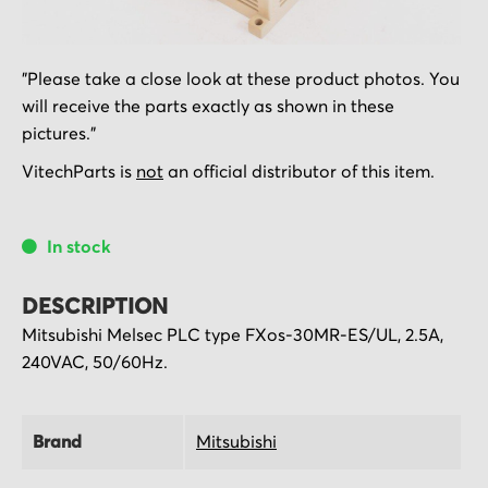
Skip
"Please take a close look at these product photos. You
to
will receive the parts exactly as shown in these
the
pictures."
beginning
of
VitechParts is
not
an official distributor of this item.
the
images
In stock
gallery
DESCRIPTION
Mitsubishi Melsec PLC type FXos-30MR-ES/UL, 2.5A,
240VAC, 50/60Hz.
Brand
Mitsubishi