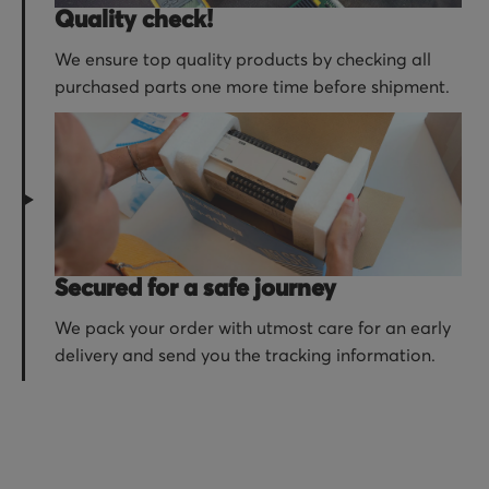
Quality check!
We ensure top quality products by checking all
purchased parts one more time before shipment.
Secured for a safe journey
We pack your order with utmost care for an early
delivery and send you the tracking information.