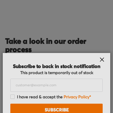
Take a look in our order
process
CLOS
Subscribe to back in stock notification
This product is temporarily out of stock
I have read & accept the
Privacy Policy*
Order received
You placed the order, we do the rest. You will
SUBSCRIBE