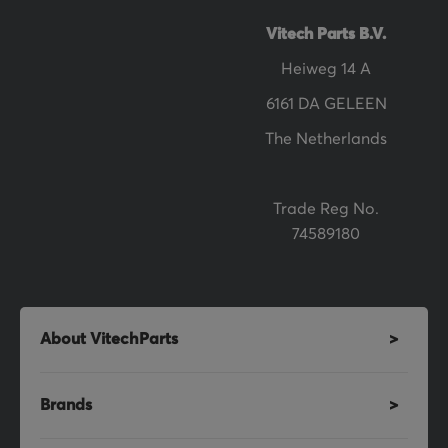
t
t
Vitech Parts B.V.
e
Heiweg 14 A
r
6161 DA GELEEN
:
The Netherlands
Trade Reg No.
74589180
About VitechParts
Brands