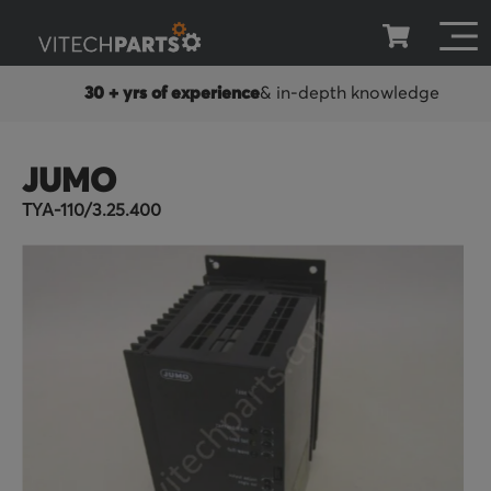
in-depth knowledge
100 days warranty
Stan
JUMO
TYA-110/3.25.400
Skip
to
the
end
of
the
images
gallery