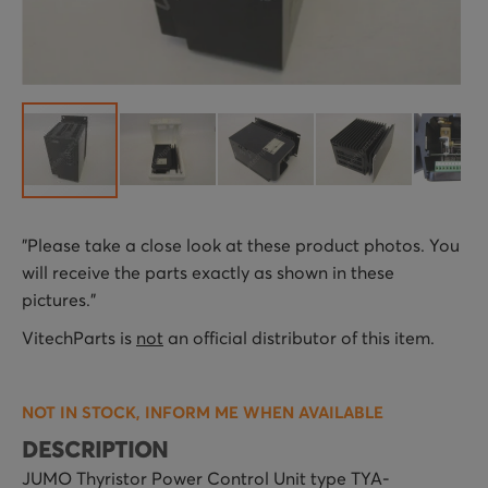
Skip
"Please take a close look at these product photos. You
to
will receive the parts exactly as shown in these
the
pictures."
beginning
of
VitechParts is
not
an official distributor of this item.
the
images
NOT IN STOCK, INFORM ME WHEN AVAILABLE
gallery
DESCRIPTION
JUMO Thyristor Power Control Unit type TYA-