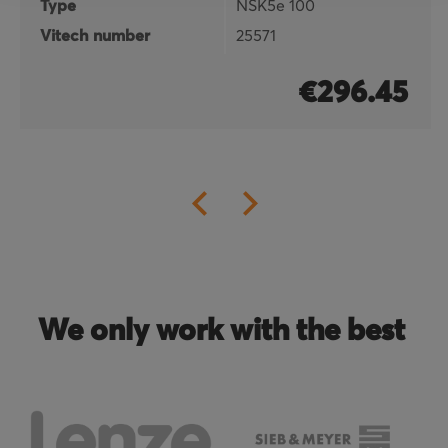
Type
NSK5e 100
Vitech number
25571
€296.45
We only work with the best