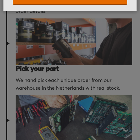
receive an order confirmation email with your
order details.
Pick your part
We hand pick each unique order from our
warehouse in the Netherlands with real stock.