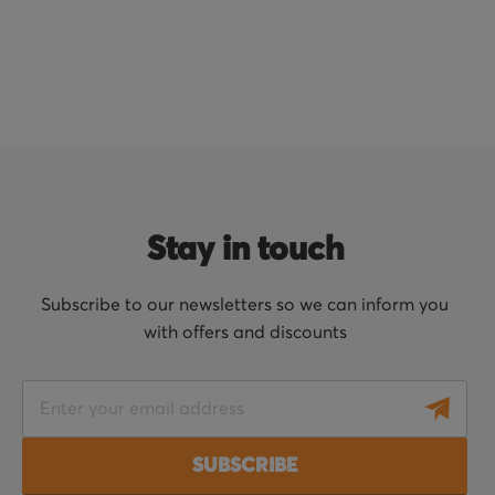
Stay in touch
Subscribe to our newsletters so we can inform you
with offers and discounts
S
i
g
SUBSCRIBE
n