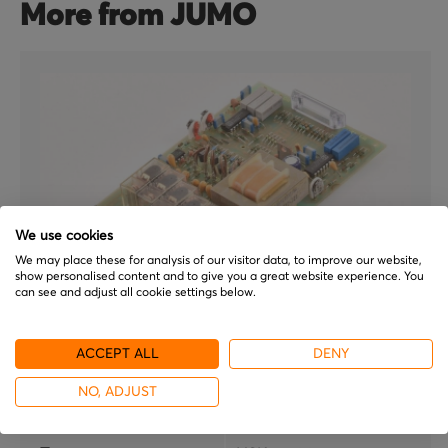
More from JUMO
We use cookies
We may place these for analysis of our visitor data, to improve our website,
show personalised content and to give you a great website experience. You
can see and adjust all cookie settings below.
JUMO
ACCEPT ALL
DENY
NSK5e 100
NO, ADJUST
Brand
JUMO