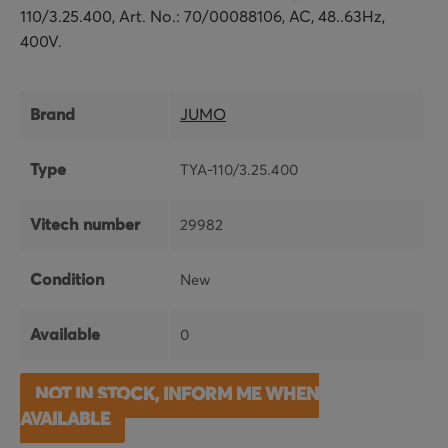
110/3.25.400, Art. No.: 70/00088106, AC, 48..63Hz,
400V.
Brand
JUMO
Type
TYA-110/3.25.400
Vitech number
29982
Condition
New
Available
0
NOT IN STOCK, INFORM ME WHEN
AVAILABLE