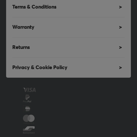
Terms & Conditions
Warranty
Returns
Privacy & Cookie Policy