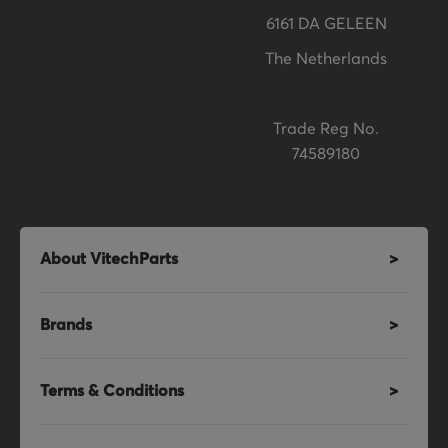
r
6161 DA GELEEN
:
The Netherlands
Trade Reg No.
74589180
About VitechParts
Brands
Terms & Conditions