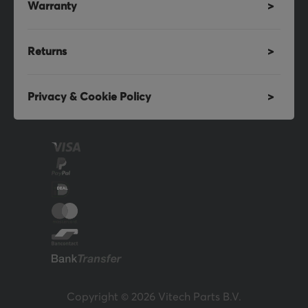
Warranty
Returns
Privacy & Cookie Policy
Copyright © 2026 Vitech Parts B.V.