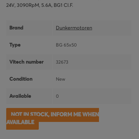
24V, 3090RpM, 5.6A, BG1 CI.F.
Brand
Dunkermotoren
Type
BG 65x50
Vitech number
32673
Condition
New
Available
0
NOT IN STOCK, INFORM ME WHEN
AVAILABLE