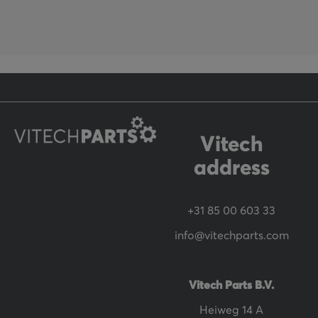
f
o
r
O
u
r
N
Vitech
e
address
w
s
+31 85 00 603 33
l
info@vitechparts.com
e
t
t
Vitech Parts B.V.
e
Heiweg 14 A