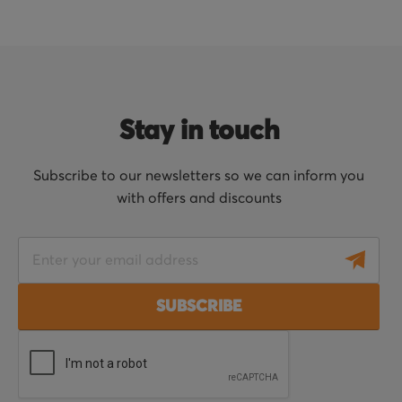
Stay in touch
Subscribe to our newsletters so we can inform you
with offers and discounts
S
i
g
SUBSCRIBE
n
U
p