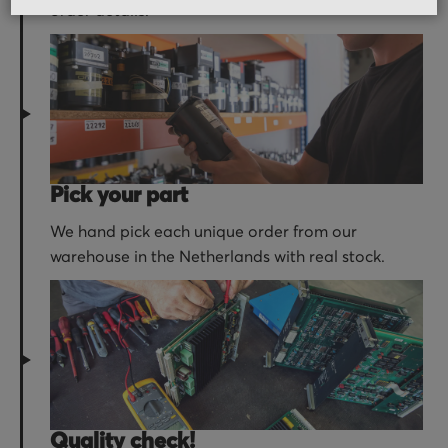
order details.
Pick your part
We hand pick each unique order from our
warehouse in the Netherlands with real stock.
Quality check!