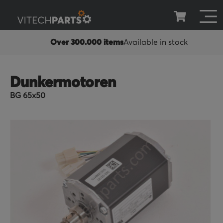
Over 300.000 items
Available in stock
Dunkermotoren
BG 65x50
Skip
to
the
end
of
the
images
gallery