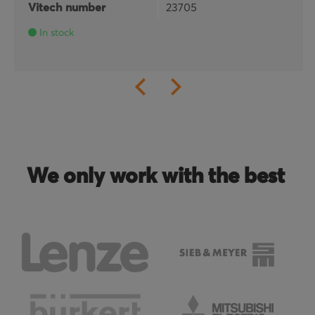
Vitech number
23705
In stock
We only work with the best