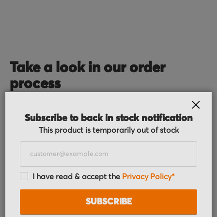
Take a look in our order
process
CLOS
Subscribe to back in stock notification
This product is temporarily out of stock
I have read & accept the
Privacy Policy*
Order received
You placed the order, we do the rest. You will
SUBSCRIBE
receive an order confirmation email with your