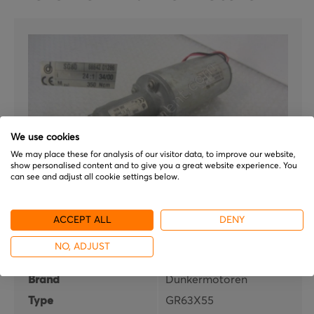
We use cookies
We may place these for analysis of our visitor data, to improve our website,
show personalised content and to give you a great website experience. You
can see and adjust all cookie settings below.
ACCEPT ALL
DENY
Dunkermotoren
GR63X55
NO, ADJUST
Brand
Dunkermotoren
Type
GR63X55