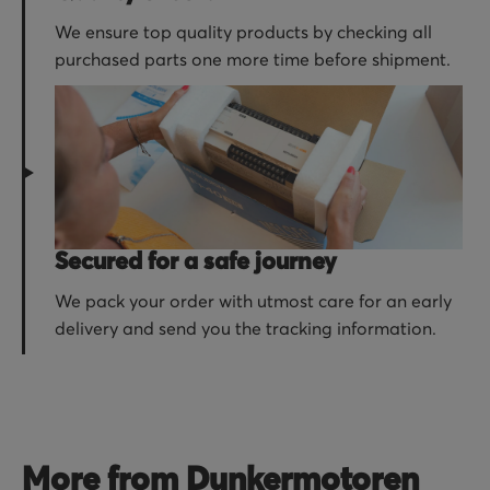
We ensure top quality products by checking all
purchased parts one more time before shipment.
Secured for a safe journey
We pack your order with utmost care for an early
delivery and send you the tracking information.
More from Dunkermotoren