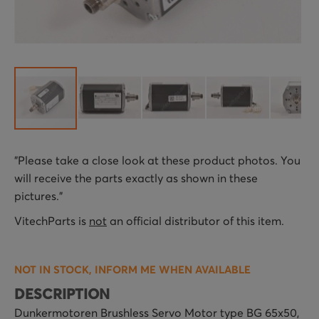
Skip
"Please take a close look at these product photos. You
to
will receive the parts exactly as shown in these
the
pictures."
beginning
of
VitechParts is
not
an official distributor of this item.
the
images
NOT IN STOCK, INFORM ME WHEN AVAILABLE
gallery
DESCRIPTION
Dunkermotoren Brushless Servo Motor type BG 65x50,