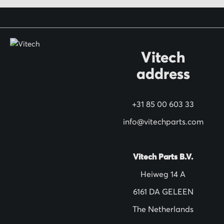
o
r
O
Vitech
u
address
r
N
+31 85 00 603 33
e
w
info@vitechparts.com
s
l
Vitech Parts B.V.
e
Heiweg 14 A
t
6161 DA GELEEN
t
The Netherlands
e