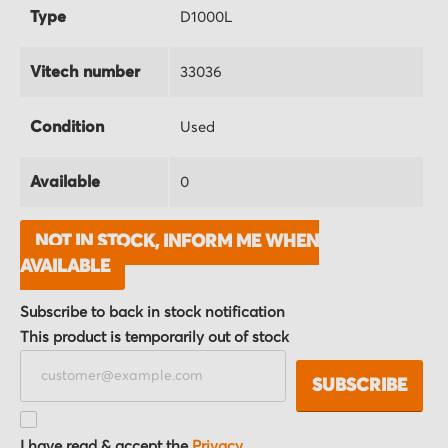
Type
D1000L
Vitech number
33036
Condition
Used
Available
0
NOT IN STOCK, INFORM ME WHEN
AVAILABLE
Subscribe to back in stock notification
This product is temporarily out of stock
SUBSCRIBE
I have read & accept the
Privacy