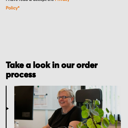
Policy*
Take a look in our order
process