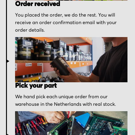
Order received
You placed the order, we do the rest. You will
receive an order confirmation email with your
order details.
Pick your part
We hand pick each unique order from our
warehouse in the Netherlands with real stock.