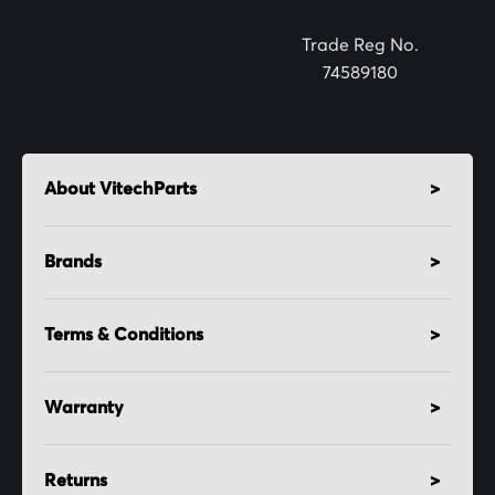
r
:
Trade Reg No.
74589180
About VitechParts
Brands
Terms & Conditions
Warranty
Returns