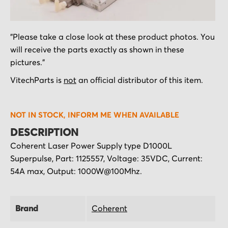
Skip
"Please take a close look at these product photos. You
to
will receive the parts exactly as shown in these
the
pictures."
beginning
of
VitechParts is
not
an official distributor of this item.
the
images
NOT IN STOCK, INFORM ME WHEN AVAILABLE
gallery
DESCRIPTION
Coherent Laser Power Supply type D1000L
Superpulse, Part: 1125557, Voltage: 35VDC, Current:
54A max, Output: 1000W@100Mhz.
Brand
Coherent