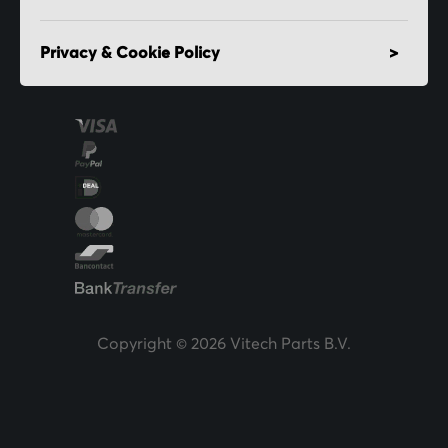
Privacy & Cookie Policy
Copyright © 2026 Vitech Parts B.V.