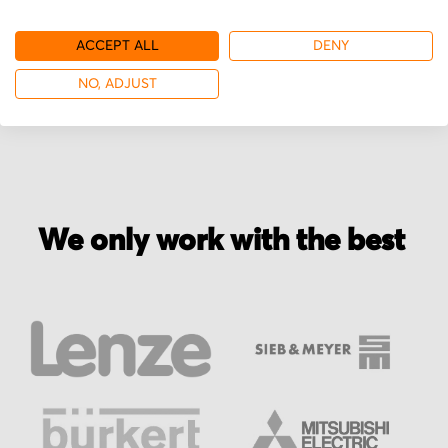
ACCEPT ALL
DENY
More from Coherent
NO, ADJUST
We only work with the best