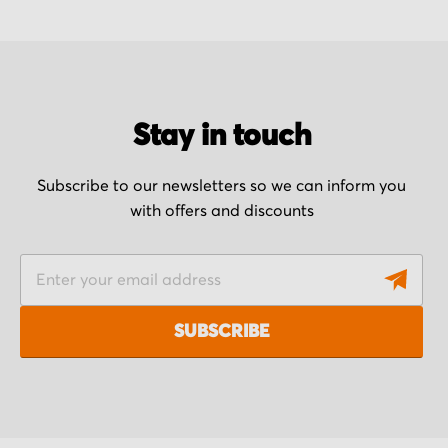
Stay in touch
Subscribe to our newsletters so we can inform you
with offers and discounts
S
i
g
SUBSCRIBE
n
U
p
f