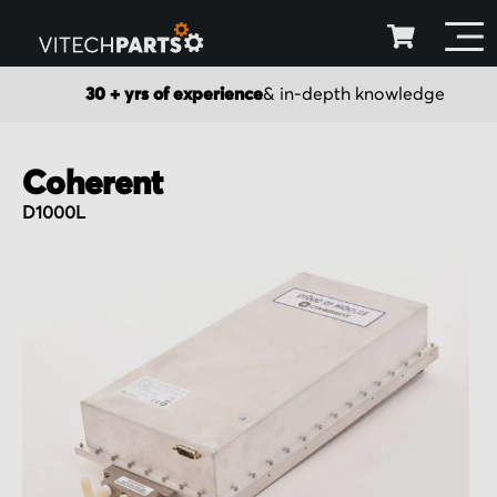
30 + yrs of experience
& in-depth knowledge
Coherent
D1000L
Skip
to
the
end
of
the
images
gallery