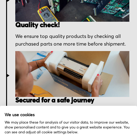
Quality check!
We ensure top quality products by checking all
purchased parts one more time before shipment.
Secured for a safe journey
We pack your order with utmost care for an early
We use cookies
delivery and send you the tracking information.
We may place these for analysis of our visitor data, to improve our website,
show personalised content and to give you a great website experience. You
can see and adjust all cookie settings below.