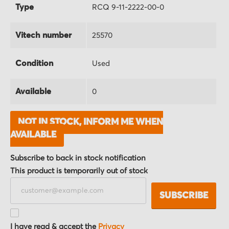
Type
RCQ 9-11-2222-00-0
Vitech number
25570
Condition
Used
Available
0
NOT IN STOCK, INFORM ME WHEN
AVAILABLE
Subscribe to back in stock notification
This product is temporarily out of stock
SUBSCRIBE
I have read & accept the
Privacy