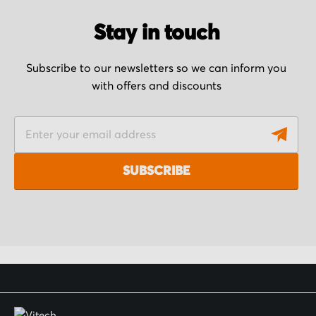
Stay in touch
Subscribe to our newsletters so we can inform you
with offers and discounts
S
i
g
SUBSCRIBE
n
U
p
f
o
r