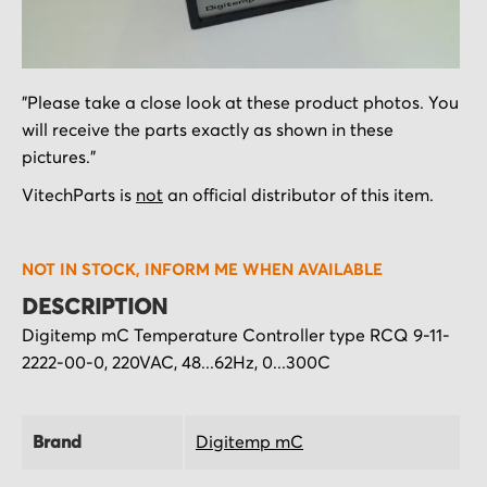
Skip
"Please take a close look at these product photos. You
to
will receive the parts exactly as shown in these
the
pictures."
beginning
of
VitechParts is
not
an official distributor of this item.
the
images
NOT IN STOCK, INFORM ME WHEN AVAILABLE
gallery
DESCRIPTION
Digitemp mC Temperature Controller type RCQ 9-11-
2222-00-0, 220VAC, 48...62Hz, 0...300C
Brand
Digitemp mC