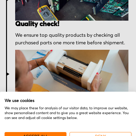
Quality check!
We ensure top quality products by checking all
purchased parts one more time before shipment.
Secured for a safe journey
We use cookies
We may place these for analysis of our visitor data, to improve our website,
We pack your order with utmost care for an early
show personalised content and to give you a great website experience. You
delivery and send you the tracking information.
can see and adjust all cookie settings below.