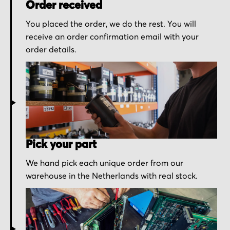
Order received
You placed the order, we do the rest. You will
receive an order confirmation email with your
order details.
Pick your part
We hand pick each unique order from our
warehouse in the Netherlands with real stock.