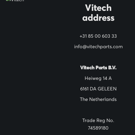
O
Vitech
u
address
r
N
+31 85 00 603 33
e
w
info@vitechparts.com
s
l
Vitech Parts B.V.
e
Heiweg 14 A
t
6161 DA GELEEN
t
The Netherlands
e
r
:
Trade Reg No.
74589180