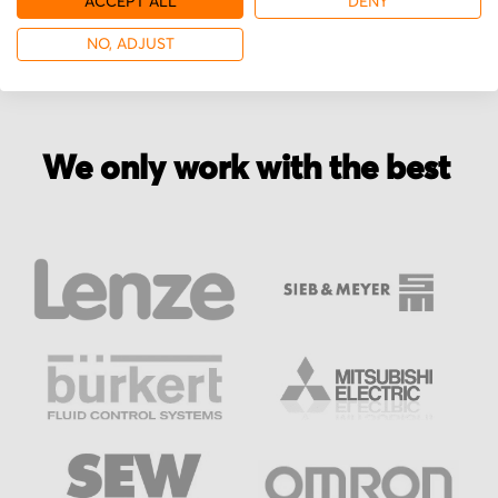
ACCEPT ALL
DENY
NO, ADJUST
We only work with the best