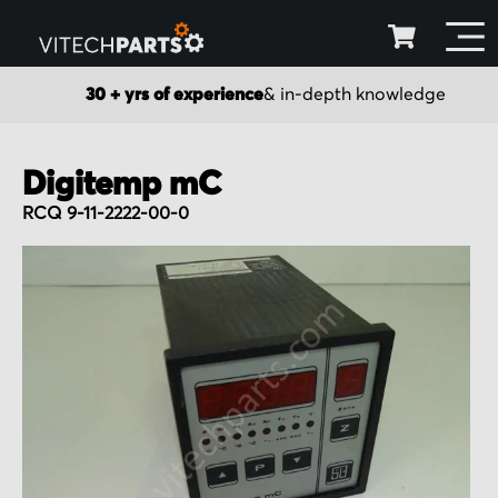
30 + yrs of experience
& in-depth knowledge
Digitemp mC
RCQ 9-11-2222-00-0
Skip
to
the
end
of
the
images
gallery