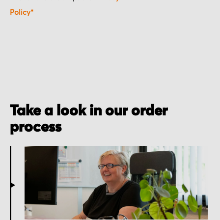
Policy*
Take a look in our order
process