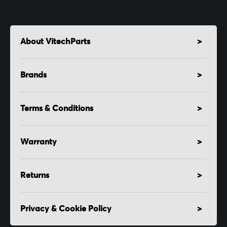
About VitechParts
Brands
Terms & Conditions
Warranty
Returns
Privacy & Cookie Policy