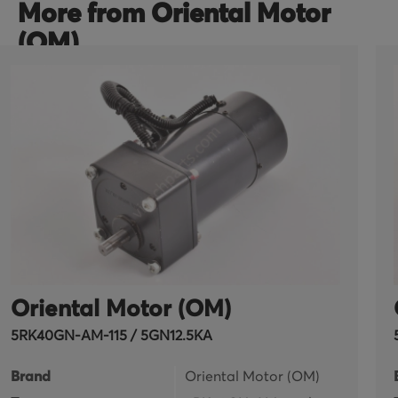
More from Oriental Motor
(OM)
Oriental Motor (OM)
5RK40GN-AM-115 / 5GN12.5KA
Brand
Oriental Motor (OM)