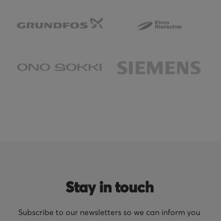
Stay in touch
Subscribe to our newsletters so we can inform you