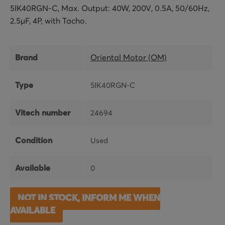
5IK40RGN-C, Max. Output: 40W, 200V, 0.5A, 50/60Hz,
2.5μF, 4P, with Tacho.
Brand
Oriental Motor (OM)
Type
5IK40RGN-C
Vitech number
24694
Condition
Used
Available
0
NOT IN STOCK, INFORM ME WHEN
AVAILABLE