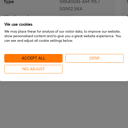
Type
5RK40GN-AM-115 /
5GN12.5KA
Vitech number
34054
We use cookies
In stock
We may place these for analysis of our visitor data, to improve our website,
show personalised content and to give you a great website experience. You
€477.95
can see and adjust all cookie settings below.
ACCEPT ALL
DENY
NO, ADJUST