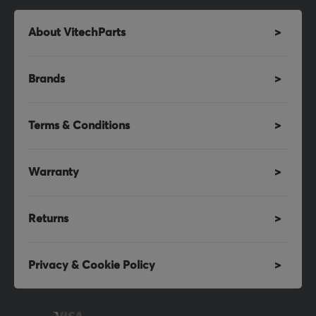
About VitechParts
Brands
Terms & Conditions
Warranty
Returns
Privacy & Cookie Policy