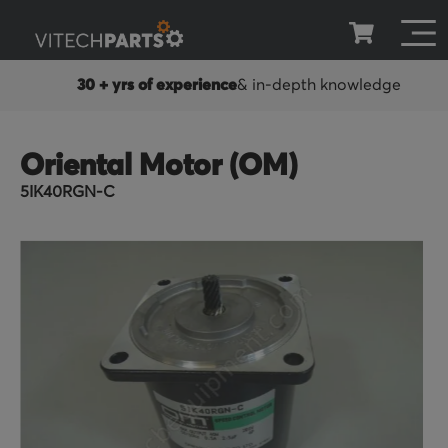
30 + yrs of experience
& in-depth knowledge
Oriental Motor (OM)
5IK40RGN-C
Skip
to
the
end
of
the
images
gallery