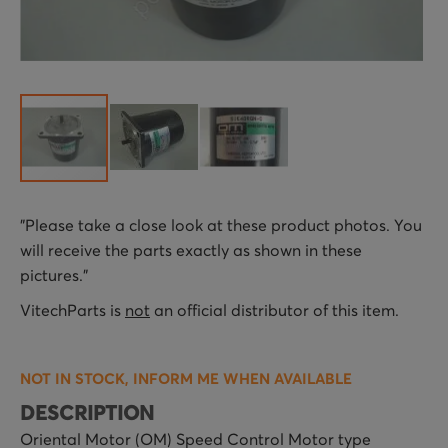
Skip
"Please take a close look at these product photos. You
to
will receive the parts exactly as shown in these
the
pictures."
beginning
of
VitechParts is
not
an official distributor of this item.
the
images
NOT IN STOCK, INFORM ME WHEN AVAILABLE
gallery
DESCRIPTION
Oriental Motor (OM) Speed Control Motor type