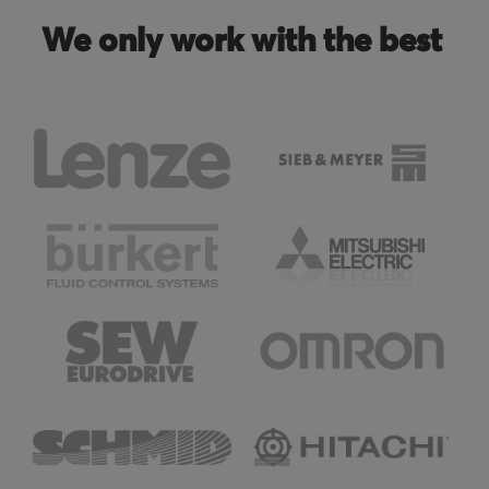
We only work with the best