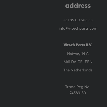
e
address
w
s
+31 85 00 603 33
l
info@vitechparts.com
e
t
t
Vitech Parts B.V.
e
Heiweg 14 A
r
6161 DA GELEEN
:
The Netherlands
Trade Reg No.
74589180