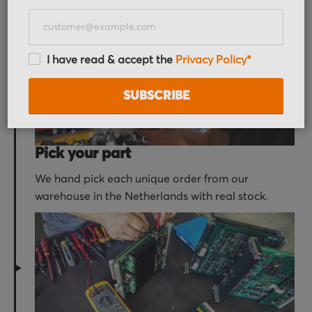
receive an order confirmation email with your
order details.
I have read & accept the
Privacy Policy*
SUBSCRIBE
Pick your part
We hand pick each unique order from our
warehouse in the Netherlands with real stock.