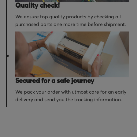
Quality check!
We ensure top quality products by checking all
purchased parts one more time before shipment.
Secured for a safe journey
We pack your order with utmost care for an early
delivery and send you the tracking information.