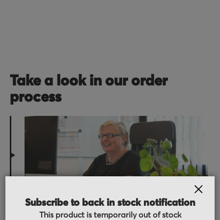
Take a look in our order
process
Order received
CLOS
Subscribe to back in stock notification
You placed the order, we do the rest. You will
This product is temporarily out of stock