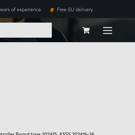
ears of experience
Free EU delivery
SEARCH
ntroller Board type 202415, ASSY 202416-26.