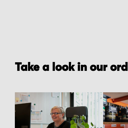
Take a look in our or