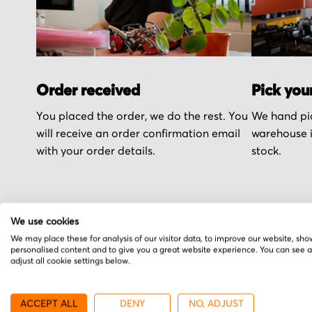
Order received
Pick you
You placed the order, we do the rest. You
We hand pic
will receive an order confirmation email
warehouse i
with your order details.
stock.
We use cookies
We may place these for analysis of our visitor data, to improve our website, sho
More from Excellon
personalised content and to give you a great website experience. You can see 
adjust all cookie settings below.
ACCEPT ALL
DENY
NO, ADJUST