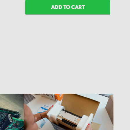
ADD TO CART