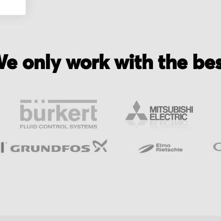
e only work with the be