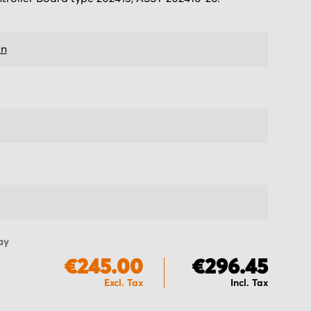
on
ay
€245.00
€296.45