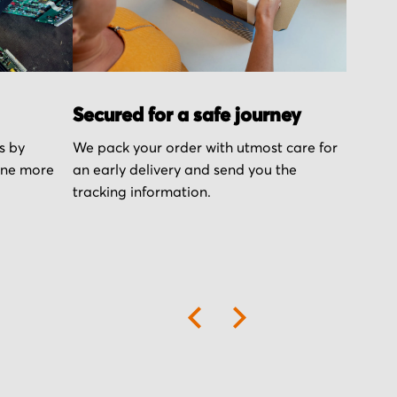
Secured for a safe journey
s by
We pack your order with utmost care for
one more
an early delivery and send you the
tracking information.