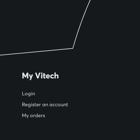
My Vitech
Login
Register an account
My orders