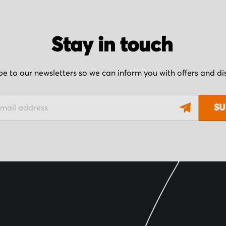
Stay in touch
be to our newsletters so we can inform you with offers and d
SU