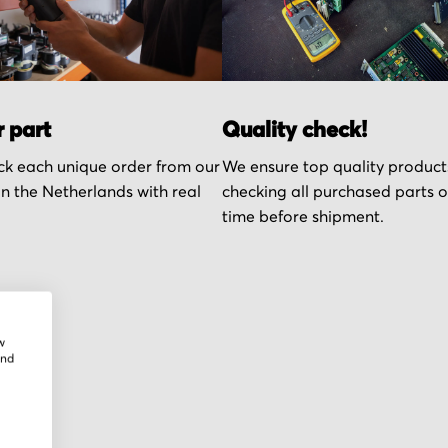
r part
Quality check!
k each unique order from our
We ensure top quality product
n the Netherlands with real
checking all purchased parts 
time before shipment.
w
and