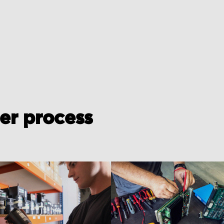
der process