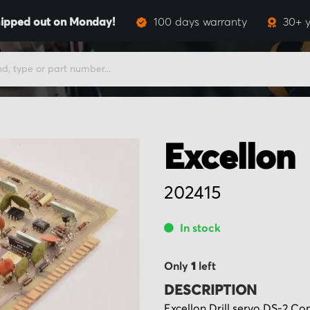
ipped out on Monday!
100 days warranty
30+ y
Excellon
202415
In stock
Only
1
left
DESCRIPTION
Excellon Drill servo DS-2 Co