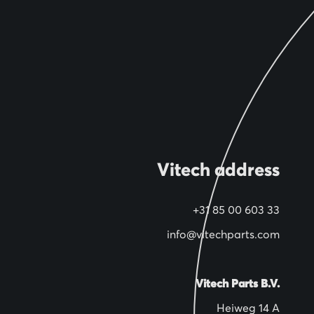
Vitech address
+31 85 00 603 33
info@vitechparts.com
Vitech Parts B.V.
Heiweg 14 A