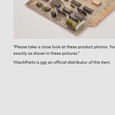
Skip
"Please take a close look at these product photos. You
to
exactly as shown in these pictures."
the
beginning
VitechParts is
not
an official distributor of this item.
of
the
images
gallery