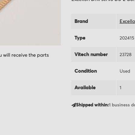
Brand
Excell
Type
202415
Vitech number
23728
 will receive the parts
Condition
Used
Available
1
Shipped within:
1 business d