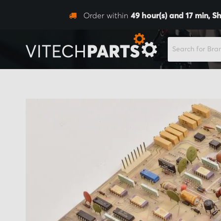
Order within
49
hour(s) and
17
min,
Sh
SEARCH
Skip
to
the
end
of
the
images
gallery