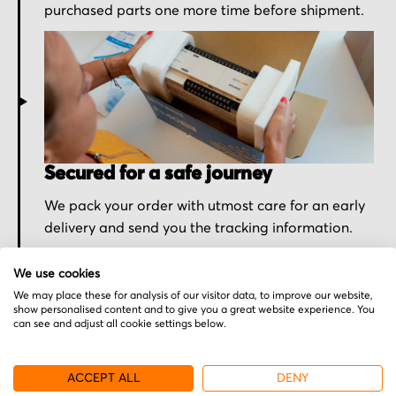
purchased parts one more time before shipment.
Secured for a safe journey
We pack your order with utmost care for an early
delivery and send you the tracking information.
We use cookies
We may place these for analysis of our visitor data, to improve our website,
show personalised content and to give you a great website experience. You
can see and adjust all cookie settings below.
More from Excellon
ACCEPT ALL
DENY