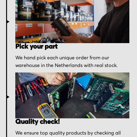
Pick your part
We hand pick each unique order from our
warehouse in the Netherlands with real stock.
Quality check!
We ensure top quality products by checking all