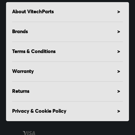
About VitechParts
Brands
Terms & Conditions
Warranty
Returns
Privacy & Cookie Policy