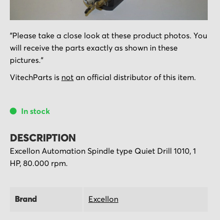
Skip
"Please take a close look at these product photos. You
to
will receive the parts exactly as shown in these
the
pictures."
beginning
of
VitechParts is
not
an official distributor of this item.
the
images
In stock
gallery
DESCRIPTION
Excellon Automation Spindle type Quiet Drill 1010, 1
HP, 80.000 rpm.
Brand
Excellon