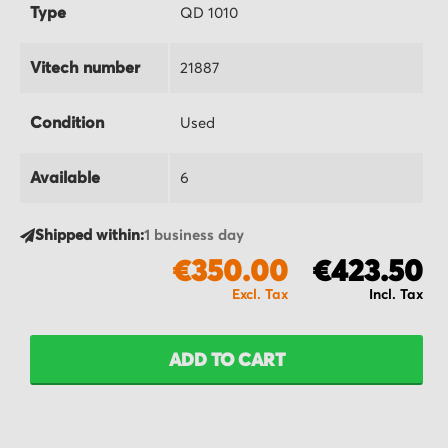
Type
QD 1010
Vitech number
21887
Condition
Used
Available
6
Shipped within:
1 business day
€350.00
€423.50
ADD TO CART