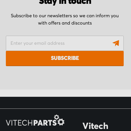
Stay in touch
Subscribe to our newsletters so we can inform you
with offers and discounts
S
i
g
SUBSCRIBE
n
U
p
f
o
r
O
Vitech
u