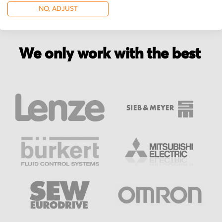
NO, ADJUST
We only work with the best