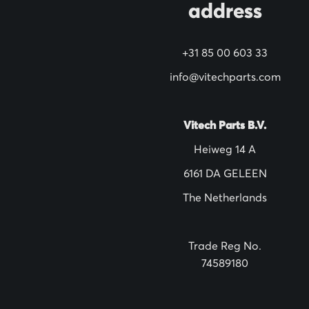
address
r
N
+31 85 00 603 33
e
w
info@vitechparts.com
s
l
Vitech Parts B.V.
e
Heiweg 14 A
t
6161 DA GELEEN
t
The Netherlands
e
r
:
Trade Reg No.
74589180