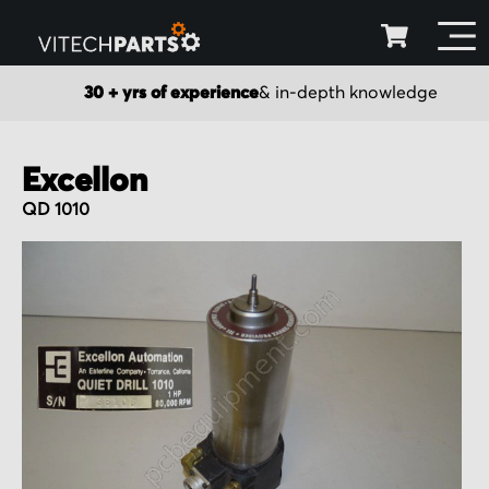
30 + yrs of experience
& in-depth knowledge
Excellon
QD 1010
Skip
to
the
end
of
the
images
gallery