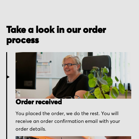
Take a look in our order
process
Order received
You placed the order, we do the rest. You will
receive an order confirmation email with your
order details.