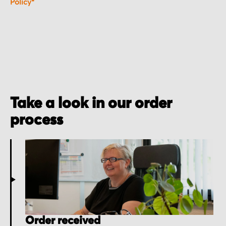
Policy*
Take a look in our order
process
Order received