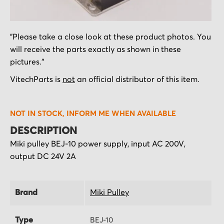
Skip
"Please take a close look at these product photos. You
to
will receive the parts exactly as shown in these
the
pictures."
beginning
of
VitechParts is
not
an official distributor of this item.
the
images
NOT IN STOCK, INFORM ME WHEN AVAILABLE
gallery
DESCRIPTION
Miki pulley BEJ-10 power supply, input AC 200V,
output DC 24V 2A
Brand
Miki Pulley
Type
BEJ-10