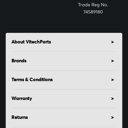
:
Trade Reg No.
74589180
About VitechParts
Brands
Terms & Conditions
Warranty
Returns