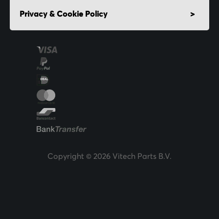
Privacy & Cookie Policy
Copyright © 2026 Vitech Parts B.V.