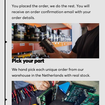
You placed the order, we do the rest. You will
receive an order confirmation email with your
order details.
Pick your part
We hand pick each unique order from our
warehouse in the Netherlands with real stock.