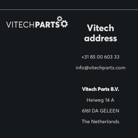
o
r
O
Vitech
u
address
r
N
+31 85 00 603 33
e
w
info@vitechparts.com
s
l
Vitech Parts B.V.
e
Heiweg 14 A
t
6161 DA GELEEN
t
The Netherlands
e
r