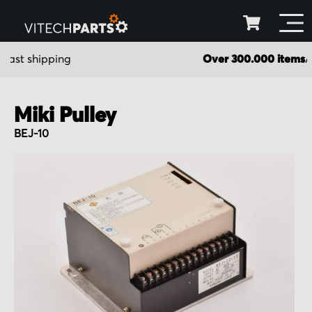
Over 300.000 items
Available in stock
Miki Pulley
BEJ-10
Skip
to
the
end
of
the
images
gallery