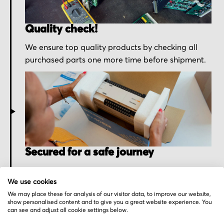
Quality check!
We ensure top quality products by checking all
purchased parts one more time before shipment.
Secured for a safe journey
We pack your order with utmost care for an early
We use cookies
delivery and send you the tracking information.
We may place these for analysis of our visitor data, to improve our website,
show personalised content and to give you a great website experience. You
can see and adjust all cookie settings below.