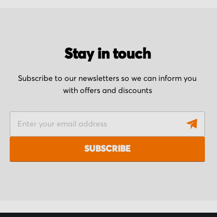
Stay in touch
Subscribe to our newsletters so we can inform you
with offers and discounts
S
i
g
SUBSCRIBE
n
U
p
f