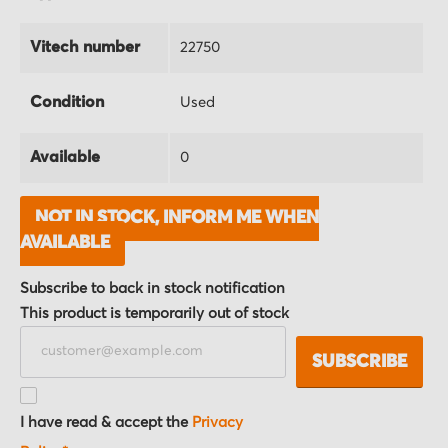
Vitech number
22750
Condition
Used
Available
0
NOT IN STOCK, INFORM ME WHEN
AVAILABLE
Subscribe to back in stock notification
This product is temporarily out of stock
SUBSCRIBE
I have read & accept the
Privacy