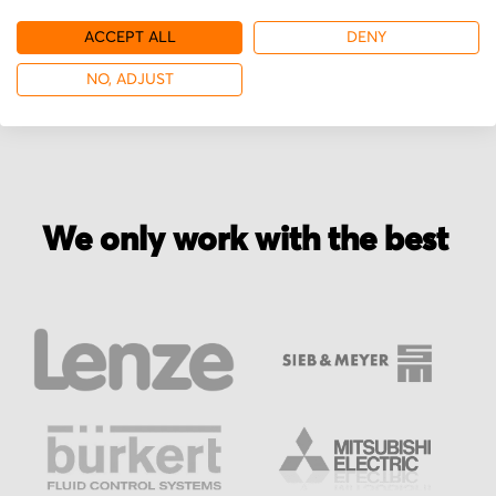
ACCEPT ALL
DENY
More from Miki Pulley
NO, ADJUST
We only work with the best