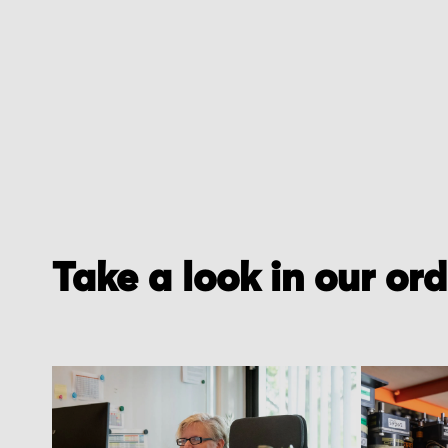
of
the
images
gallery
Take a look in our or