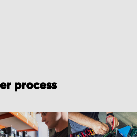
der process