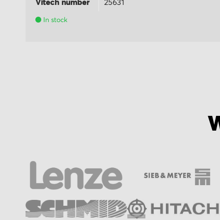
Vitech number
25631
In stock
W