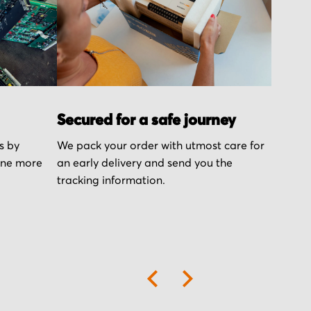
Secured for a safe journey
s by
We pack your order with utmost care for
one more
an early delivery and send you the
tracking information.