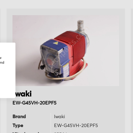
w
and
Iwaki
EW-G45VH-20EPF5
Brand
Iwaki
Type
EW-G45VH-20EPF5