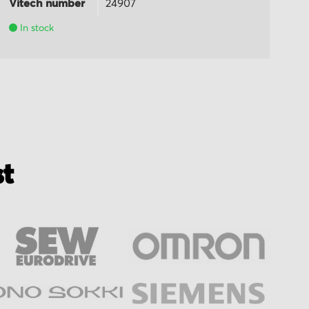
Vitech number
24907
Vi
In stock
st