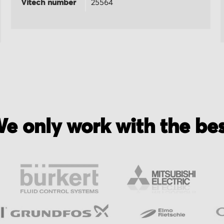
Vitech number
25564
e only work with the be