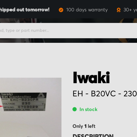
hipped out tomorrow!
100 days warranty
30+ y
Iwaki
EH - B20VC - 23
In stock
Only
1
left