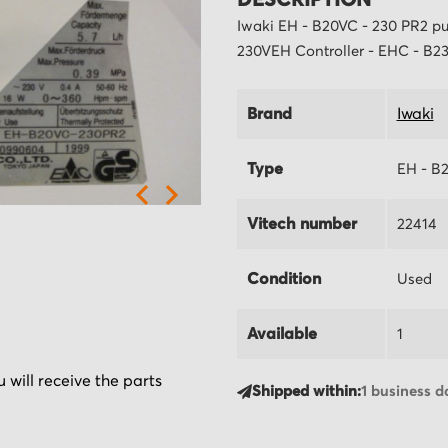
DESCRIPTION
Iwaki EH - B20VC - 230 PR2 pu
230VEH Controller - EHC - B23
Brand
Iwaki
Type
EH - B
Vitech number
22414
Condition
Used
Available
1
 will receive the parts
Shipped within:
1 business d