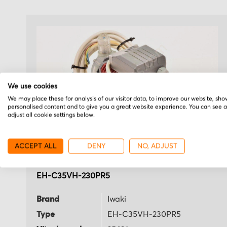
We use cookies
We may place these for analysis of our visitor data, to improve our website, sho
personalised content and to give you a great website experience. You can see 
adjust all cookie settings below.
ACCEPT ALL
DENY
NO, ADJUST
Iwaki
EH-C35VH-230PR5
Brand
Iwaki
Type
EH-C35VH-230PR5