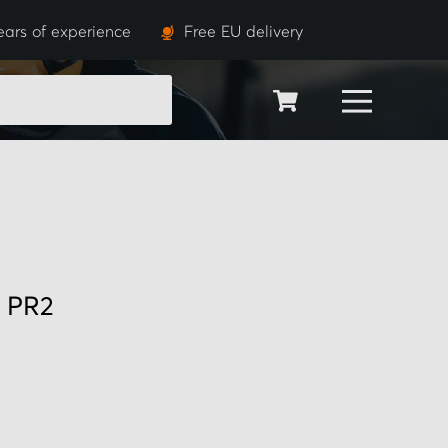
ears of experience
Free EU delivery
SEARCH
0 PR2