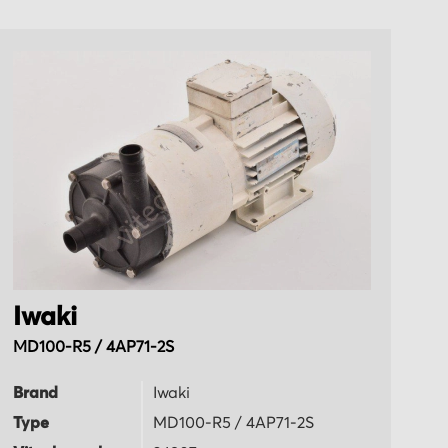
Iwaki
I
MD100-R5 / 4AP71-2S
M
Brand
Iwaki
B
Type
MD100-R5 / 4AP71-2S
T