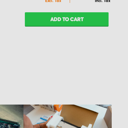
ADD TO CART