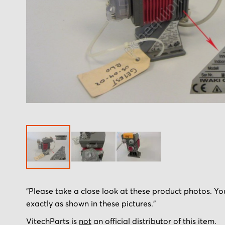
Skip
"Please take a close look at these product photos. You
to
exactly as shown in these pictures."
the
beginning
VitechParts is
not
an official distributor of this item.