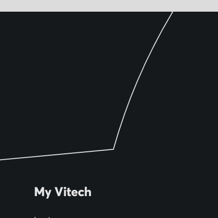
My Vitech