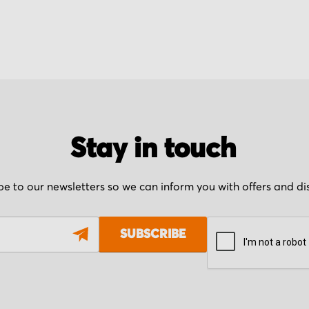
Stay in touch
be to our newsletters so we can inform you with offers and d
SUBSCRIBE