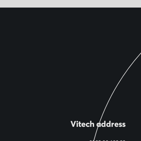
Vitech address