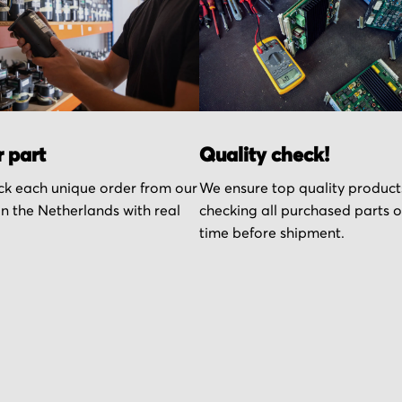
r part
Quality check!
k each unique order from our
We ensure top quality product
n the Netherlands with real
checking all purchased parts 
time before shipment.