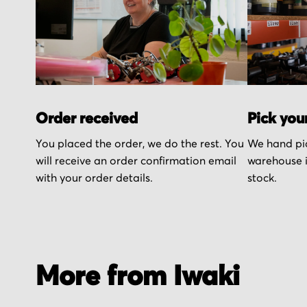
Order received
Pick you
You placed the order, we do the rest. You
We hand pic
will receive an order confirmation email
warehouse i
with your order details.
stock.
More from Iwaki