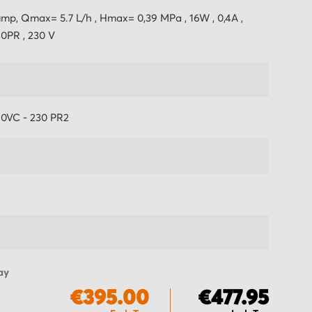
mp, Qmax= 5.7 L/h , Hmax= 0,39 MPa , 16W , 0,4A ,
0PR , 230 V
20VC - 230 PR2
ay
€395.00
€477.95