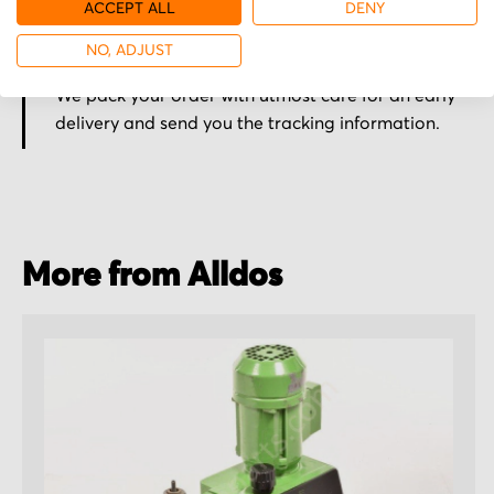
ACCEPT ALL
DENY
NO, ADJUST
Secured for a safe journey
We pack your order with utmost care for an early
delivery and send you the tracking information.
More from Alldos