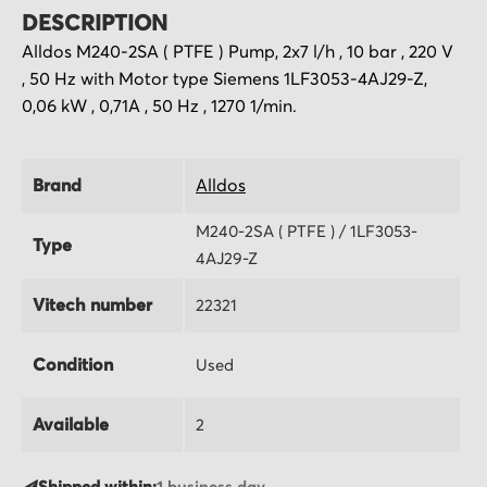
DESCRIPTION
Alldos M240-2SA ( PTFE ) Pump, 2x7 l/h , 10 bar , 220 V
, 50 Hz with Motor type Siemens 1LF3053-4AJ29-Z,
0,06 kW , 0,71A , 50 Hz , 1270 1/min.
Brand
Alldos
M240-2SA ( PTFE ) / 1LF3053-
Type
4AJ29-Z
Vitech number
22321
Condition
Used
Available
2