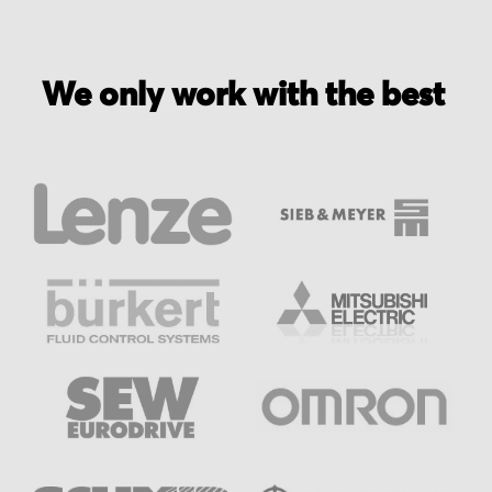
We only work with the best