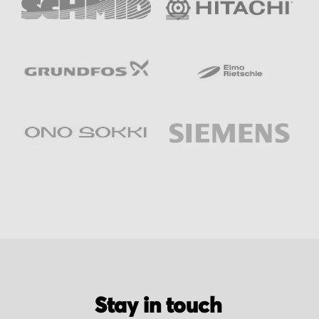
Stay in touch