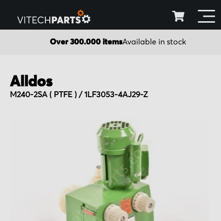
Over 300.000 items
Available in stock
Alldos
M240-2SA ( PTFE ) / 1LF3053-4AJ29-Z
Skip
to
the
end
of
the
images
gallery