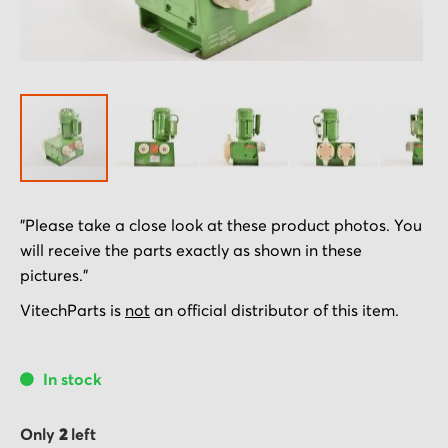
Skip
"Please take a close look at these product photos. You
to
will receive the parts exactly as shown in these
the
pictures."
beginning
of
VitechParts is
not
an official distributor of this item.
the
images
In stock
gallery
Only
2
left