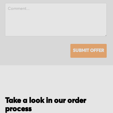
SUBMIT OFFER
Take a look in our order
process