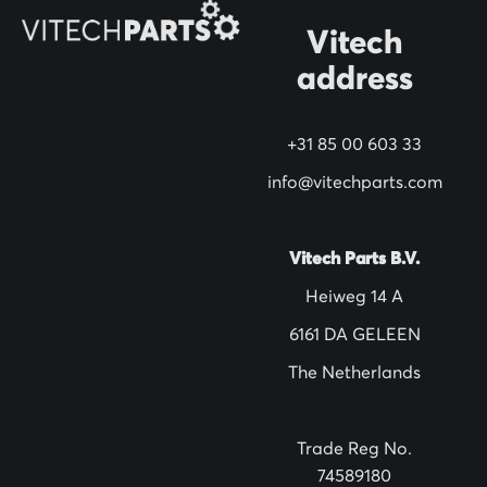
N
Vitech
e
address
w
s
+31 85 00 603 33
l
info@vitechparts.com
e
t
t
Vitech Parts B.V.
e
Heiweg 14 A
r
6161 DA GELEEN
:
The Netherlands
Trade Reg No.
74589180