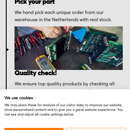
Pick your part
We hand pick each unique order from our
warehouse in the Netherlands with real stock.
Quality check!
We ensure top quality products by checking all
purchased parts one more time before shipment.
We use cookies
We may place these for analysis of our visitor data, to improve our website,
show personalised content and to give you a great website experience. You
can see and adjust all cookie settings below.