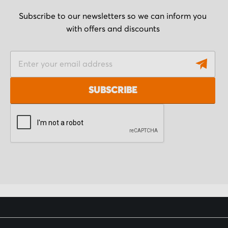
Subscribe to our newsletters so we can inform you
with offers and discounts
S
i
g
SUBSCRIBE
n
U
p
f
o
r
O
u
r