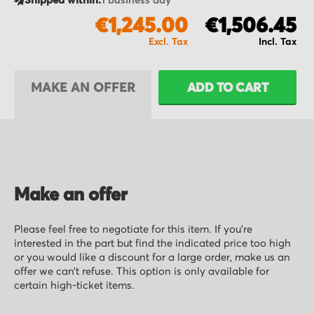
Shipped within:
1 business day
€1,245.00
€1,506.45
MAKE AN OFFER
ADD TO CART
Make an offer
Please feel free to negotiate for this item. If you’re
interested in the part but find the indicated price too high
or you would like a discount for a large order, make us an
offer we can’t refuse. This option is only available for
certain high-ticket items.