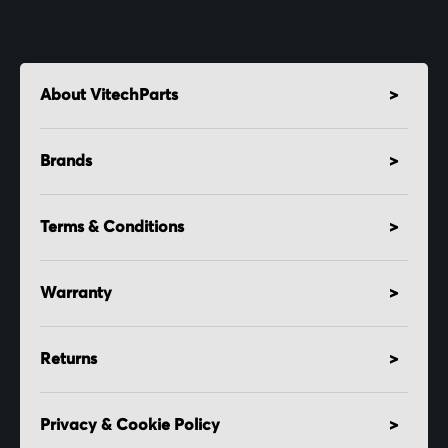
About VitechParts
Brands
Terms & Conditions
Warranty
Returns
Privacy & Cookie Policy