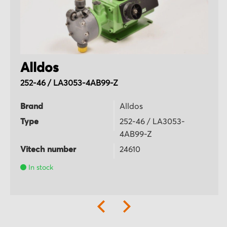
Alldos
252-46 / LA3053-4AB99-Z
Brand
Alldos
Type
252-46 / LA3053-
4AB99-Z
Vitech number
24610
In stock