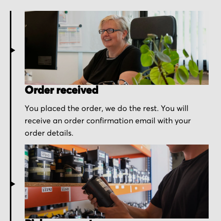
Order received
You placed the order, we do the rest. You will
receive an order confirmation email with your
order details.