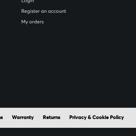
Login
Register an account
My orders
ns
Warranty
Returns
Privacy & Cookie Policy