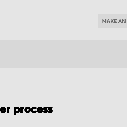
MAKE AN
der process