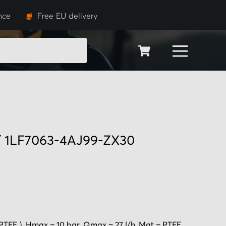
nce
Free EU delivery
SEARCH
 / 1LF7063-4AJ99-ZX30
PTFE ), Hmax = 10 bar, Qmax = 27 l/h, Mat = PTFE.