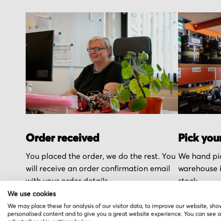
Order received
Pick you
You placed the order, we do the rest. You
We hand pic
will receive an order confirmation email
warehouse i
with your order details.
stock.
We use cookies
We may place these for analysis of our visitor data, to improve our website, sho
personalised content and to give you a great website experience. You can see 