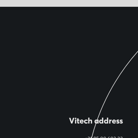
Vitech address