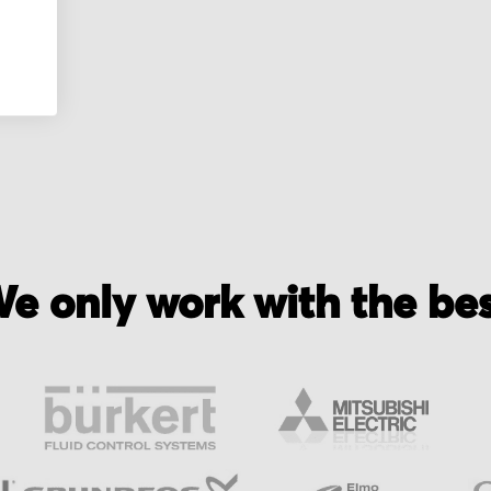
e only work with the be