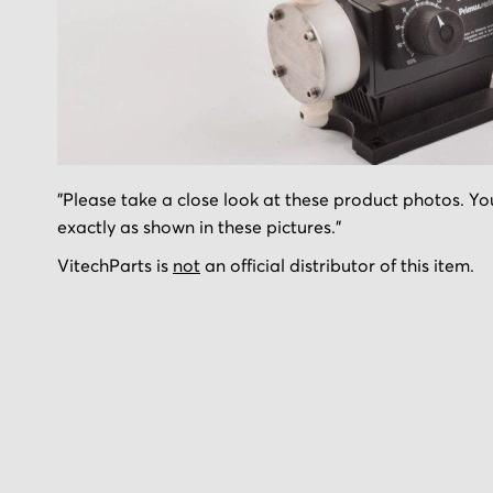
Skip
"Please take a close look at these product photos. You
to
exactly as shown in these pictures."
the
beginning
VitechParts is
not
an official distributor of this item.
of
the
images
gallery