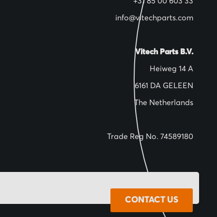
+31 85 00 603 33
info@vitechparts.com
Vitech Parts B.V.
Heiweg 14 A
6161 DA GELEEN
The Netherlands
Trade Reg No. 74589180
CONTACT US