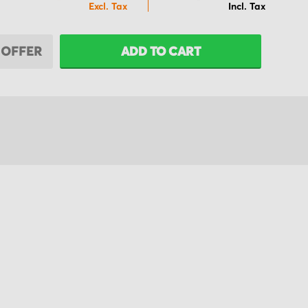
 OFFER
ADD TO CART