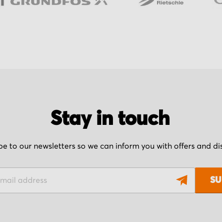
Stay in touch
be to our newsletters so we can inform you with offers and d
SU