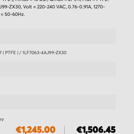
99-ZX30, Volt = 220-240 VAC, 0.76-0.91A, 1270-
 = 50-60Hz.
7 ( PTFE ) / 1LF7063-4AJ99-ZX30
ay
€1,245.00
€1,506.45