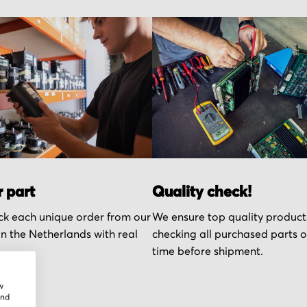
r part
Quality check!
k each unique order from our
We ensure top quality product
n the Netherlands with real
checking all purchased parts 
time before shipment.
w
and