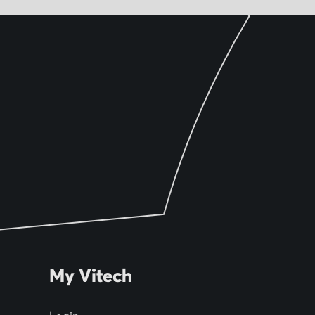
My Vitech