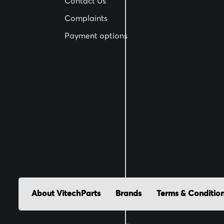
Contact Us
t
Complaints
e
Payment options
r
:
About VitechParts
Brands
Terms & Conditio