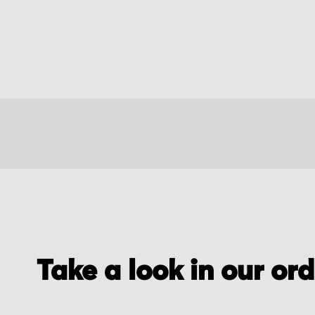
Take a look in our or