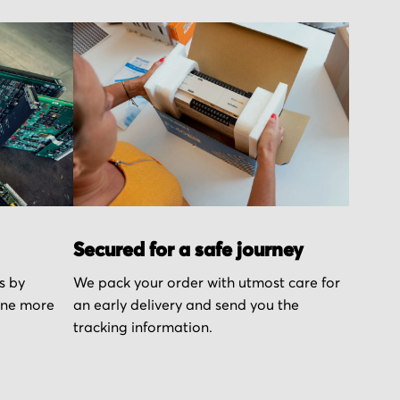
Secured for a safe journey
s by
We pack your order with utmost care for
one more
an early delivery and send you the
tracking information.