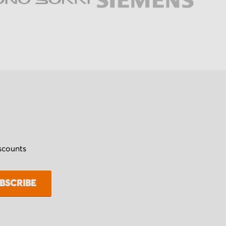
iscounts
BSCRIBE