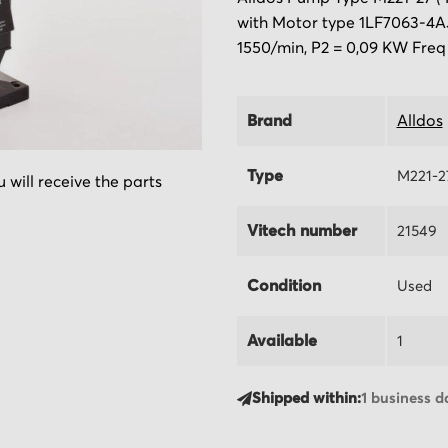
with Motor type 1LF7063-4AJ
1550/min, P2 = 0,09 KW Freq
Brand
Alldos
Type
M221-2
 will receive the parts
Vitech number
21549
Condition
Used
Available
1
Shipped within:
1 business d