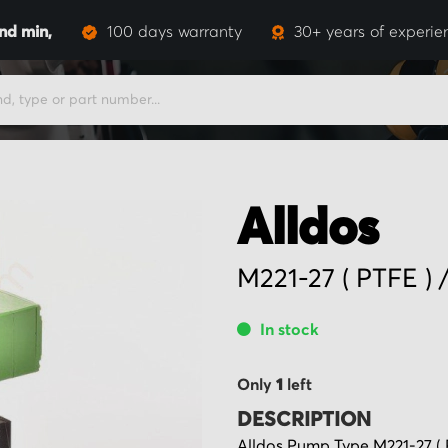
and
min,
100 days warranty
30+ years of experie
Alldos
M221-27 ( PTFE )
In stock
Only
1
left
DESCRIPTION
Alldos Pump Type M221-27 ( 